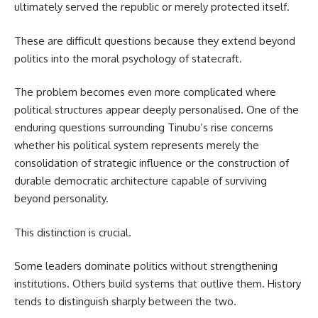
ultimately served the republic or merely protected itself.
These are difficult questions because they extend beyond
politics into the moral psychology of statecraft.
The problem becomes even more complicated where
political structures appear deeply personalised. One of the
enduring questions surrounding Tinubu’s rise concerns
whether his political system represents merely the
consolidation of strategic influence or the construction of
durable democratic architecture capable of surviving
beyond personality.
This distinction is crucial.
Some leaders dominate politics without strengthening
institutions. Others build systems that outlive them. History
tends to distinguish sharply between the two.