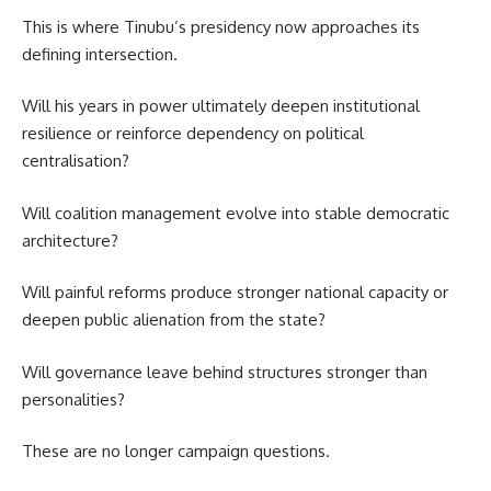
This is where Tinubu’s presidency now approaches its
defining intersection.
Will his years in power ultimately deepen institutional
resilience or reinforce dependency on political
centralisation?
Will coalition management evolve into stable democratic
architecture?
Will painful reforms produce stronger national capacity or
deepen public alienation from the state?
Will governance leave behind structures stronger than
personalities?
These are no longer campaign questions.