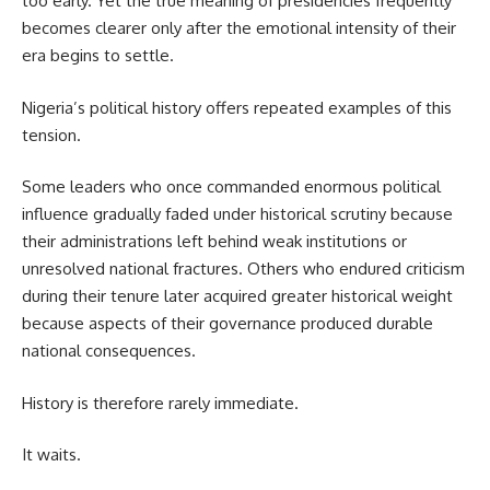
too early. Yet the true meaning of presidencies frequently
becomes clearer only after the emotional intensity of their
era begins to settle.
Nigeria’s political history offers repeated examples of this
tension.
Some leaders who once commanded enormous political
influence gradually faded under historical scrutiny because
their administrations left behind weak institutions or
unresolved national fractures. Others who endured criticism
during their tenure later acquired greater historical weight
because aspects of their governance produced durable
national consequences.
History is therefore rarely immediate.
It waits.