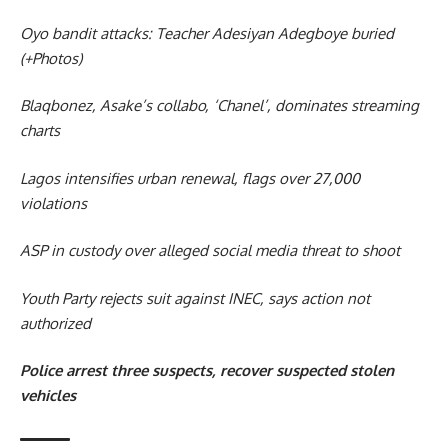
Oyo bandit attacks: Teacher Adesiyan Adegboye buried
(+Photos)
Blaqbonez, Asake’s collabo, ‘Chanel’, dominates streaming
charts
Lagos intensifies urban renewal, flags over 27,000
violations
ASP in custody over alleged social media threat to shoot
Youth Party rejects suit against INEC, says action not
authorized
Police arrest three suspects, recover suspected stolen
vehicles