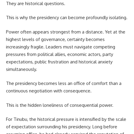
They are historical questions.
This is why the presidency can become profoundly isolating.
Power often appears strongest from a distance. Yet at the
highest levels of governance, certainty becomes
increasingly fragile. Leaders must navigate competing
pressures from political allies, economic actors, party
expectations, public frustration and historical anxiety
simultaneously.
The presidency becomes less an office of comfort than a
continuous negotiation with consequence.
This is the hidden loneliness of consequential power.
For Tinubu, the historical pressure is intensified by the scale
of expectation surrounding his presidency. Long before