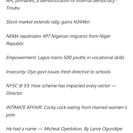
APC primaries, a demonstration of internal democracy -
Tinubu
Stock market extends rally, gains N344bn
NEMA repatriates 497 Nigerian migrants from Niger
Republic
Empowerment: Lagos trains 500 youths in vocational skills
Insecurity: Oyo govt issues fresh directive to schools
NYSC @ 53: How scheme has impacted every sector —
Director
INTIMATE AFFAIR: Cocky cock eating from married women’s
pots
He had a name — Micheal Oyedokun, By Lanre Ogundipe