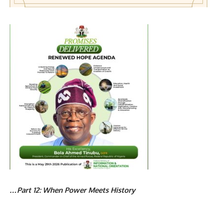
…Part 12: When Power Meets History