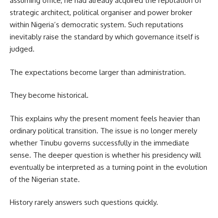
assuming office, he had already acquired the reputation of
strategic architect, political organiser and power broker
within Nigeria’s democratic system. Such reputations
inevitably raise the standard by which governance itself is
judged.
The expectations become larger than administration.
They become historical.
This explains why the present moment feels heavier than
ordinary political transition. The issue is no longer merely
whether Tinubu governs successfully in the immediate
sense. The deeper question is whether his presidency will
eventually be interpreted as a turning point in the evolution
of the Nigerian state.
History rarely answers such questions quickly.