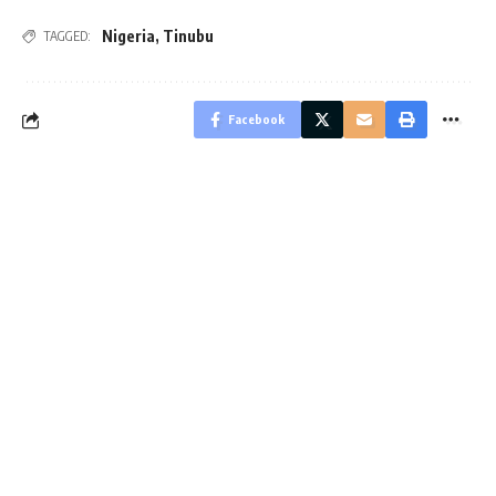
Nigeria
,
Tinubu
TAGGED:
Facebook