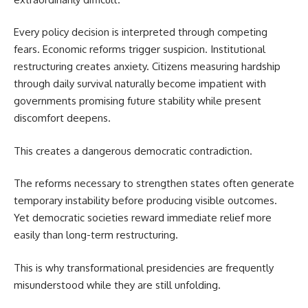
Every policy decision is interpreted through competing
fears. Economic reforms trigger suspicion. Institutional
restructuring creates anxiety. Citizens measuring hardship
through daily survival naturally become impatient with
governments promising future stability while present
discomfort deepens.
This creates a dangerous democratic contradiction.
The reforms necessary to strengthen states often generate
temporary instability before producing visible outcomes.
Yet democratic societies reward immediate relief more
easily than long-term restructuring.
This is why transformational presidencies are frequently
misunderstood while they are still unfolding.