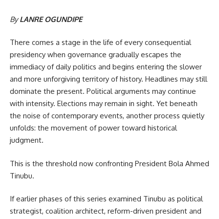
By
LANRE OGUNDIPE
There comes a stage in the life of every consequential
presidency when governance gradually escapes the
immediacy of daily politics and begins entering the slower
and more unforgiving territory of history. Headlines may still
dominate the present. Political arguments may continue
with intensity. Elections may remain in sight. Yet beneath
the noise of contemporary events, another process quietly
unfolds: the movement of power toward historical
judgment.
This is the threshold now confronting President Bola Ahmed
Tinubu.
If earlier phases of this series examined Tinubu as political
strategist, coalition architect, reform-driven president and