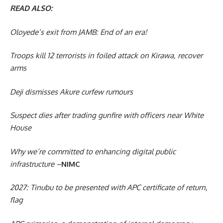
READ ALSO:
Oloyede’s exit from JAMB: End of an era!
Troops kill 12 terrorists in foiled attack on Kirawa, recover
arms
Deji dismisses Akure curfew rumours
Suspect dies after trading gunfire with officers near White
House
Why we’re committed to enhancing digital public
infrastructure –
NIMC
2027: Tinubu to be presented with APC certificate of return,
flag