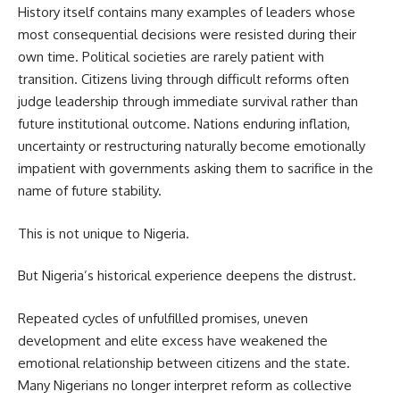
History itself contains many examples of leaders whose
most consequential decisions were resisted during their
own time. Political societies are rarely patient with
transition. Citizens living through difficult reforms often
judge leadership through immediate survival rather than
future institutional outcome. Nations enduring inflation,
uncertainty or restructuring naturally become emotionally
impatient with governments asking them to sacrifice in the
name of future stability.
This is not unique to Nigeria.
But Nigeria’s historical experience deepens the distrust.
Repeated cycles of unfulfilled promises, uneven
development and elite excess have weakened the
emotional relationship between citizens and the state.
Many Nigerians no longer interpret reform as collective