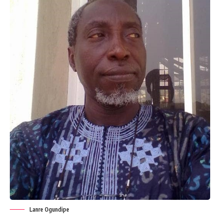
Lanre Ogundipe