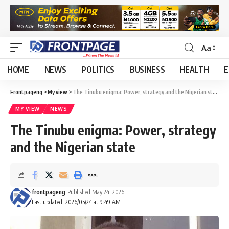
Aa
HOME
NEWS
POLITICS
BUSINESS
HEALTH
E
Frontpageng
>
My view
>
The Tinubu enigma: Power, strategy and the Nigerian state
MY VIEW
NEWS
The Tinubu enigma: Power, strategy
and the Nigerian state
frontpageng
Published May 24, 2026
Last updated: 2026/05/24 at 9:49 AM