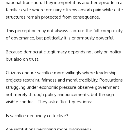
national transition. They interpret it as another episode in a
familiar cycle where ordinary citizens absorb pain while elite
structures remain protected from consequence.
This perception may not always capture the full complexity
of governance, but politically it is enormously powerful.
Because democratic legitimacy depends not only on policy,
but also on trust.
Citizens endure sacrifice more willingly where leadership
projects restraint, fairness and moral credibility. Populations
struggling under economic pressure observe government
not merely through policy announcements, but through
visible conduct. They ask difficult questions:
Is sacrifice genuinely collective?
Are institutions becoming more disciplined?