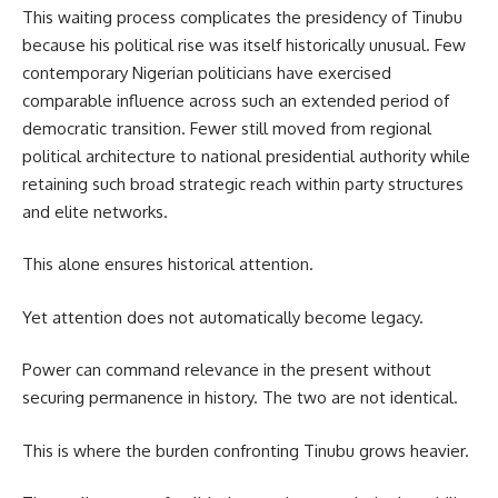
This waiting process complicates the presidency of Tinubu
because his political rise was itself historically unusual. Few
contemporary Nigerian politicians have exercised
comparable influence across such an extended period of
democratic transition. Fewer still moved from regional
political architecture to national presidential authority while
retaining such broad strategic reach within party structures
and elite networks.
This alone ensures historical attention.
Yet attention does not automatically become legacy.
Power can command relevance in the present without
securing permanence in history. The two are not identical.
This is where the burden confronting Tinubu grows heavier.