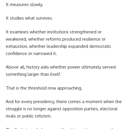
It measures slowly.
It studies what survives.
It examines whether institutions strengthened or
weakened, whether reforms produced resilience or
exhaustion, whether leadership expanded democratic
confidence or narrowed it.
Above all, history asks whether power ultimately served
something larger than itself.
That is the threshold now approaching.
And for every presidency, there comes a moment when the
struggle is no longer against opposition parties, electoral
rivals or public criticism.