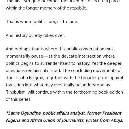
The final struggle becomes the attempt to secure a place
within the longer memory of the republic.
That is where politics begins to fade.
And history quietly takes over.
And perhaps that is where this public conversation must
momentarily pause—at the delicate intersection where
politics begins to surrender itself to history. Yet the deeper
questions remain unfinished. The concluding movements of
The Tinubu Enigma, together with the broader philosophical
transition into what may eventually be understood as
Tinubuism, will continue within the forthcoming book edition
of this series.
*Lanre Ogundipe, public affairs analyst, former President
Nigeria and Africa Union of Journalists, writes from Abuja.