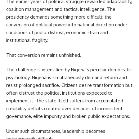
The earlier years of political struggle rewarded adaptability,
coalition management and tactical intelligence. The
presidency demands something more difficult: the
conversion of political power into national direction under
conditions of public distrust, economic strain and
institutional fragility.
That conversion remains unfinished.
The challenge is intensified by Nigeria’s peculiar democratic
psychology. Nigerians simultaneously demand reform and
resist prolonged sacrifice. Citizens desire transformation but
often distrust the political institutions expected to
implement it. The state itself suffers from accumulated
credibility deficits created over decades of inconsistent
governance, elite impunity and broken public expectations.
Under such circumstances, leadership becomes
extraordinarily difficult.