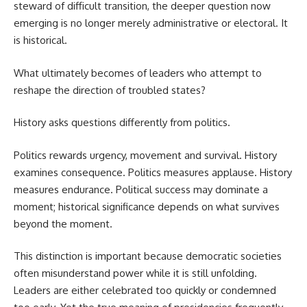
steward of difficult transition, the deeper question now
emerging is no longer merely administrative or electoral. It
is historical.
What ultimately becomes of leaders who attempt to
reshape the direction of troubled states?
History asks questions differently from politics.
Politics rewards urgency, movement and survival. History
examines consequence. Politics measures applause. History
measures endurance. Political success may dominate a
moment; historical significance depends on what survives
beyond the moment.
This distinction is important because democratic societies
often misunderstand power while it is still unfolding.
Leaders are either celebrated too quickly or condemned