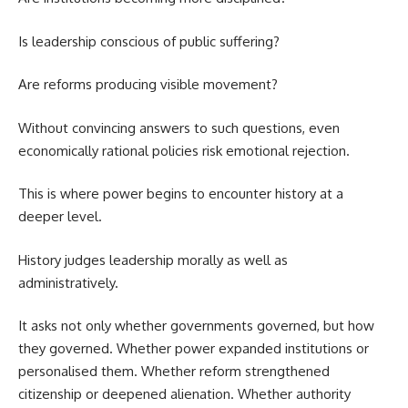
Is leadership conscious of public suffering?
Are reforms producing visible movement?
Without convincing answers to such questions, even
economically rational policies risk emotional rejection.
This is where power begins to encounter history at a
deeper level.
History judges leadership morally as well as
administratively.
It asks not only whether governments governed, but how
they governed. Whether power expanded institutions or
personalised them. Whether reform strengthened
citizenship or deepened alienation. Whether authority