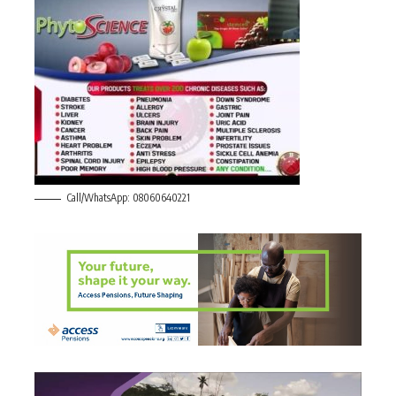
Call/WhatsApp: 08060640221