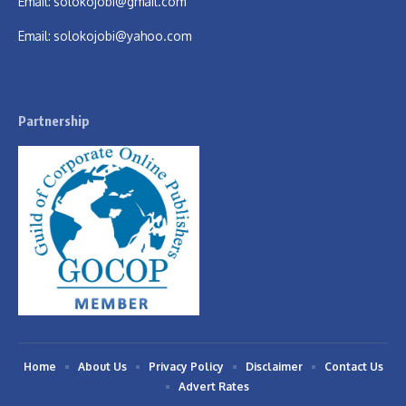
Email:
solokojobi@gmail.com
Email:
solokojobi@yahoo.com
Partnership
Home
About Us
Privacy Policy
Disclaimer
Contact Us
Advert Rates