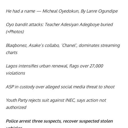
He had a name — Micheal Oyedokun, By Lanre Ogundipe
Oyo bandit attacks: Teacher Adesiyan Adegboye buried
(+Photos)
Blaqbonez, Asake’s collabo, ‘Chanel’, dominates streaming
charts
Lagos intensifies urban renewal, flags over 27,000
violations
ASP in custody over alleged social media threat to shoot
Youth Party rejects suit against INEC, says action not
authorized
Police arrest three suspects, recover suspected stolen