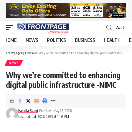
Aa
HOME
NEWS
POLITICS
BUSINESS
HEALTH
E
Frontpageng
>
News
>
Why we’re committed to enhancing digital public infrastructure -NIMC
NEWS
Why we’re committed to enhancing
digital public infrastructure -NIMC
Ismaila Sanni
Published May 23, 2026
Last updated: 2026/05/23 at 11:53 PM