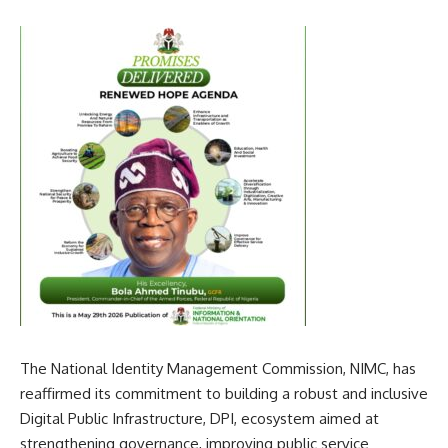
The National Identity Management Commission, NIMC, has
reaffirmed its commitment to building a robust and inclusive
Digital Public Infrastructure, DPI, ecosystem aimed at
strengthening governance, improving public service