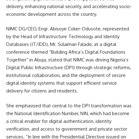
delivery, enhancing national security, and accelerating socio-
economic development across the country.
NIMC DG/CEO, Engr. Abisoye Coker-Odusote, represented
by the Head of Infrastructure Technology and Identity
Databases (IT/IDD), Mr. Sulaiman Falade, at a digital
conference themed “Building Africa’s Digital Foundations
Together” in Abuja, stated that NIMC was driving Nigeria’s
Digital Public Infrastructure (DPI) through strategic reforms,
institutional collaboration, and the deployment of secure
digital identity systems that support efficient service
delivery for citizens and residents.
She emphasised that central to the DPI transformation was
the National Identification Number, NIN, which had become
a critical enabler for digital authentication, identity
verification, and access to government and private sector
services. “In line with the Presidential Directive issued on