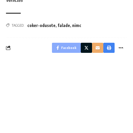
vehicles
coker-odusote
,
falade
,
nimc
TAGGED:
Facebook