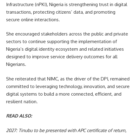
Infrastructure (nPKI), Nigeria is strengthening trust in digital
transactions, protecting citizens’ data, and promoting
secure online interactions.
She encouraged stakeholders across the public and private
sectors to continue supporting the implementation of
Nigeria’s digital identity ecosystem and related initiatives
designed to improve service delivery outcomes for all
Nigerians.
She reiterated that NIMC, as the driver of the DPI, remained
committed to leveraging technology, innovation, and secure
digital systems to build a more connected, efficient, and
resilient nation.
READ ALSO:
2027: Tinubu to be presented with APC certificate of return,