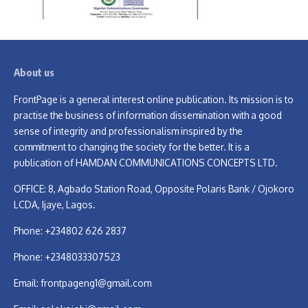
About us
FrontPage is a general interest online publication. Its mission is to
practise the business of information dissemination with a good
sense of integrity and professionalism inspired by the
commitment to changing the society for the better. It is a
publication of HAMDAN COMMUNICATIONS CONCEPTS LTD.
OFFICE: 8, Agbado Station Road, Opposite Polaris Bank / Ojokoro
LCDA, Ijaye, Lagos.
Phone: +234802 626 2837
Phone: +2348033307523
Email:
frontpageng1@gmail.com