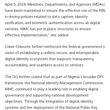
April 5, 2024, Ministries, Departments, and Agencies (MDAs)
have been mandated to ensure the effective use of the NIN
in driving policies related to data capture, identity
verification, and biometric authentication across all digital
services. NIMC has put in place structures to ensure
effective implementation,” she added.
Coker-Odusote further reinforced the federal government’s
vision of establishing a unified, secure, and interoperable
digital identity ecosystem that supports transparency,
accountability, and seamless access to services.
The DG further stated that as part of Nigeria’s broader DPI
framework, the National Identity Management Commission,
NIMC, continued to play a leading role in enabling digital
governance and supporting national development
objectives. Through the integration of digital identity
systems and the deployment of the National Public Key