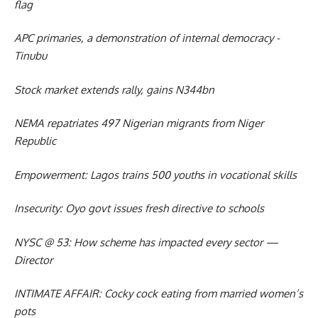
flag
APC primaries, a demonstration of internal democracy -
Tinubu
Stock market extends rally, gains N344bn
NEMA repatriates 497 Nigerian migrants from Niger
Republic
Empowerment: Lagos trains 500 youths in vocational skills
Insecurity: Oyo govt issues fresh directive to schools
NYSC @ 53: How scheme has impacted every sector —
Director
INTIMATE AFFAIR: Cocky cock eating from married women’s
pots