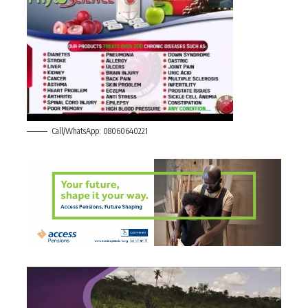
Call/WhatsApp: 08060640221