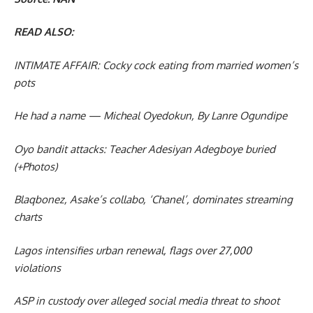
READ ALSO:
INTIMATE AFFAIR: Cocky cock eating from married women’s
pots
He had a name — Micheal Oyedokun, By Lanre Ogundipe
Oyo bandit attacks: Teacher Adesiyan Adegboye buried
(+Photos)
Blaqbonez, Asake’s collabo, ‘Chanel’, dominates streaming
charts
Lagos intensifies urban renewal, flags over 27,000
violations
ASP in custody over alleged social media threat to shoot