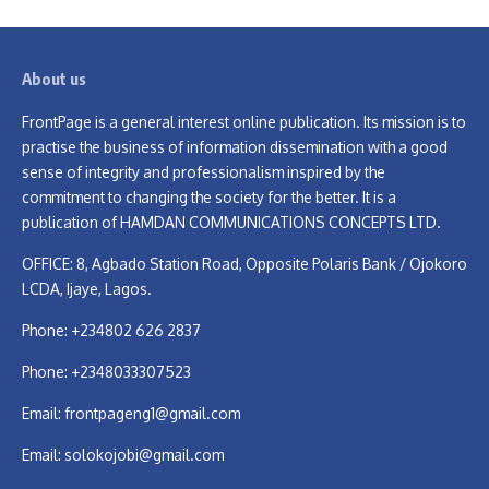
About us
FrontPage is a general interest online publication. Its mission is to
practise the business of information dissemination with a good
sense of integrity and professionalism inspired by the
commitment to changing the society for the better. It is a
publication of HAMDAN COMMUNICATIONS CONCEPTS LTD.
OFFICE: 8, Agbado Station Road, Opposite Polaris Bank / Ojokoro
LCDA, Ijaye, Lagos.
Phone: +234802 626 2837
Phone: +2348033307523
Email:
frontpageng1@gmail.com
Email:
solokojobi@gmail.com