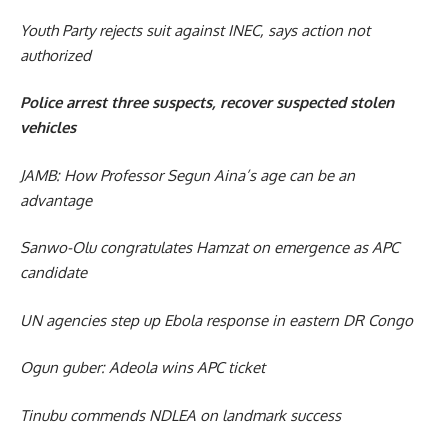
Youth Party rejects suit against INEC, says action not
authorized
Police arrest three suspects, recover suspected stolen
vehicles
JAMB: How Professor Segun Aina’s age can be an
advantage
Sanwo-Olu congratulates Hamzat on emergence as APC
candidate
UN agencies step up Ebola response in eastern DR Congo
Ogun guber: Adeola wins APC ticket
Tinubu commends NDLEA on landmark success