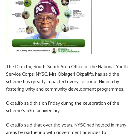
The Director, South-South Area Office of the National Youth
Service Corps, NYSC, Mrs Obiageri Okpalifo, has said the
scheme has greatly impacted every sector of Nigeria by
fostering unity and community development programmes.
Okpalifo said this on Friday during the celebration of the
scheme’s 53rd anniversary.
Okpalifo said that over the years, NYSC had helped in many
areas by partnering with government agencies to