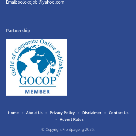
Email:
solokojobi@yahoo.com
Partnership
Home
About Us
Privacy Policy
Disclaimer
Contact Us
Advert Rates
© Copyright Frontpageng 2025.