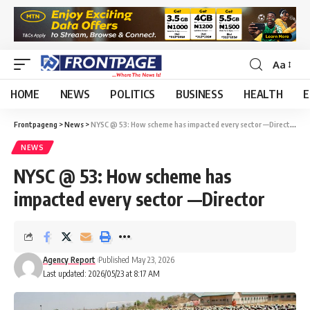
Aa
HOME
NEWS
POLITICS
BUSINESS
HEALTH
E
Frontpageng
>
News
>
NYSC @ 53: How scheme has impacted every sector —Director
NEWS
NYSC @ 53: How scheme has
impacted every sector —Director
Agency Report
Published May 23, 2026
Last updated: 2026/05/23 at 8:17 AM