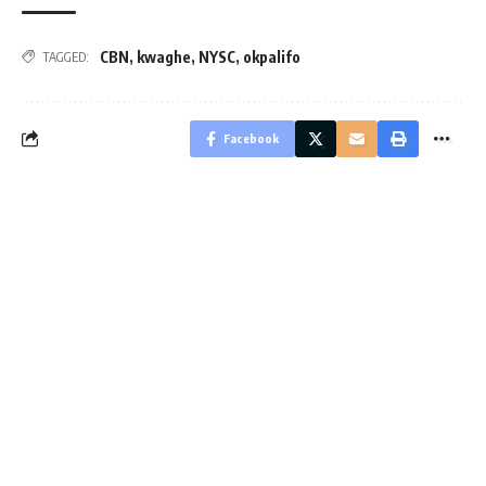
CBN
,
kwaghe
,
NYSC
,
okpalifo
TAGGED:
Facebook