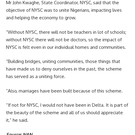
Mr John Kwaghe, State Coordinator, NYSC, said that the
objective of NYSC was to unite Nigerians, impacting lives
and helping the economy to grow.
“Without NYSC, there will not be teachers in lot of schools;
without NYSC there will not be doctors, so the impact of
NYSC is felt even in our individual homes and communities.
“Building bridges, uniting communities, those things that
have made us to deny ourselves in the past, the scheme
has served as a uniting force.
“Also, marriages have been built because of this scheme.
“If not for NYSC, I would not have been in Delta. It is part of
the beauty of the scheme and all of us should appreciate
it,” he said.
Source: NAN