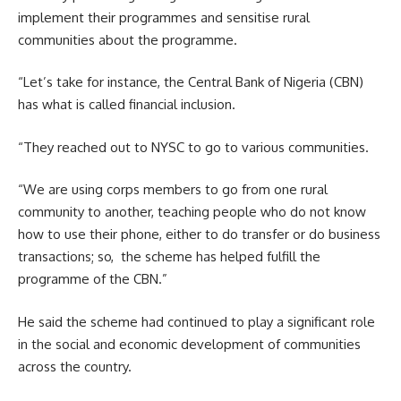
implement their programmes and sensitise rural
communities about the programme.
“Let’s take for instance, the Central Bank of Nigeria (CBN)
has what is called financial inclusion.
“They reached out to NYSC to go to various communities.
“We are using corps members to go from one rural
community to another, teaching people who do not know
how to use their phone, either to do transfer or do business
transactions; so, the scheme has helped fulfill the
programme of the CBN.”
He said the scheme had continued to play a significant role
in the social and economic development of communities
across the country.