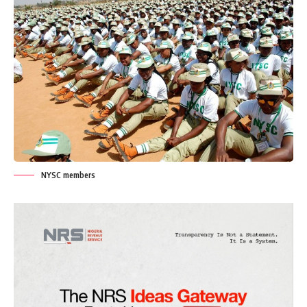
NYSC members