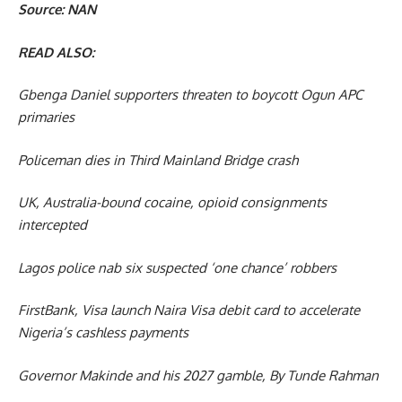
Source: NAN
READ ALSO:
Gbenga Daniel supporters threaten to boycott Ogun APC
primaries
Policeman dies in Third Mainland Bridge crash
UK, Australia-bound cocaine, opioid consignments
intercepted
Lagos police nab six suspected ‘one chance’ robbers
FirstBank, Visa launch Naira Visa debit card to accelerate
Nigeria’s cashless payments
Governor Makinde and his 2027 gamble, By Tunde Rahman