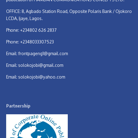
OFFICE: 8, Agbado Station Road, Opposite Polaris Bank / Ojokoro
LCDA, Ijaye, Lagos.
Phone: +234802 626 2837
Phone: +2348033307523
Email:
frontpageng1@gmail.com
Email:
solokojobi@gmail.com
Email:
solokojobi@yahoo.com
Partnership