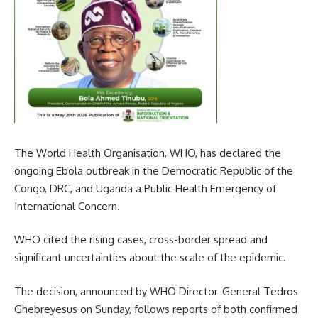
The World Health Organisation, WHO, has declared the
ongoing Ebola outbreak in the Democratic Republic of the
Congo, DRC, and Uganda a Public Health Emergency of
International Concern.
WHO cited the rising cases, cross-border spread and
significant uncertainties about the scale of the epidemic.
The decision, announced by WHO Director-General Tedros
Ghebreyesus on Sunday, follows reports of both confirmed