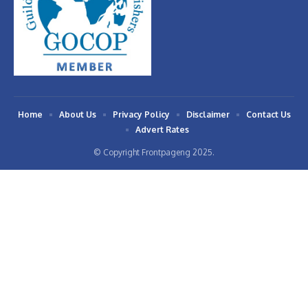
Home
About Us
Privacy Policy
Disclaimer
Contact Us
Advert Rates
© Copyright Frontpageng 2025.