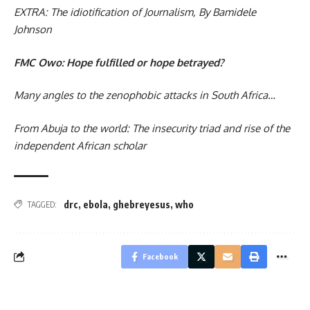
EXTRA: The idiotification of Journalism, By Bamidele
Johnson
FMC Owo: Hope fulfilled or hope betrayed?
Many angles to the zenophobic attacks in South Africa…
From Abuja to the world: The insecurity triad and rise of the
independent African scholar
drc
,
ebola
,
ghebreyesus
,
who
TAGGED:
Facebook