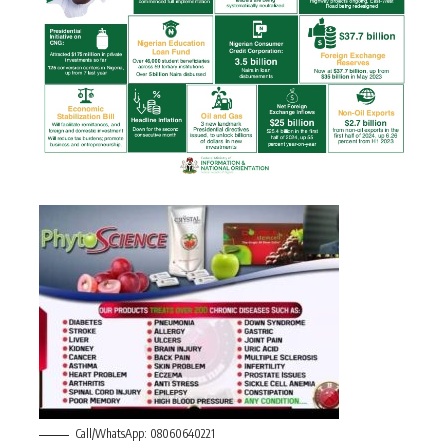
Call/WhatsApp: 08060640221