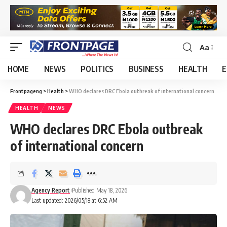
Aa
HOME
NEWS
POLITICS
BUSINESS
HEALTH
E
Frontpageng
>
Health
>
WHO declares DRC Ebola outbreak of international concern
HEALTH
NEWS
WHO declares DRC Ebola outbreak
of international concern
Agency Report
Published May 18, 2026
Last updated: 2026/05/18 at 6:52 AM