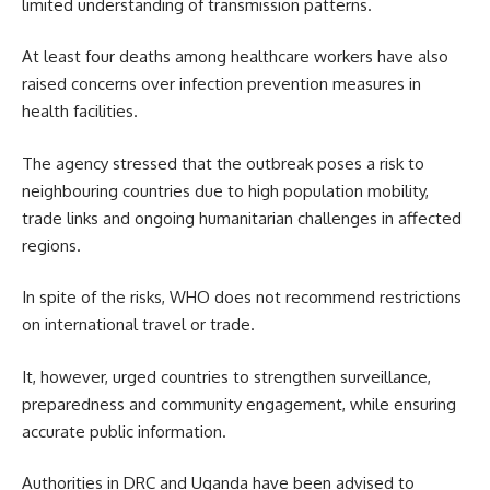
limited understanding of transmission patterns.
At least four deaths among healthcare workers have also
raised concerns over infection prevention measures in
health facilities.
The agency stressed that the outbreak poses a risk to
neighbouring countries due to high population mobility,
trade links and ongoing humanitarian challenges in affected
regions.
In spite of the risks, WHO does not recommend restrictions
on international travel or trade.
It, however, urged countries to strengthen surveillance,
preparedness and community engagement, while ensuring
accurate public information.
Authorities in DRC and Uganda have been advised to