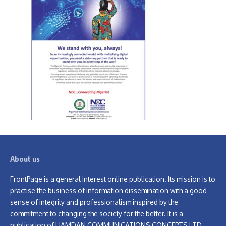
About us
FrontPage is a general interest online publication. Its mission is to
practise the business of information dissemination with a good
sense of integrity and professionalism inspired by the
commitment to changing the society for the better. It is a
publication of HAMDAN COMMUNICATIONS CONCEPTS LTD.