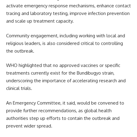
activate emergency response mechanisms, enhance contact
tracing and laboratory testing, improve infection prevention
and scale up treatment capacity.
Community engagement, including working with local and
religious leaders, is also considered critical to controlling
the outbreak.
WHO highlighted that no approved vaccines or specific
treatments currently exist for the Bundibugyo strain,
underscoring the importance of accelerating research and
clinical trials.
An Emergency Committee, it said, would be convened to
provide further recommendations, as global health
authorities step up efforts to contain the outbreak and
prevent wider spread.