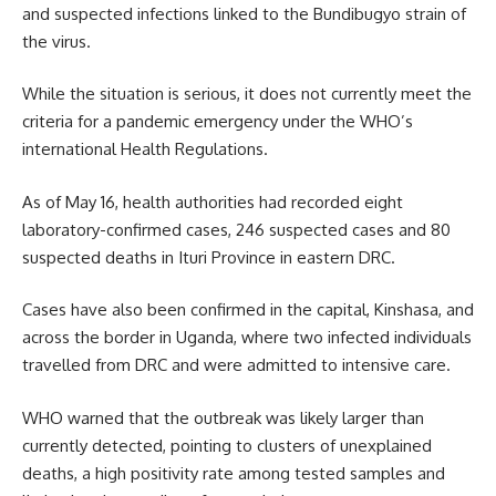
and suspected infections linked to the Bundibugyo strain of
the virus.
While the situation is serious, it does not currently meet the
criteria for a pandemic emergency under the WHO’s
international Health Regulations.
As of May 16, health authorities had recorded eight
laboratory-confirmed cases, 246 suspected cases and 80
suspected deaths in Ituri Province in eastern DRC.
Cases have also been confirmed in the capital, Kinshasa, and
across the border in Uganda, where two infected individuals
travelled from DRC and were admitted to intensive care.
WHO warned that the outbreak was likely larger than
currently detected, pointing to clusters of unexplained
deaths, a high positivity rate among tested samples and