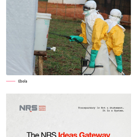
Ebola