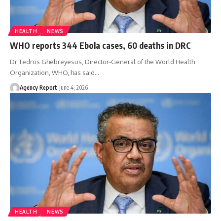
HEALTH
NEWS
WHO reports 344 Ebola cases, 60 deaths in DRC
Dr Tedros Ghebreyesus, Director-General of the World Health
Organization, WHO, has said
…
Agency Report
June 4, 2026
HEALTH
NEWS