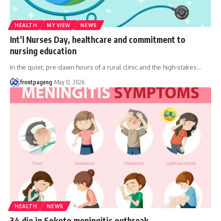
HEALTH
MY VIEW
NEWS
Int’l Nurses Day, healthcare and commitment to
nursing education
In the quiet, pre-dawn hours of a rural clinic and the high-stakes
…
frontpageng
May 12, 2026
HEALTH
NEWS
34 die in Sokoto meningitis outbreak