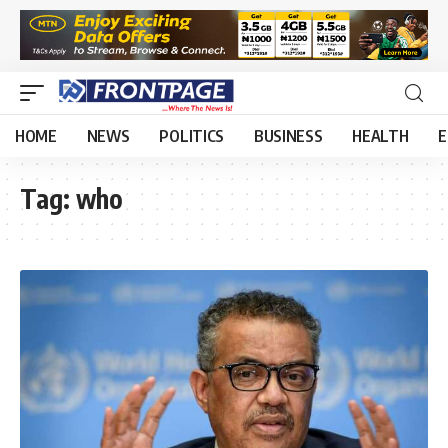
HOME
NEWS
POLITICS
BUSINESS
HEALTH
E
Tag:
who