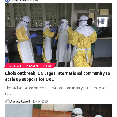
frontpageng
May 20, 2026
FOREIGN
HEALTH
NEWS
Ebola outbreak: UN urges international community to
scale up support for DRC
The UN has called on the international community to urgently scale
up
…
Agency Report
May 19, 2026