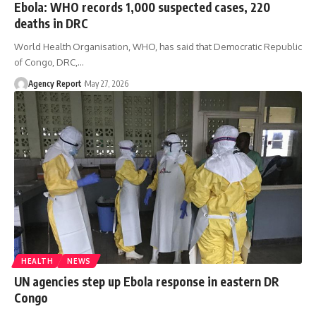
Ebola: WHO records 1,000 suspected cases, 220
deaths in DRC
World Health Organisation, WHO, has said that Democratic Republic
of Congo, DRC,
…
Agency Report
May 27, 2026
HEALTH
NEWS
UN agencies step up Ebola response in eastern DR
Congo