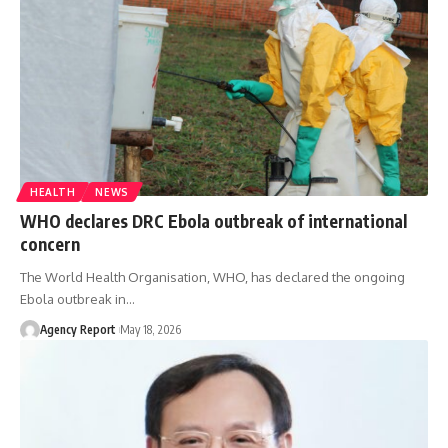
HEALTH
NEWS
WHO declares DRC Ebola outbreak of international
concern
The World Health Organisation, WHO, has declared the ongoing
Ebola outbreak in
…
Agency Report
May 18, 2026