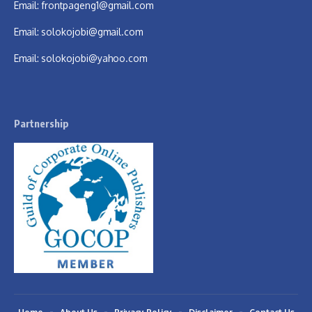
Email:
frontpageng1@gmail.com
Email:
solokojobi@gmail.com
Email:
solokojobi@yahoo.com
Partnership