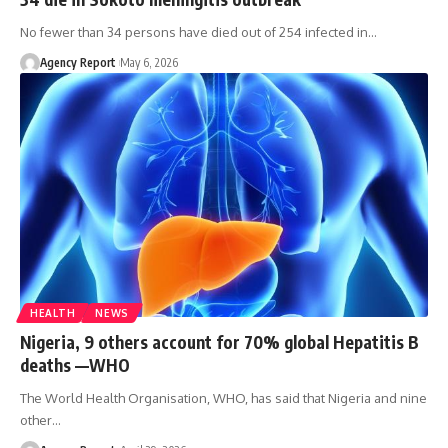
No fewer than 34 persons have died out of 254 infected in
…
Agency Report
May 6, 2026
HEALTH
NEWS
Nigeria, 9 others account for 70% global Hepatitis B
deaths —WHO
The World Health Organisation, WHO, has said that Nigeria and nine
other
…