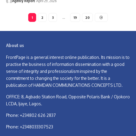
Agency Report
April 29, 2026
1
2
3
…
19
20
About us
FrontPage is a general interest online publication. Its mission is to
practise the business of information dissemination with a good
sense of integrity and professionalism inspired by the
commitment to changing the society for the better. It is a
publication of HAMDAN COMMUNICATIONS CONCEPTS LTD.
OFFICE: 8, Agbado Station Road, Opposite Polaris Bank / Ojokoro
LCDA, Ijaye, Lagos.
Phone: +234802 626 2837
Phone: +2348033307523