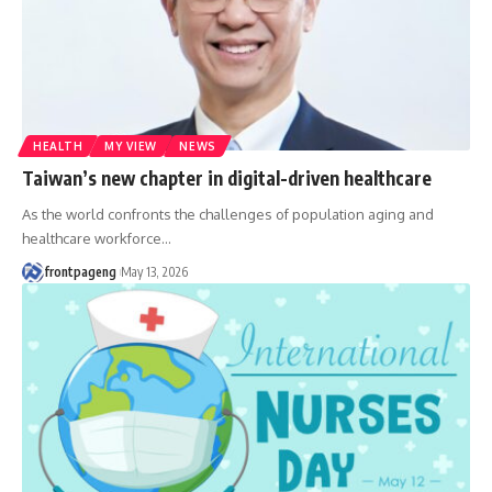
HEALTH
MY VIEW
NEWS
Taiwan’s new chapter in digital-driven healthcare
As the world confronts the challenges of population aging and
healthcare workforce
…
frontpageng
May 13, 2026