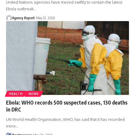
United Nations agencies have moved swiftly to contain the latest
Ebola outbreak
…
Agency Report
May 22, 2026
HEALTH
NEWS
Ebola: WHO records 500 suspected cases, 130 deaths
in DRC
UN World Health Organisation, WHO, has said that it has recorded
more
…