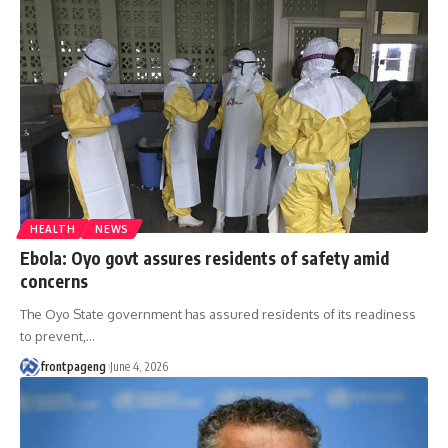
HEALTH
NEWS
Ebola: Oyo govt assures residents of safety amid
concerns
The Oyo State government has assured residents of its readiness
to prevent,
…
frontpageng
June 4, 2026