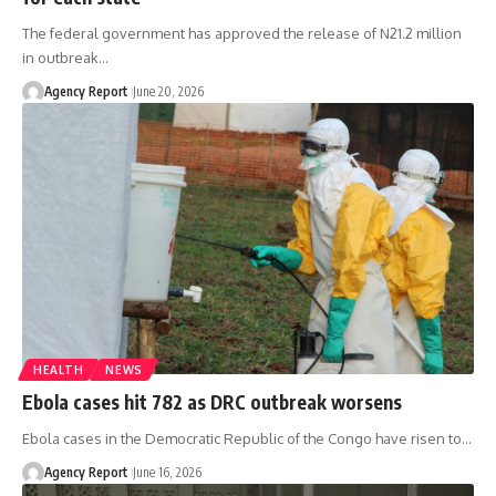
The federal government has approved the release of N21.2 million
in outbreak
…
Agency Report
June 20, 2026
HEALTH
NEWS
Ebola cases hit 782 as DRC outbreak worsens
Ebola cases in the Democratic Republic of the Congo have risen to
…
Agency Report
June 16, 2026