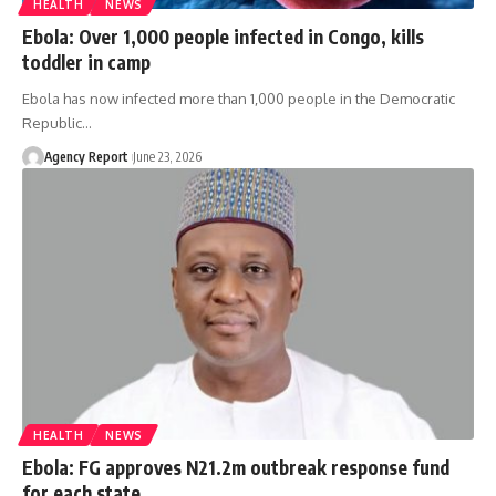
HEALTH
NEWS
Ebola: Over 1,000 people infected in Congo, kills
toddler in camp
Ebola has now infected more than 1,000 people in the Democratic
Republic
…
Agency Report
June 23, 2026
HEALTH
NEWS
Ebola: FG approves N21.2m outbreak response fund
for each state