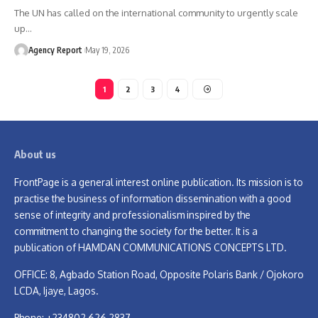
The UN has called on the international community to urgently scale
up
…
Agency Report
May 19, 2026
1
2
3
4
About us
FrontPage is a general interest online publication. Its mission is to
practise the business of information dissemination with a good
sense of integrity and professionalism inspired by the
commitment to changing the society for the better. It is a
publication of HAMDAN COMMUNICATIONS CONCEPTS LTD.
OFFICE: 8, Agbado Station Road, Opposite Polaris Bank / Ojokoro
LCDA, Ijaye, Lagos.
Phone: +234802 626 2837