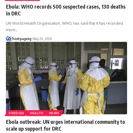
Ebola: WHO records 500 suspected cases, 130 deaths
in DRC
UN World Health Organisation, WHO, has said that it has recorded
more
…
frontpageng
May 20, 2026
FOREIGN
HEALTH
NEWS
Ebola outbreak: UN urges international community to
scale up support for DRC