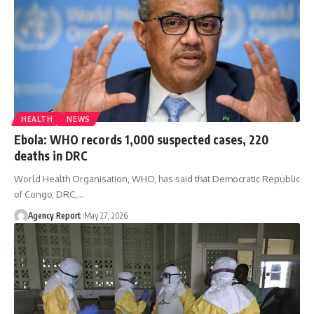
HEALTH
NEWS
Ebola: WHO records 1,000 suspected cases, 220
deaths in DRC
World Health Organisation, WHO, has said that Democratic Republic
of Congo, DRC,
…
Agency Report
May 27, 2026