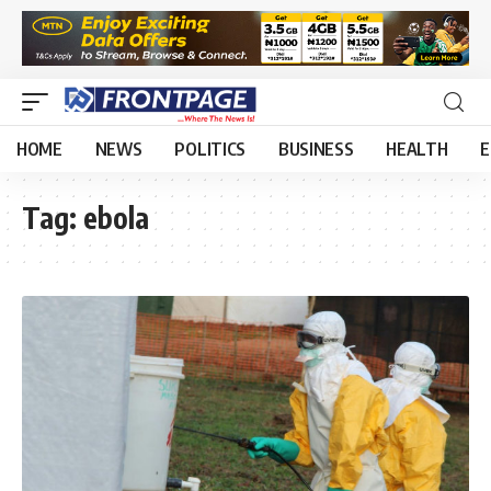
HOME
NEWS
POLITICS
BUSINESS
HEALTH
E
Tag:
ebola