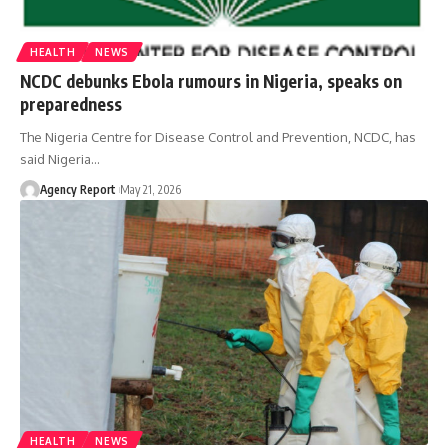
HEALTH
NEWS
NCDC debunks Ebola rumours in Nigeria, speaks on
preparedness
The Nigeria Centre for Disease Control and Prevention, NCDC, has
said Nigeria
…
Agency Report
May 21, 2026
HEALTH
NEWS