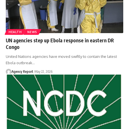
HEALTH
NEWS
UN agencies step up Ebola response in eastern DR
Congo
United Nations agencies have moved swiftly to contain the latest
Ebola outbreak
…
Agency Report
May 22, 2026