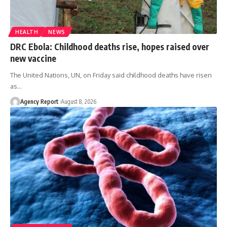
HEALTH
NEWS
DRC Ebola: Childhood deaths rise, hopes raised over
new vaccine
The United Nations, UN, on Friday said childhood deaths have risen
as
…
Agency Report
August 8, 2026