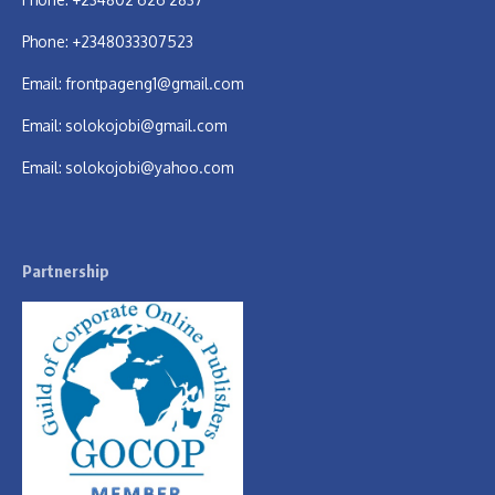
Phone: +2348033307523
Email:
frontpageng1@gmail.com
Email:
solokojobi@gmail.com
Email:
solokojobi@yahoo.com
Partnership