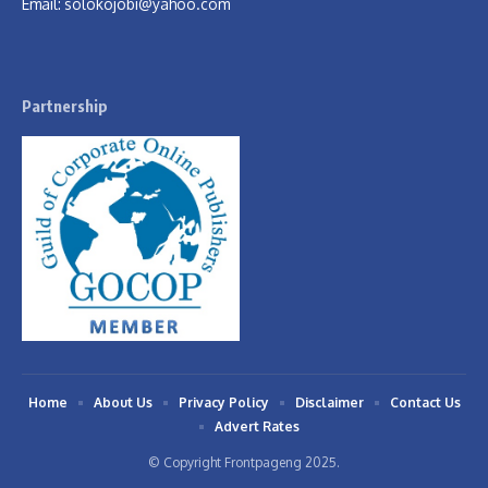
Email:
solokojobi@yahoo.com
Partnership
Home
About Us
Privacy Policy
Disclaimer
Contact Us
Advert Rates
© Copyright Frontpageng 2025.