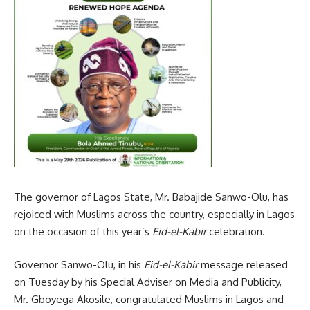
The governor of Lagos State, Mr. Babajide Sanwo-Olu, has
rejoiced with Muslims across the country, especially in Lagos
on the occasion of this year’s
Eid-el-Kabir
celebration.
Governor Sanwo-Olu, in his
Eid-el-Kabir
message released
on Tuesday by his Special Adviser on Media and Publicity,
Mr. Gboyega Akosile, congratulated Muslims in Lagos and