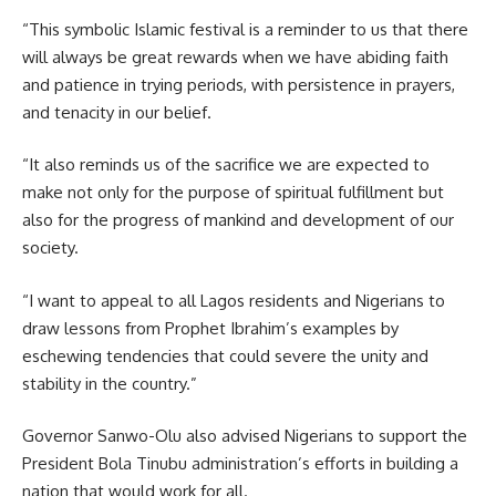
“This symbolic Islamic festival is a reminder to us that there
will always be great rewards when we have abiding faith
and patience in trying periods, with persistence in prayers,
and tenacity in our belief.
“It also reminds us of the sacrifice we are expected to
make not only for the purpose of spiritual fulfillment but
also for the progress of mankind and development of our
society.
“I want to appeal to all Lagos residents and Nigerians to
draw lessons from Prophet Ibrahim’s examples by
eschewing tendencies that could severe the unity and
stability in the country.”
Governor Sanwo-Olu also advised Nigerians to support the
President Bola Tinubu administration’s efforts in building a
nation that would work for all.