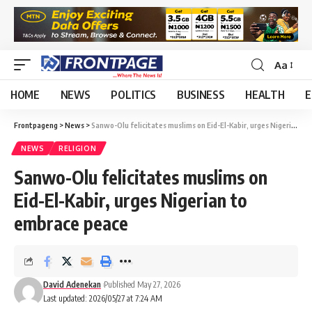
Aa
HOME
NEWS
POLITICS
BUSINESS
HEALTH
E
Frontpageng
>
News
>
Sanwo-Olu felicitates muslims on Eid-El-Kabir, urges Nigerian to embrace peace
NEWS
RELIGION
Sanwo-Olu felicitates muslims on
Eid-El-Kabir, urges Nigerian to
embrace peace
David Adenekan
Published May 27, 2026
Last updated: 2026/05/27 at 7:24 AM