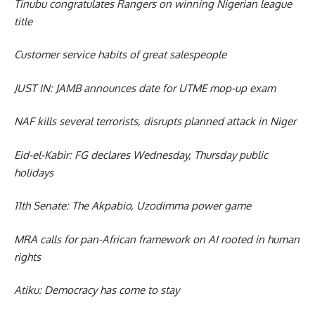
Tinubu congratulates Rangers on winning Nigerian league
title
Customer service habits of great salespeople
JUST IN: JAMB announces date for UTME mop-up exam
NAF kills several terrorists, disrupts planned attack in Niger
Eid-el-Kabir: FG declares Wednesday, Thursday public
holidays
11th Senate: The Akpabio, Uzodimma power game
MRA calls for pan-African framework on AI rooted in human
rights
Atiku: Democracy has come to stay