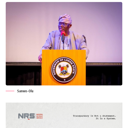
Sanwo-Olu