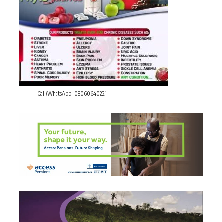
Call/WhatsApp: 08060640221