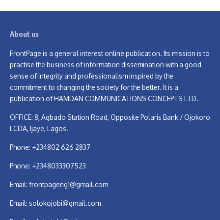
About us
FrontPage is a general interest online publication. Its mission is to
practise the business of information dissemination with a good
sense of integrity and professionalism inspired by the
commitment to changing the society for the better. It is a
publication of HAMDAN COMMUNICATIONS CONCEPTS LTD.
OFFICE: 8, Agbado Station Road, Opposite Polaris Bank / Ojokoro
LCDA, Ijaye, Lagos.
Phone: +234802 626 2837
Phone: +2348033307523
Email:
frontpageng1@gmail.com
Email:
solokojobi@gmail.com