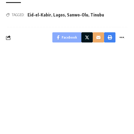
Eid-el-Kabir
,
Lagos
,
Sanwo-Olu
,
Tinubu
TAGGED:
Facebook