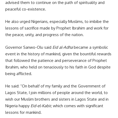
advised them to continue on the path of spirituality and
peaceful co-existence.
He also urged Nigerians, especially Muslims, to imbibe the
lessons of sacrifice made by Prophet Ibrahim and work for
the peace, unity, and progress of the nation.
Governor Sanwo-Olu said
Eid al-Adha
became a symbolic
event in the history of mankind, given the bountiful rewards
that followed the patience and perseverance of Prophet
Ibrahim, who held on tenaciously to his faith in God despite
being afflicted.
He said: “On behalf of my family and the Government of
Lagos State, I join millions of people around the world, to
wish our Muslim brothers and sisters in Lagos State and in
Nigeria happy
Eid-el-Kabir,
which comes with significant
lessons for mankind.