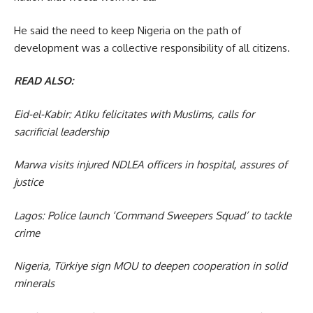
He said the need to keep Nigeria on the path of
development was a collective responsibility of all citizens.
READ ALSO:
Eid-el-Kabir: Atiku felicitates with Muslims, calls for
sacrificial leadership
Marwa visits injured NDLEA officers in hospital, assures of
justice
Lagos: Police launch ‘Command Sweepers Squad’ to tackle
crime
Nigeria, Türkiye sign MOU to deepen cooperation in solid
minerals