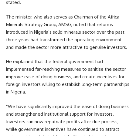
stated.
The minister, who also serves as Chairman of the Africa
Minerals Strategy Group, AMSG, noted that reforms
introduced in Nigeria’s solid minerals sector over the past
three years had transformed the operating environment
and made the sector more attractive to genuine investors.
He explained that the federal government had
implemented far-reaching measures to sanitise the sector,
improve ease of doing business, and create incentives for
foreign investors willing to establish long-term partnerships
in Nigeria.
“We have significantly improved the ease of doing business
and strengthened institutional support for investors.
Investors can now repatriate profits after due process,
while government incentives have continued to attract