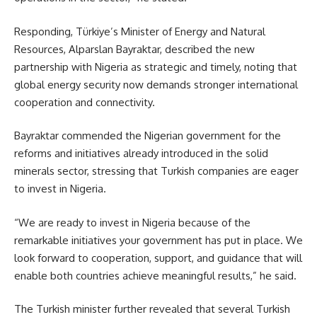
Responding, Türkiye’s Minister of Energy and Natural
Resources, Alparslan Bayraktar, described the new
partnership with Nigeria as strategic and timely, noting that
global energy security now demands stronger international
cooperation and connectivity.
Bayraktar commended the Nigerian government for the
reforms and initiatives already introduced in the solid
minerals sector, stressing that Turkish companies are eager
to invest in Nigeria.
“We are ready to invest in Nigeria because of the
remarkable initiatives your government has put in place. We
look forward to cooperation, support, and guidance that will
enable both countries achieve meaningful results,” he said.
The Turkish minister further revealed that several Turkish