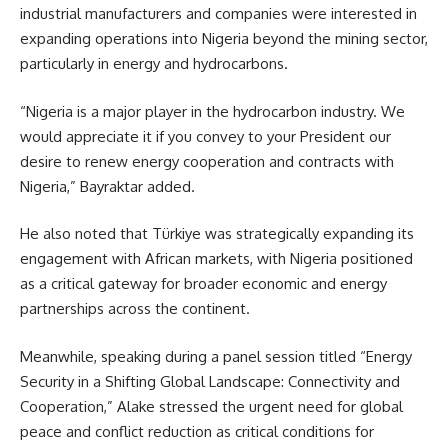
industrial manufacturers and companies were interested in
expanding operations into Nigeria beyond the mining sector,
particularly in energy and hydrocarbons.
“Nigeria is a major player in the hydrocarbon industry. We
would appreciate it if you convey to your President our
desire to renew energy cooperation and contracts with
Nigeria,” Bayraktar added.
He also noted that Türkiye was strategically expanding its
engagement with African markets, with Nigeria positioned
as a critical gateway for broader economic and energy
partnerships across the continent.
Meanwhile, speaking during a panel session titled “Energy
Security in a Shifting Global Landscape: Connectivity and
Cooperation,” Alake stressed the urgent need for global
peace and conflict reduction as critical conditions for