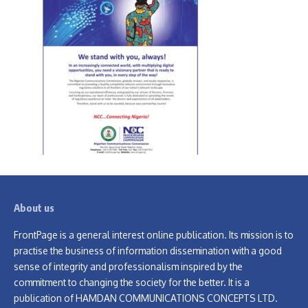
About us
FrontPage is a general interest online publication. Its mission is to
practise the business of information dissemination with a good
sense of integrity and professionalism inspired by the
commitment to changing the society for the better. It is a
publication of HAMDAN COMMUNICATIONS CONCEPTS LTD.