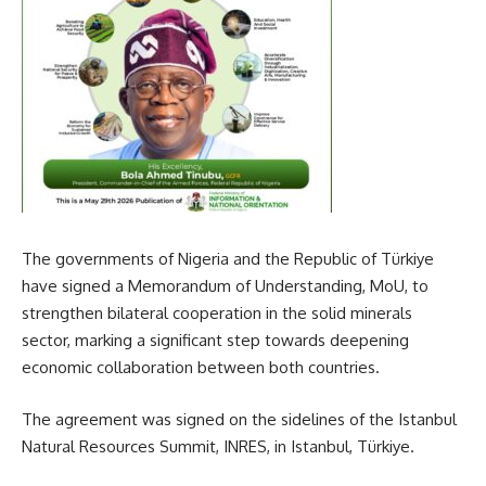
The governments of Nigeria and the Republic of Türkiye
have signed a Memorandum of Understanding, MoU, to
strengthen bilateral cooperation in the solid minerals
sector, marking a significant step towards deepening
economic collaboration between both countries.
The agreement was signed on the sidelines of the Istanbul
Natural Resources Summit, INRES, in Istanbul, Türkiye.