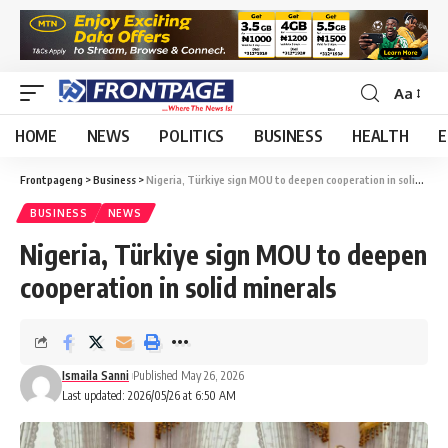
Aa
HOME
NEWS
POLITICS
BUSINESS
HEALTH
E
Frontpageng
>
Business
>
Nigeria, Türkiye sign MOU to deepen cooperation in solid minerals
BUSINESS
NEWS
Nigeria, Türkiye sign MOU to deepen
cooperation in solid minerals
Ismaila Sanni
Published May 26, 2026
Last updated: 2026/05/26 at 6:50 AM