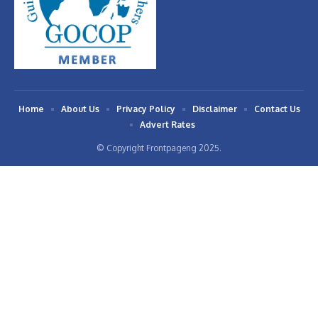
Home
About Us
Privacy Policy
Disclaimer
Contact Us
Advert Rates
© Copyright Frontpageng 2025.