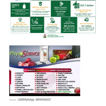
Call/WhatsApp: 08060640221