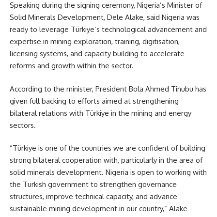
Speaking during the signing ceremony, Nigeria’s Minister of
Solid Minerals Development, Dele Alake, said Nigeria was
ready to leverage Türkiye’s technological advancement and
expertise in mining exploration, training, digitisation,
licensing systems, and capacity building to accelerate
reforms and growth within the sector.
According to the minister, President Bola Ahmed Tinubu has
given full backing to efforts aimed at strengthening
bilateral relations with Türkiye in the mining and energy
sectors.
“Türkiye is one of the countries we are confident of building
strong bilateral cooperation with, particularly in the area of
solid minerals development. Nigeria is open to working with
the Turkish government to strengthen governance
structures, improve technical capacity, and advance
sustainable mining development in our country,” Alake