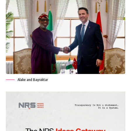
Alake and Bayraktar