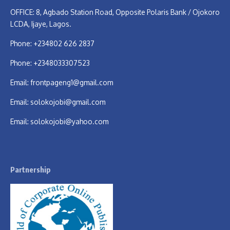
OFFICE: 8, Agbado Station Road, Opposite Polaris Bank / Ojokoro
LCDA, Ijaye, Lagos.
Phone: +234802 626 2837
Phone: +2348033307523
Email:
frontpageng1@gmail.com
Email:
solokojobi@gmail.com
Email:
solokojobi@yahoo.com
Partnership