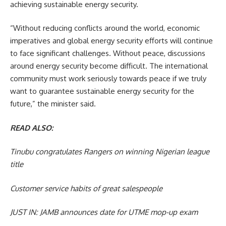
achieving sustainable energy security.
“Without reducing conflicts around the world, economic
imperatives and global energy security efforts will continue
to face significant challenges. Without peace, discussions
around energy security become difficult. The international
community must work seriously towards peace if we truly
want to guarantee sustainable energy security for the
future,” the minister said.
READ ALSO:
Tinubu congratulates Rangers on winning Nigerian league
title
Customer service habits of great salespeople
JUST IN: JAMB announces date for UTME mop-up exam