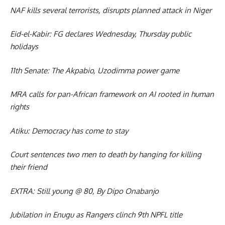
NAF kills several terrorists, disrupts planned attack in Niger
Eid-el-Kabir: FG declares Wednesday, Thursday public
holidays
11th Senate: The Akpabio, Uzodimma power game
MRA calls for pan-African framework on AI rooted in human
rights
Atiku: Democracy has come to stay
Court sentences two men to death by hanging for killing
their friend
EXTRA: Still young @ 80, By Dipo Onabanjo
Jubilation in Enugu as Rangers clinch 9th NPFL title