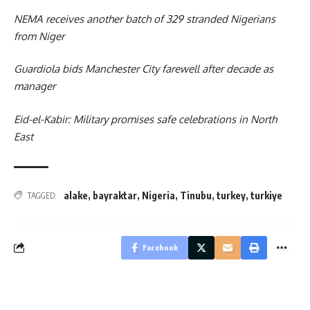
NEMA receives another batch of 329 stranded Nigerians
from Niger
Guardiola bids Manchester City farewell after decade as
manager
Eid-el-Kabir: Military promises safe celebrations in North
East
alake
,
bayraktar
,
Nigeria
,
Tinubu
,
turkey
,
turkiye
TAGGED:
Facebook