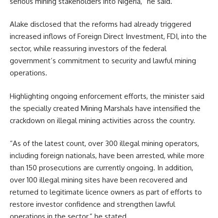
serious mining stakeholders into Nigeria,” he said.
Alake disclosed that the reforms had already triggered
increased inflows of Foreign Direct Investment, FDI, into the
sector, while reassuring investors of the federal
government’s commitment to security and lawful mining
operations.
Highlighting ongoing enforcement efforts, the minister said
the specially created Mining Marshals have intensified the
crackdown on illegal mining activities across the country.
“As of the latest count, over 300 illegal mining operators,
including foreign nationals, have been arrested, while more
than 150 prosecutions are currently ongoing. In addition,
over 100 illegal mining sites have been recovered and
returned to legitimate licence owners as part of efforts to
restore investor confidence and strengthen lawful
operations in the sector,” he stated.