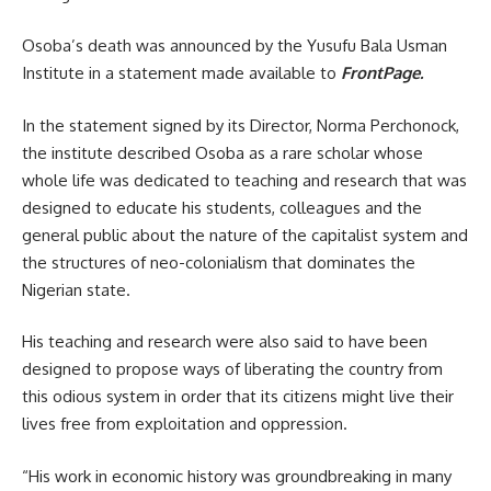
Osoba’s death was announced by the Yusufu Bala Usman
Institute in a statement made available to
FrontPage.
In the statement signed by its Director, Norma Perchonock,
the institute described Osoba as a rare scholar whose
whole life was dedicated to teaching and research that was
designed to educate his students, colleagues and the
general public about the nature of the capitalist system and
the structures of neo-colonialism that dominates the
Nigerian state.
His teaching and research were also said to have been
designed to propose ways of liberating the country from
this odious system in order that its citizens might live their
lives free from exploitation and oppression.
“His work in economic history was groundbreaking in many