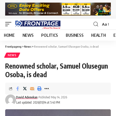
Aa
HOME
NEWS
POLITICS
BUSINESS
HEALTH
E
Frontpageng
>
News
>
Renowned scholar, Samuel Olusegun Osoba, is dead
NEWS
Renowned scholar, Samuel Olusegun
Osoba, is dead
David Adenekan
Published May 14, 2026
Last updated: 2026/05/14 at 5:43 PM