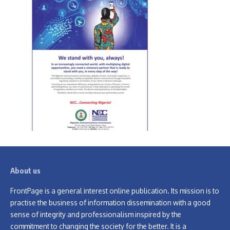
About us
FrontPage is a general interest online publication. Its mission is to
practise the business of information dissemination with a good
sense of integrity and professionalism inspired by the
commitment to changing the society for the better. It is a