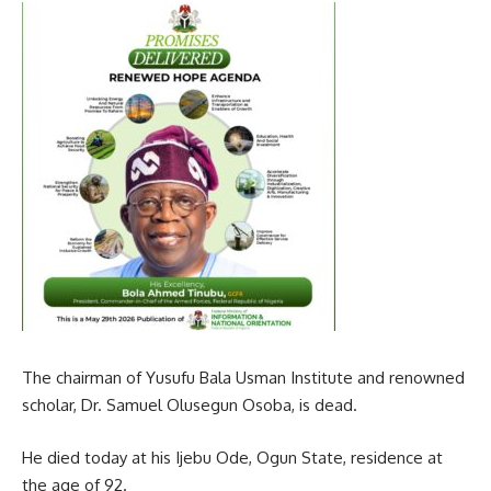
The chairman of Yusufu Bala Usman Institute and renowned
scholar, Dr. Samuel Olusegun Osoba, is dead.
He died today at his Ijebu Ode, Ogun State, residence at
the age of 92.