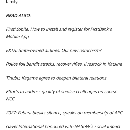
family.
READ ALSO:
FirstMobile: How to install and register for FirstBank’s
Mobile App
EXTR: State-owned airlines: Our new ostrichism?
Police foil bandit attacks, recover rifles, livestock in Katsina
Tinubu, Kagame agree to deepen bilateral relations
Efforts to address quality of service challenges on course -
NCC
2027: Fubara breaks silence, speaks on membership of APC
Gavel International honoured with NASoW’s social impact