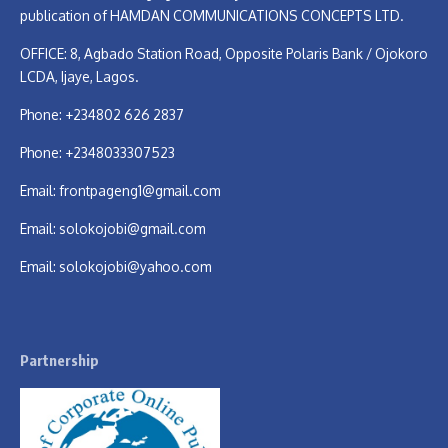
publication of HAMDAN COMMUNICATIONS CONCEPTS LTD.
OFFICE: 8, Agbado Station Road, Opposite Polaris Bank / Ojokoro
LCDA, Ijaye, Lagos.
Phone: +234802 626 2837
Phone: +2348033307523
Email:
frontpageng1@gmail.com
Email:
solokojobi@gmail.com
Email:
solokojobi@yahoo.com
Partnership