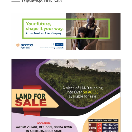
Call/WhatsApp: 08060640221