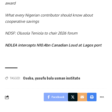
award
What every Nigerian contributor should know about
cooperative savings
NDSF: Olusola Teniola to chair 2026 forum
NDLEA intercepts N10.4bn Canadian Loud at Lagos port
Osoba
,
yusufu bala usman institute
TAGGED:
Facebook