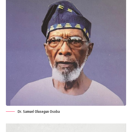
Dr. Samuel Olusegun Osoba