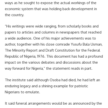
ways as he sought to expose the actual workings of the
economic system that was holding back development in
the country.
“His writings were wide ranging, from scholarly books and
papers to articles and columns in newspapers that reached
a wide audience. One of his major achievements was to
author, together with his close comrade Yusufu Bala Usman,
The Minority Report and Draft Constitution for the Federal
Republic of Nigeria, 1976. This document has had a profound
impact on the various debates and discussions about the
way forward for Nigeria,” the statement reads in part.
The institute said although Osoba had died, he had left an
enduring legacy and a shining example for patriotic
Nigerians to emulate.
It said funeral arrangements would be as announced by the