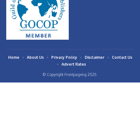
Home
About Us
Privacy Policy
Disclaimer
Contact Us
Advert Rates
© Copyright Frontpageng 2025.