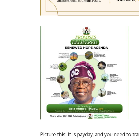
Picture this: It is payday, and you need to tra