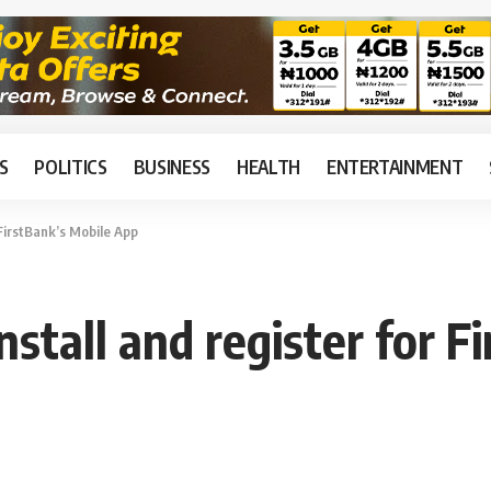
S
POLITICS
BUSINESS
HEALTH
ENTERTAINMENT
 FirstBank’s Mobile App
nstall and register for 