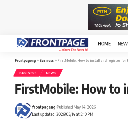
HOME
NEW
Frontpageng
>
Business
>
FirstMobile: How to install and register for
BUSINESS
NEWS
FirstMobile: How to i
frontpageng
Published May 14, 2026
Last updated: 2026/05/14 at 5:19 PM