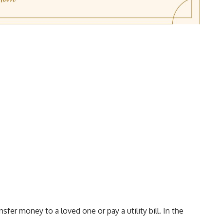
nsfer money to a loved one or pay a utility bill. In the