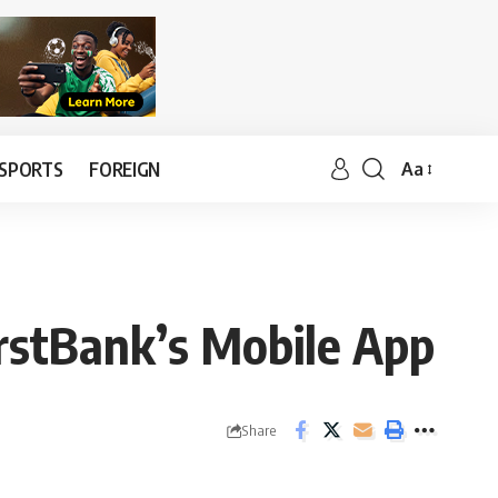
SPORTS
FOREIGN
Aa
FirstBank’s Mobile App
Share