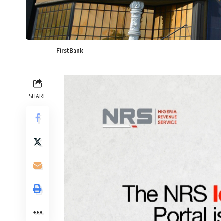
FirstBank
SHARE