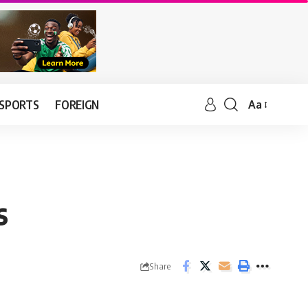
SPORTS
FOREIGN
Aa
s
Share