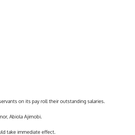
ervants on its pay roll their outstanding salaries.
nor, Abiola Ajimobi.
ld take immediate effect.