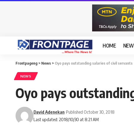
HOME
NEW
Frontpageng
>
News
>
Oyo pays outstanding salaries of civil servants
NEWS
Oyo pays outstanding 
David Adenekan
Published October 30, 2018
Last updated: 2018/10/30 at 8:21 AM