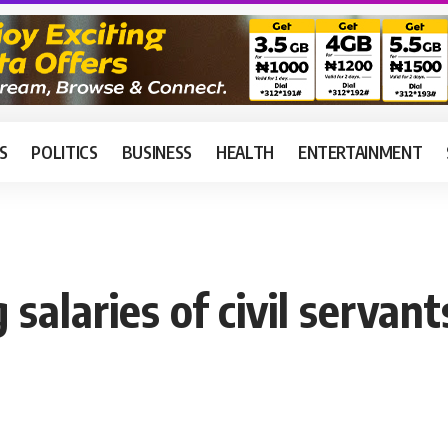
S
POLITICS
BUSINESS
HEALTH
ENTERTAINMENT
salaries of civil servant