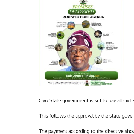
Oyo State government is set to pay all civil s
This follows the approval by the state gover
The payment according to the directive shou