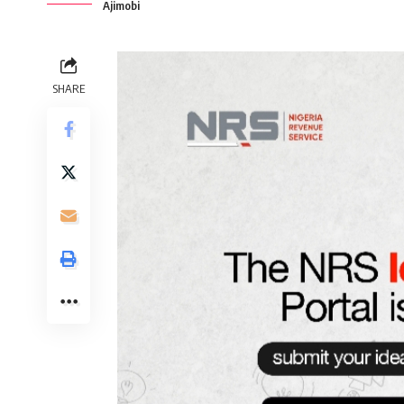
Ajimobi
SHARE