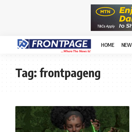
HOME
NEW
Tag:
frontpageng