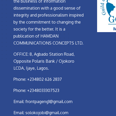
the business of information
dissemination with a good sense of
integrity and professionalism inspired
by the commitment to changing the
society for the better. It is a
publication of HAMDAN
COMMUNICATIONS CONCEPTS LTD.
OFFICE: 8, Agbado Station Road,
Opposite Polaris Bank / Ojokoro
LCDA, Ijaye, Lagos.
Phone: +234802 626 2837
Phone: +2348033307523
Email:
frontpageng1@gmail.com
Email:
solokojobi@gmail.com