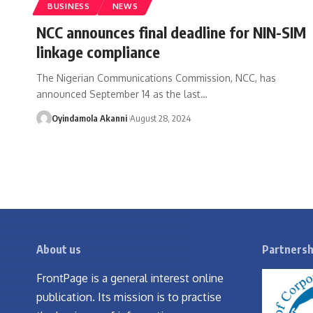
BUSINESS
NEWS
NCC announces final deadline for NIN-SIM
linkage compliance
The Nigerian Communications Commission, NCC, has
announced September 14 as the last
…
Oyindamola Akanni
August 28, 2024
About us
Partnersh
FrontPage is a general interest online
publication. Its mission is to practise