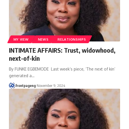
MY VIEW
NEWS
RELATIONSHIPS
INTIMATE AFFAIRS: Trust, widowhood,
next-of-kin
By FUNKE EGBEMODE Last week’s piece, ‘The next of kin’
generated a
…
frontpageng
November 9, 2024