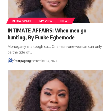
MEDIA SPACE
MY VIEW
NEWS
INTIMATE AFFAIRS: When men go
hunting, By Funke Egbemode
Monogamy is a tough call. One-man-one-woman can only
be the title of
…
frontpageng
September 14, 2024