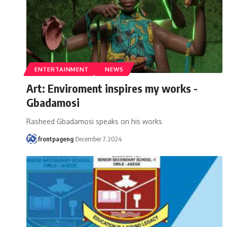
ENTERTAINMENT
NEWS
Art: Enviroment inspires my works -
Gbadamosi
Rasheed Gbadamosi speaks on his works
frontpageng
December 7, 2024