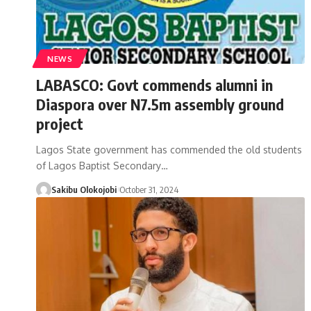
NEWS
LABASCO: Govt commends alumni in
Diaspora over N7.5m assembly ground
project
Lagos State government has commended the old students
of Lagos Baptist Secondary
…
Sakibu Olokojobi
October 31, 2024