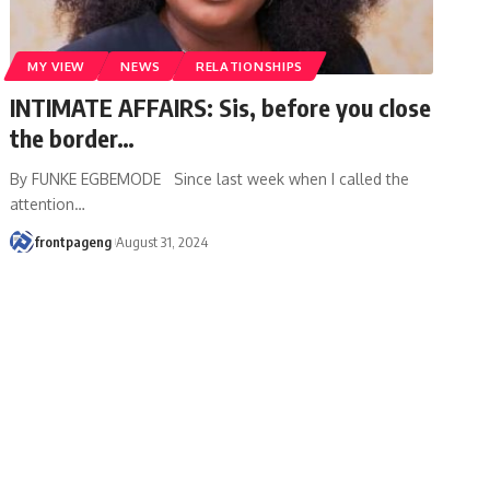
MY VIEW
NEWS
RELATIONSHIPS
INTIMATE AFFAIRS: Sis, before you close
the border…
By FUNKE EGBEMODE Since last week when I called the
attention
…
frontpageng
August 31, 2024