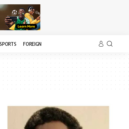
SPORTS
FOREIGN