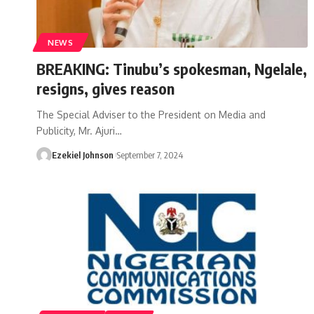
NEWS
BREAKING: Tinubu’s spokesman, Ngelale,
resigns, gives reason
The Special Adviser to the President on Media and
Publicity, Mr. Ajuri
…
Ezekiel Johnson
September 7, 2024