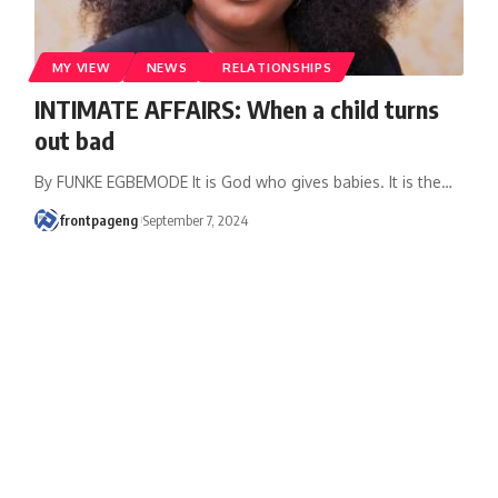
MY VIEW
NEWS
RELATIONSHIPS
INTIMATE AFFAIRS: When a child turns
out bad
By FUNKE EGBEMODE It is God who gives babies. It is the
…
frontpageng
September 7, 2024