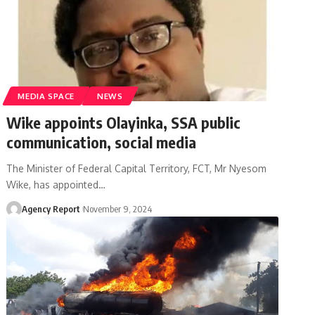
MEDIA SPACE
NEWS
Wike appoints Olayinka, SSA public
communication, social media
The Minister of Federal Capital Territory, FCT, Mr Nyesom
Wike, has appointed
…
Agency Report
November 9, 2024