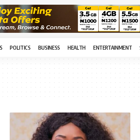
S
POLITICS
BUSINESS
HEALTH
ENTERTAINMENT