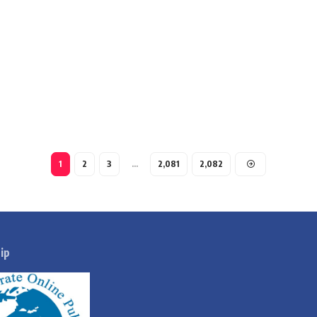
1
2
3
…
2,081
2,082
ip