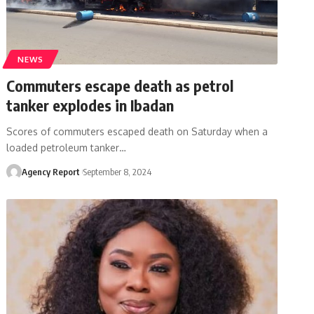
NEWS
Commuters escape death as petrol
tanker explodes in Ibadan
Scores of commuters escaped death on Saturday when a
loaded petroleum tanker
…
Agency Report
September 8, 2024