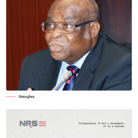
Onnoghen