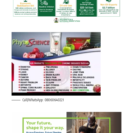
Call/WhatsApp: 08060640221