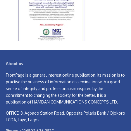
About us
FrontPage is a general interest online publication. Its mission is to
practise the business of information dissemination with a good
sense of integrity and professionalism inspired by the
commitment to changing the society for the better. It is a
publication of HAMDAN COMMUNICATIONS CONCEPTS LTD.
OFFICE: 8, Agbado Station Road, Opposite Polaris Bank / Ojokoro
LCDA, Ijaye, Lagos.
Phone: +234802 626 2837