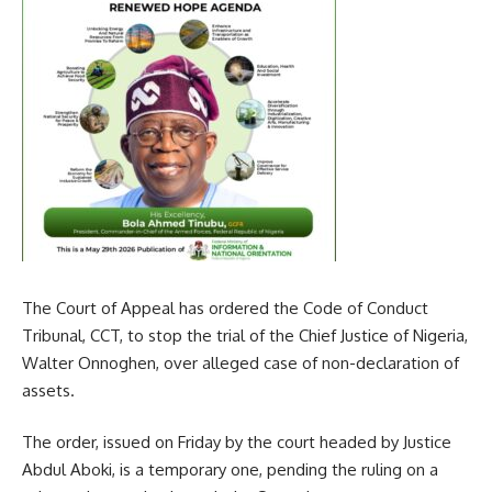
The Court of Appeal has ordered the Code of Conduct
Tribunal, CCT, to stop the trial of the Chief Justice of Nigeria,
Walter Onnoghen, over alleged case of non-declaration of
assets.
The order, issued on Friday by the court headed by Justice
Abdul Aboki, is a temporary one, pending the ruling on a