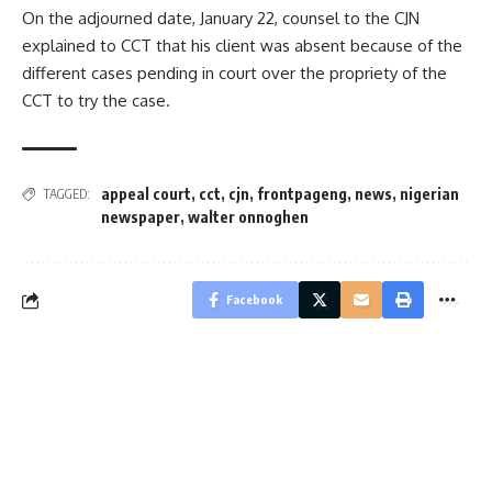
On the adjourned date, January 22, counsel to the CJN
explained to CCT that his client was absent because of the
different cases pending in court over the propriety of the
CCT to try the case.
appeal court
,
cct
,
cjn
,
frontpageng
,
news
,
nigerian
TAGGED:
newspaper
,
walter onnoghen
Facebook