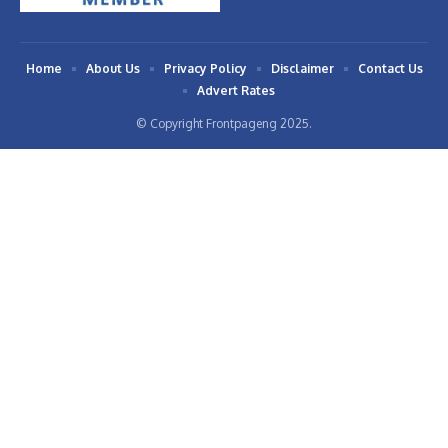
Home
About Us
Privacy Policy
Disclaimer
Contact Us
Advert Rates
© Copyright Frontpageng 2025.