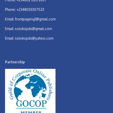
Phone: +2348033307523
Email:
frontpageng1@gmail.com
Email:
solokojobi@gmail.com
Email:
solokojobi@yahoo.com
Partnership