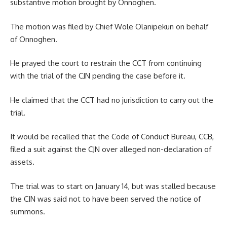
substantive motion brought by Onnoghen.
The motion was filed by Chief Wole Olanipekun on behalf
of Onnoghen.
He prayed the court to restrain the CCT from continuing
with the trial of the CJN pending the case before it.
He claimed that the CCT had no jurisdiction to carry out the
trial.
It would be recalled that the Code of Conduct Bureau, CCB,
filed a suit against the CJN over alleged non-declaration of
assets.
The trial was to start on January 14, but was stalled because
the CJN was said not to have been served the notice of
summons.