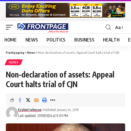
Aa
HOME
NEWS
POLITICS
BUSINESS
HEALTH
E
Frontpageng
>
News
>
Non-declaration of assets: Appeal Court halts trial of CJN
NEWS
Non-declaration of assets: Appeal
Court halts trial of CJN
Ezekiel Johnson
Published January 24, 2019
Last updated: 2019/01/24 at 9:03 PM