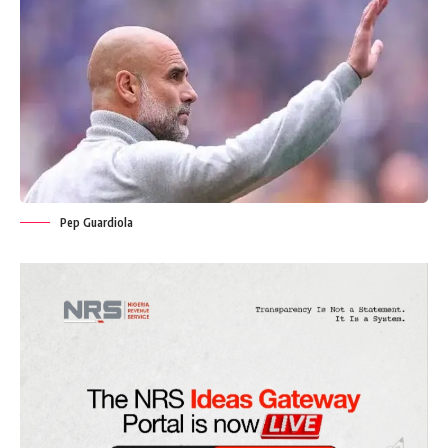
Pep Guardiola