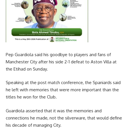
Pep Guardiola said his goodbye to players and fans of
Manchester City after his side 2-1 defeat to Aston Villa at
the Etihad on Sunday.
Speaking at the post match conference, the Spaniards said
he left with memories that were more important than the
titles he won for the Club.
Guardiola asserted that it was the memories and
connections he made, not the silverware, that would define
his decade of managing City.