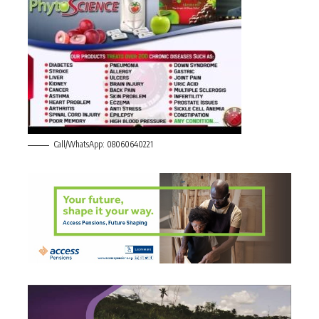
Call/WhatsApp: 08060640221