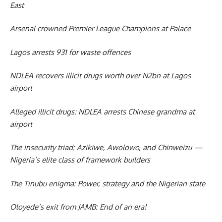
East
Arsenal crowned Premier League Champions at Palace
Lagos arrests 931 for waste offences
NDLEA recovers illicit drugs worth over N2bn at Lagos
airport
Alleged illicit drugs: NDLEA arrests Chinese grandma at
airport
The insecurity triad: Azikiwe, Awolowo, and Chinweizu —
Nigeria’s elite class of framework builders
The Tinubu enigma: Power, strategy and the Nigerian state
Oloyede’s exit from JAMB: End of an era!