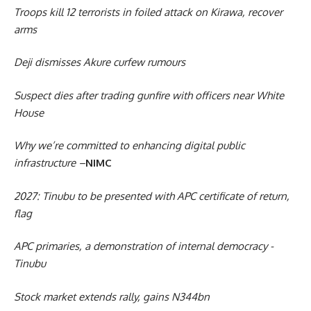
Troops kill 12 terrorists in foiled attack on Kirawa, recover
arms
Deji dismisses Akure curfew rumours
Suspect dies after trading gunfire with officers near White
House
Why we’re committed to enhancing digital public
infrastructure –
NIMC
2027: Tinubu to be presented with APC certificate of return,
flag
APC primaries, a demonstration of internal democracy -
Tinubu
Stock market extends rally, gains N344bn