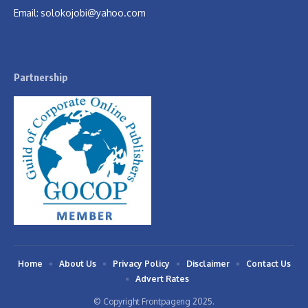
Email:
solokojobi@yahoo.com
Partnership
Home
About Us
Privacy Policy
Disclaimer
Contact Us
Advert Rates
© Copyright Frontpageng 2025.