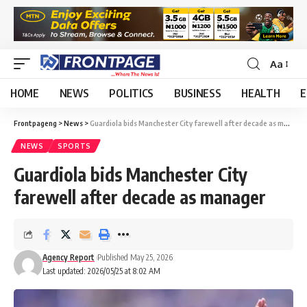
Aa
HOME
NEWS
POLITICS
BUSINESS
HEALTH
E
Frontpageng
>
News
>
Guardiola bids Manchester City farewell after decade as manager
NEWS
SPORTS
Guardiola bids Manchester City
farewell after decade as manager
Agency Report
Published May 25, 2026
Last updated: 2026/05/25 at 8:02 AM