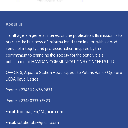
About us
FrontPage is a general interest online publication. Its mission is to
practise the business of information dissemination with a good
sense of integrity and professionalism inspired by the
commitment to changing the society for the better. It is a
publication of HAMDAN COMMUNICATIONS CONCEPTS LTD.
OFFICE: 8, Agbado Station Road, Opposite Polaris Bank / Ojokoro
LCDA, Ijaye, Lagos.
Phone: +234802 626 2837
Phone: +2348033307523
Email:
frontpageng1@gmail.com
Email:
solokojobi@gmail.com