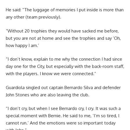
He said: “The luggage of memories I put inside is more than
any other (team previously).
“Without 20 trophies they would have sacked me before,
but you are not at home and see the trophies and say ‘Oh,
how happy I am.’
“I don’t know, explain to me why the connection I had since
day one for the City, but especially with the back-room staff,
with the players. I know we were connected.”
Guardiola singled out captain Bernardo Silva and defender
John Stones who are also leaving the club.
“I don’t cry, but when I see Bernardo cry, I cry. It was such a
special moment with Bernie. He said to me, ‘I’m so tired, I
cannot run.’ And the emotions were so important today