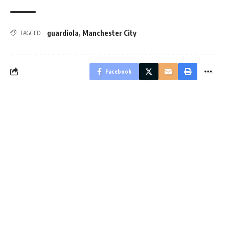
guardiola
,
Manchester City
TAGGED:
Facebook