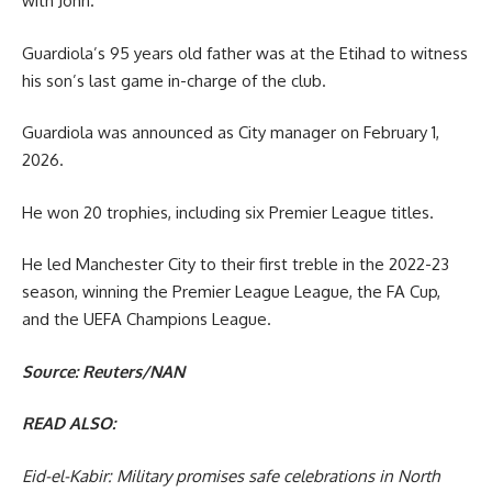
with John.”
Guardiola’s 95 years old father was at the Etihad to witness
his son’s last game in-charge of the club.
Guardiola was announced as City manager on February 1,
2026.
He won 20 trophies, including six Premier League titles.
He led Manchester City to their first treble in the 2022-23
season, winning the Premier League League, the FA Cup,
and the UEFA Champions League.
Source: Reuters/NAN
READ ALSO:
Eid-el-Kabir: Military promises safe celebrations in North