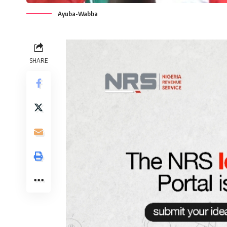
Ayuba-Wabba
SHARE