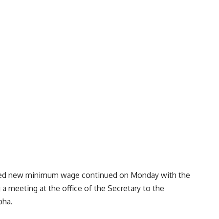
oposed new minimum wage continued on Monday with the
 a meeting at the office of the Secretary to the
pha.