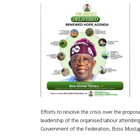
Efforts to resolve the crisis over the pr
leadership of the organised labour attending
Government of the Federation, Boss Musta