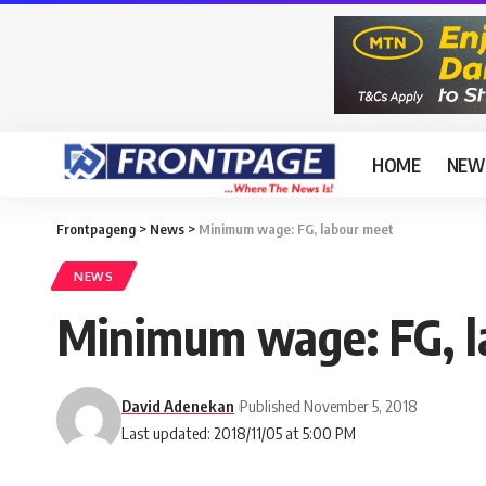
HOME
NEW
Frontpageng
>
News
>
Minimum wage: FG, labour meet
NEWS
Minimum wage: FG, l
David Adenekan
Published November 5, 2018
Last updated: 2018/11/05 at 5:00 PM