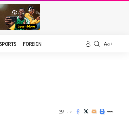
SPORTS
FOREIGN
Aa
Share