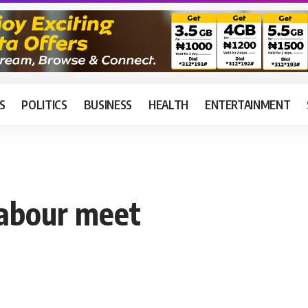
S
POLITICS
BUSINESS
HEALTH
ENTERTAINMENT
abour meet