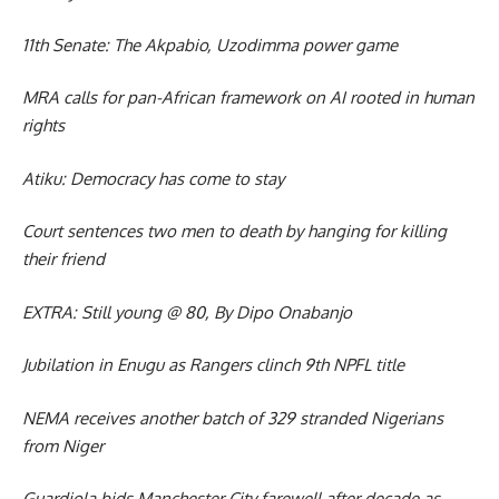
11th Senate: The Akpabio, Uzodimma power game
MRA calls for pan-African framework on AI rooted in human
rights
Atiku: Democracy has come to stay
Court sentences two men to death by hanging for killing
their friend
EXTRA: Still young @ 80, By Dipo Onabanjo
Jubilation in Enugu as Rangers clinch 9th NPFL title
NEMA receives another batch of 329 stranded Nigerians
from Niger
Guardiola bids Manchester City farewell after decade as