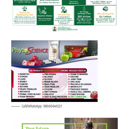
Call/WhatsApp: 08060640221