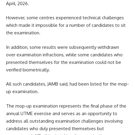
April, 2026.
However, some centres experienced technical challenges
which made it impossible for a number of candidates to sit
the examination.
In addition, some results were subsequently withdrawn
over examination infractions, while some candidates who
presented themselves for the examination could not be
verified biometrically.
All such candidates, JAMB said, had been listed for the mop-
up examination.
The mop-up examination represents the final phase of the
annual UTME exercise and serves as an opportunity to
address all outstanding examination challenges involving
candidates who duly presented themselves but