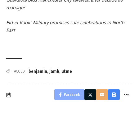
manager
Eid-el-Kabir: Military promises safe celebrations in North
East
benjamin
,
jamb
,
utme
TAGGED:
Facebook