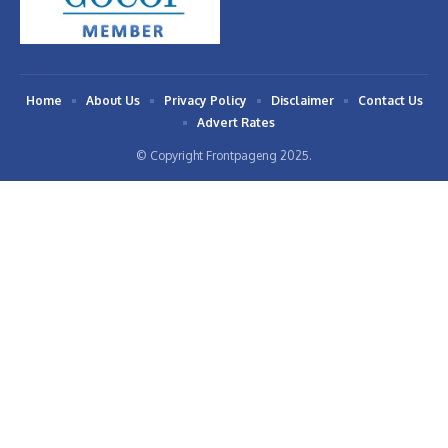
Home
About Us
Privacy Policy
Disclaimer
Contact Us
Advert Rates
© Copyright Frontpageng 2025.