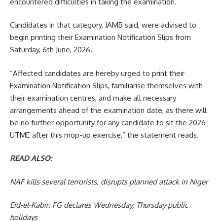
encountered difficulties in taking the examination.
Candidates in that category, JAMB said, were advised to
begin printing their Examination Notification Slips from
Saturday, 6th June, 2026.
“Affected candidates are hereby urged to print their
Examination Notification Slips, familiarise themselves with
their examination centres, and make all necessary
arrangements ahead of the examination date, as there will
be no further opportunity for any candidate to sit the 2026
UTME after this mop-up exercise,” the statement reads.
READ ALSO:
NAF kills several terrorists, disrupts planned attack in Niger
Eid-el-Kabir: FG declares Wednesday, Thursday public
holidays