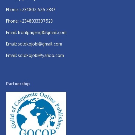
Phone: +234802 626 2837
Phone: +2348033307523
Email:
frontpageng1@gmail.com
Email:
solokojobi@gmail.com
Email:
solokojobi@yahoo.com
Partnership