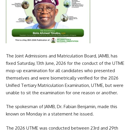
The Joint Admissions and Matriculation Board, JAMB, has
fixed Saturday, 13th June, 2026 for the conduct of the UTME
mop-up examination for all candidates who presented
themselves and were biometrically verified for the 2026
Unified Tertiary Matriculation Examination, UTME, but were
unable to sit the examination for one reason or another.
The spokesman of JAMB, Dr. Fabian Benjamin, made this
known on Monday in a statement he issued.
The 2026 UTME was conducted between 23rd and 29th