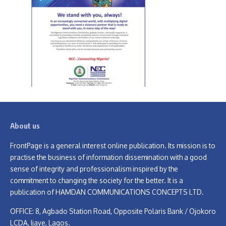
About us
FrontPage is a general interest online publication. Its mission is to
practise the business of information dissemination with a good
sense of integrity and professionalism inspired by the
commitment to changing the society for the better. It is a
publication of HAMDAN COMMUNICATIONS CONCEPTS LTD.
OFFICE: 8, Agbado Station Road, Opposite Polaris Bank / Ojokoro
LCDA, Ijaye, Lagos.