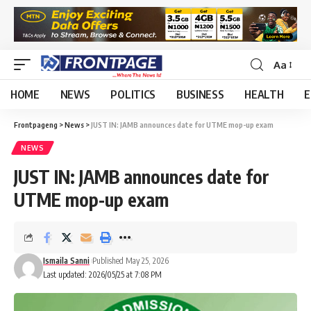
Aa
HOME
NEWS
POLITICS
BUSINESS
HEALTH
E
Frontpageng
>
News
>
JUST IN: JAMB announces date for UTME mop-up exam
NEWS
JUST IN: JAMB announces date for
UTME mop-up exam
Ismaila Sanni
Published May 25, 2026
Last updated: 2026/05/25 at 7:08 PM