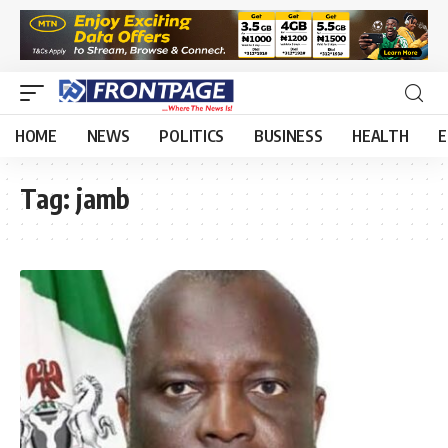
HOME
NEWS
POLITICS
BUSINESS
HEALTH
E
Tag:
jamb