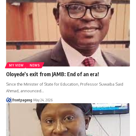
MY VIEW
NEWS
Oloyede’s exit from JAMB: End of an era!
Since the Minister of State for Education, Professor Suwaiba Said
Ahmad, announced
…
frontpageng
May 24, 2026