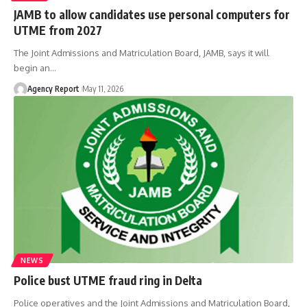
JAMB to allow candidates use personal computers for
UTME from 2027
The Joint Admissions and Matriculation Board, JAMB, says it will
begin an
…
Agency Report
May 11, 2026
NEWS
Police bust UTME fraud ring in Delta
Police operatives and the Joint Admissions and Matriculation Board,