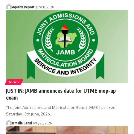
Agency Report
June 11, 2026
NEWS
JUST IN: JAMB announces date for UTME mop-up
exam
The Joint Admissions and Matriculation Board, JAMB, has fixed
Saturday, 13th June, 2026
…
Ismaila Sanni
May 25, 2026