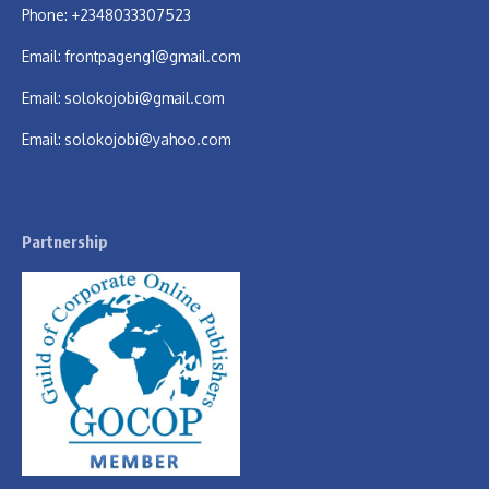
Phone: +2348033307523
Email:
frontpageng1@gmail.com
Email:
solokojobi@gmail.com
Email:
solokojobi@yahoo.com
Partnership