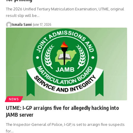
The 2026 Unified Tertiary Matriculation Examination, UTME, original
result slip will be
…
Ismaila Sanni
June 17, 2026
NEWS
UTME: I-GP arraigns five for allegedly hacking into
JAMB server
The Inspector-General of Police, I-GP, is set to arraign five suspects
for
…