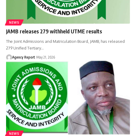
NEWS
JAMB releases 279 withheld UTME results
The Joint Admissions and Matriculation Board, JAMB, has released
279 Unified Tertiary
…
Agency Report
May 21, 2026
NEWS