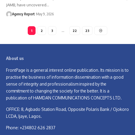
JAMB, have uncovered
…
Agency Report
May 9, 2026
1
2
3
…
22
23
About us
FrontPage is a general interest online publication. Its mission is to
practise the business of information dissemination with a good
sense of integrity and professionalism inspired by the
commitment to changing the society for the better. It is a
publication of HAMDAN COMMUNICATIONS CONCEPTS LTD.
OFFICE: 8, Agbado Station Road, Opposite Polaris Bank / Ojokoro
LCDA, Ijaye, Lagos.
Phone: +234802 626 2837