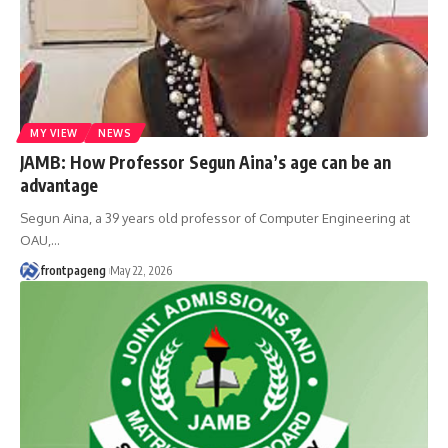
MY VIEW
NEWS
JAMB: How Professor Segun Aina’s age can be an
advantage
Segun Aina, a 39 years old professor of Computer Engineering at
OAU,
…
frontpageng
May 22, 2026