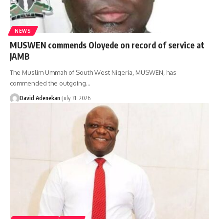
NEWS
MUSWEN commends Oloyede on record of service at
JAMB
The Muslim Ummah of South West Nigeria, MUSWEN, has
commended the outgoing
…
David Adenekan
July 31, 2026