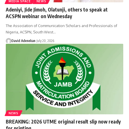
MEDIA SPACE
NEWS
Adeniyi, Jide Jimoh, Olatunji, others to speak at
ACSPN webinar on Wednesday
The Association of Communication Scholars and Professionals of
Nigeria, ACSPN, South West
…
David Adenekan
July 20, 2026
NEWS
BREAKING: 2026 UTME original result slip now ready
for printing