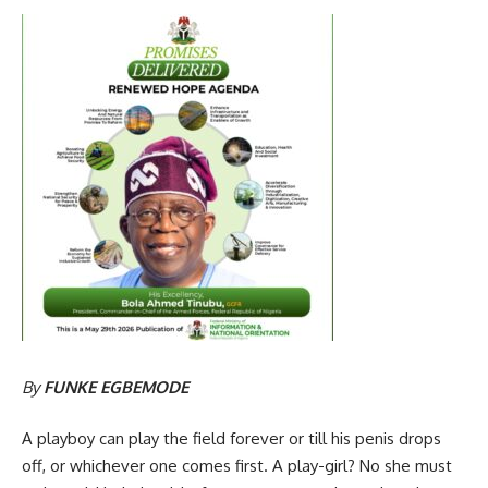
By
FUNKE EGBEMODE
A playboy can play the field forever or till his penis drops
off, or whichever one comes first. A play-girl? No she must