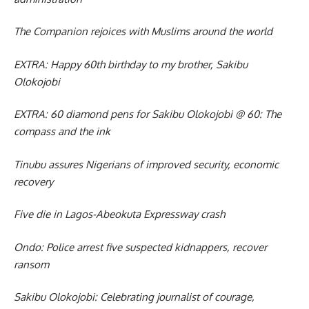
The Companion rejoices with Muslims around the world
EXTRA: Happy 60th birthday to my brother, Sakibu
Olokojobi
EXTRA: 60 diamond pens for Sakibu Olokojobi @ 60: The
compass and the ink
Tinubu assures Nigerians of improved security, economic
recovery
Five die in Lagos-Abeokuta Expressway crash
Ondo: Police arrest five suspected kidnappers, recover
ransom
Sakibu Olokojobi: Celebrating journalist of courage,