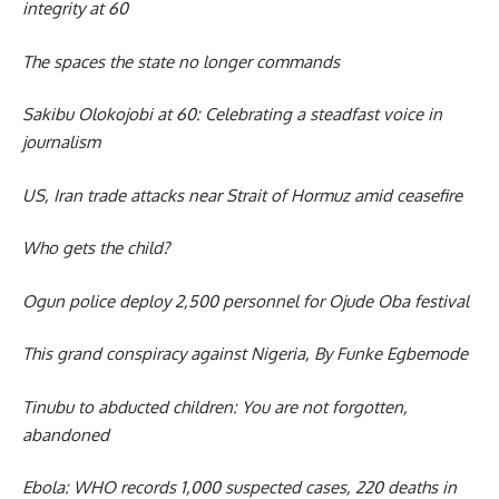
integrity at 60
The spaces the state no longer commands
Sakibu Olokojobi at 60: Celebrating a steadfast voice in
journalism
US, Iran trade attacks near Strait of Hormuz amid ceasefire
Who gets the child?
Ogun police deploy 2,500 personnel for Ojude Oba festival
This grand conspiracy against Nigeria, By Funke Egbemode
Tinubu to abducted children: You are not forgotten,
abandoned
Ebola: WHO records 1,000 suspected cases, 220 deaths in