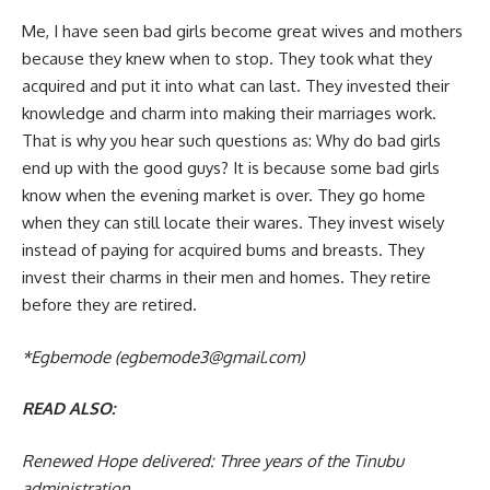
Me, I have seen bad girls become great wives and mothers
because they knew when to stop. They took what they
acquired and put it into what can last. They invested their
knowledge and charm into making their marriages work.
That is why you hear such questions as: Why do bad girls
end up with the good guys? It is because some bad girls
know when the evening market is over. They go home
when they can still locate their wares. They invest wisely
instead of paying for acquired bums and breasts. They
invest their charms in their men and homes. They retire
before they are retired.
*Egbemode (
egbemode3@gmail.com
)
READ ALSO:
Renewed Hope delivered: Three years of the Tinubu
administration