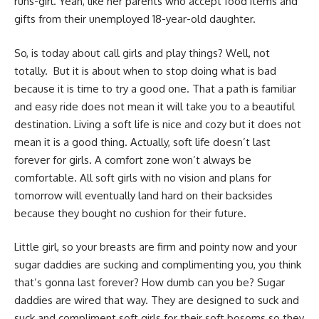
runs-girl. Yeah, like her parents who accept food items and
gifts from their unemployed 18-year-old daughter.
So, is today about call girls and play things? Well, not
totally. But it is about when to stop doing what is bad
because it is time to try a good one. That a path is familiar
and easy ride does not mean it will take you to a beautiful
destination. Living a soft life is nice and cozy but it does not
mean it is a good thing. Actually, soft life doesn’t last
forever for girls. A comfort zone won’t always be
comfortable. All soft girls with no vision and plans for
tomorrow will eventually land hard on their backsides
because they bought no cushion for their future.
Little girl, so your breasts are firm and pointy now and your
sugar daddies are sucking and complimenting you, you think
that’s gonna last forever? How dumb can you be? Sugar
daddies are wired that way. They are designed to suck and
suck and compliment soft girls for their soft bosoms so they