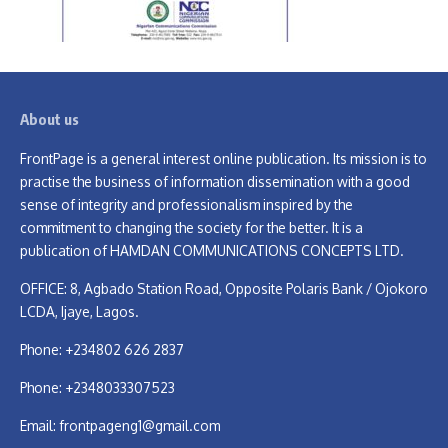
About us
FrontPage is a general interest online publication. Its mission is to
practise the business of information dissemination with a good
sense of integrity and professionalism inspired by the
commitment to changing the society for the better. It is a
publication of HAMDAN COMMUNICATIONS CONCEPTS LTD.
OFFICE: 8, Agbado Station Road, Opposite Polaris Bank / Ojokoro
LCDA, Ijaye, Lagos.
Phone: +234802 626 2837
Phone: +2348033307523
Email:
frontpageng1@gmail.com