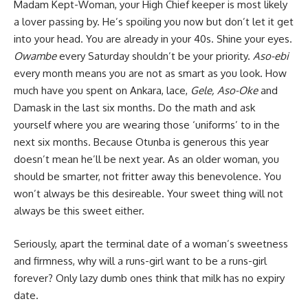
Madam Kept-Woman, your High Chief keeper is most likely
a lover passing by. He’s spoiling you now but don’t let it get
into your head. You are already in your 40s. Shine your eyes.
Owambe
every Saturday shouldn’t be your priority.
Aso-ebi
every month means you are not as smart as you look. How
much have you spent on Ankara, lace,
Gele, Aso-Oke
and
Damask in the last six months. Do the math and ask
yourself where you are wearing those ‘uniforms’ to in the
next six months. Because Otunba is generous this year
doesn’t mean he’ll be next year. As an older woman, you
should be smarter, not fritter away this benevolence. You
won’t always be this desireable. Your sweet thing will not
always be this sweet either.
Seriously, apart the terminal date of a woman’s sweetness
and firmness, why will a runs-girl want to be a runs-girl
forever? Only lazy dumb ones think that milk has no expiry
date.