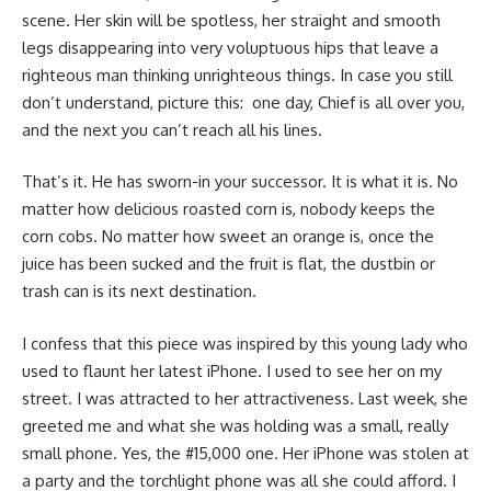
scene. Her skin will be spotless, her straight and smooth
legs disappearing into very voluptuous hips that leave a
righteous man thinking unrighteous things. In case you still
don’t understand, picture this: one day, Chief is all over you,
and the next you can’t reach all his lines.
That’s it. He has sworn-in your successor. It is what it is. No
matter how delicious roasted corn is, nobody keeps the
corn cobs. No matter how sweet an orange is, once the
juice has been sucked and the fruit is flat, the dustbin or
trash can is its next destination.
I confess that this piece was inspired by this young lady who
used to flaunt her latest iPhone. I used to see her on my
street. I was attracted to her attractiveness. Last week, she
greeted me and what she was holding was a small, really
small phone. Yes, the #15,000 one. Her iPhone was stolen at
a party and the torchlight phone was all she could afford. I