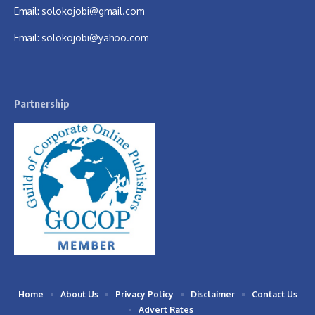
Email:
solokojobi@gmail.com
Email:
solokojobi@yahoo.com
Partnership
Home
About Us
Privacy Policy
Disclaimer
Contact Us
Advert Rates