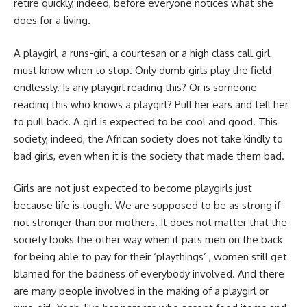
retire quickly, indeed, before everyone notices what she
does for a living.
A playgirl, a runs-girl, a courtesan or a high class call girl
must know when to stop. Only dumb girls play the field
endlessly. Is any playgirl reading this? Or is someone
reading this who knows a playgirl? Pull her ears and tell her
to pull back. A girl is expected to be cool and good. This
society, indeed, the African society does not take kindly to
bad girls, even when it is the society that made them bad.
Girls are not just expected to become playgirls just
because life is tough. We are supposed to be as strong if
not stronger than our mothers. It does not matter that the
society looks the other way when it pats men on the back
for being able to pay for their ‘playthings’ , women still get
blamed for the badness of everybody involved. And there
are many people involved in the making of a playgirl or