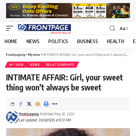
Aa
HOME
NEWS
POLITICS
BUSINESS
HEALTH
E
Frontpageng
>
My view
>
INTIMATE AFFAIR: Girl, your sweet thing won’t always be sweet
MY VIEW
NEWS
RELATIONSHIPS
INTIMATE AFFAIR: Girl, your sweet
thing won’t always be sweet
frontpageng
Published May 30, 2026
Last updated: 2026/05/30 at 8:37 AM