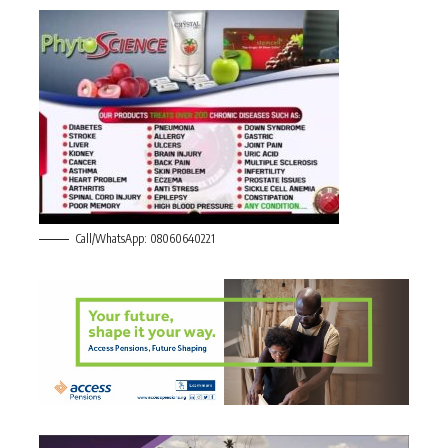
Call/WhatsApp: 08060640221