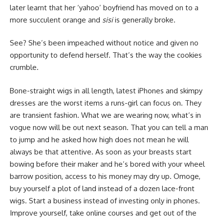
later learnt that her ‘yahoo’ boyfriend has moved on to a
more succulent orange and
sisi
is generally broke.
See? She’s been impeached without notice and given no
opportunity to defend herself. That’s the way the cookies
crumble.
Bone-straight wigs in all length, latest iPhones and skimpy
dresses are the worst items a runs-girl can focus on. They
are transient fashion. What we are wearing now, what’s in
vogue now will be out next season. That you can tell a man
to jump and he asked how high does not mean he will
always be that attentive. As soon as your breasts start
bowing before their maker and he’s bored with your wheel
barrow position, access to his money may dry up. Omoge,
buy yourself a plot of land instead of a dozen lace-front
wigs. Start a business instead of investing only in phones.
Improve yourself, take online courses and get out of the