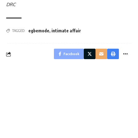
DRC
egbemode
,
intimate affair
TAGGED:
Facebook