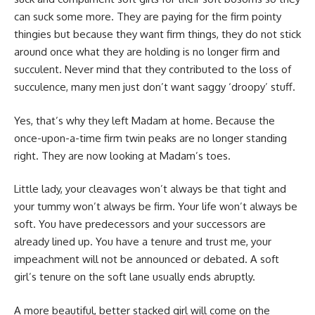
can suck some more. They are paying for the firm pointy
thingies but because they want firm things, they do not stick
around once what they are holding is no longer firm and
succulent. Never mind that they contributed to the loss of
succulence, many men just don’t want saggy ‘droopy’ stuff.
Yes, that’s why they left Madam at home. Because the
once-upon-a-time firm twin peaks are no longer standing
right. They are now looking at Madam’s toes.
Little lady, your cleavages won’t always be that tight and
your tummy won’t always be firm. Your life won’t always be
soft. You have predecessors and your successors are
already lined up. You have a tenure and trust me, your
impeachment will not be announced or debated. A soft
girl’s tenure on the soft lane usually ends abruptly.
A more beautiful, better stacked girl will come on the