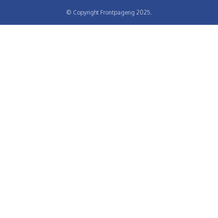
© Copyright Frontpageng 2025.