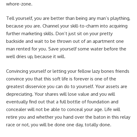
whore-zone.
Tell yourself, you are better than being any man’s plaything,
because you are. Channel your skill-to-charm into acquiring
further marketing skills. Don’t just sit on your pretty
backside and wait to be thrown out of an apartment one
man rented for you. Save yourself some water before the
well dries up, because it will.
Convincing yourself or letting your fellow lazy bones friends
convince you that this soft life is forever is one of the
greatest disservice you can do to yourself. Your assets are
depreciating. Your shares will lose value and you will
eventually find out that a full bottle of foundation and
concealer will not be able to conceal your age. Life will
retire you and whether you hand over the baton in this relay
race or not, you will be done one day, totally done.