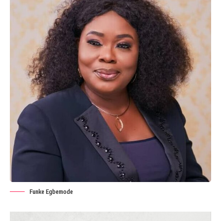
Funke Egbemode