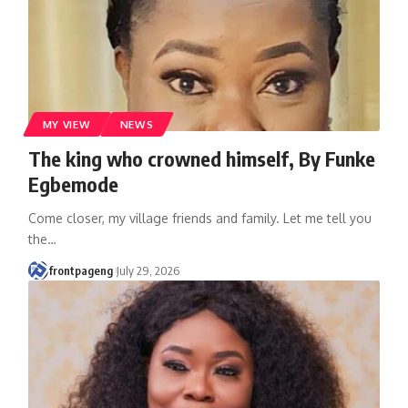
MY VIEW
NEWS
The king who crowned himself, By Funke
Egbemode
Come closer, my village friends and family. Let me tell you
the
…
frontpageng
July 29, 2026