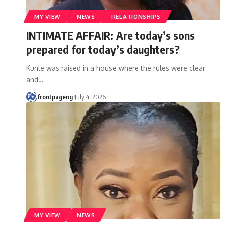
MY VIEW
NEWS
RELATIONSHIPS
INTIMATE AFFAIR: Are today’s sons
prepared for today’s daughters?
Kunle was raised in a house where the rules were clear
and
…
frontpageng
July 4, 2026
MY VIEW
NEWS