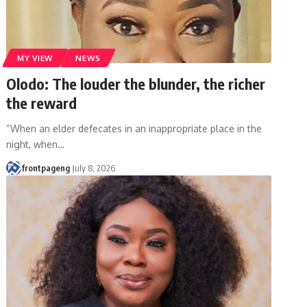
MY VIEW
NEWS
Olodo: The louder the blunder, the richer
the reward
“When an elder defecates in an inappropriate place in the
night, when
…
frontpageng
July 8, 2026