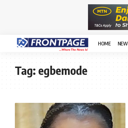
HOME
NEW
Tag:
egbemode