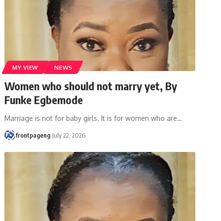
MY VIEW
NEWS
Women who should not marry yet, By
Funke Egbemode
Marriage is not for baby girls. It is for women who are
…
frontpageng
July 22, 2026