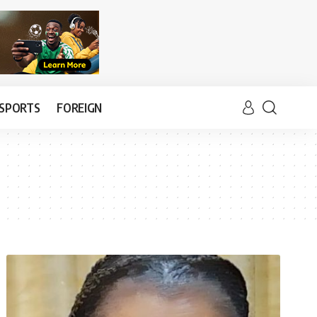
SPORTS
FOREIGN