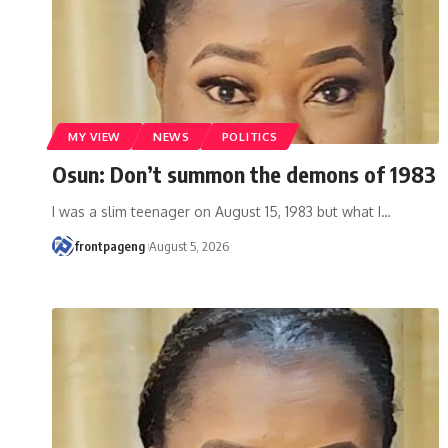
MY VIEW
NEWS
POLITICS
Osun: Don’t summon the demons of 1983
I was a slim teenager on August 15, 1983 but what I
…
frontpageng
August 5, 2026