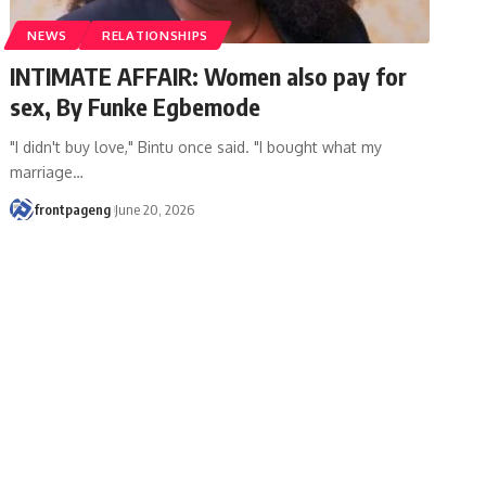
NEWS
RELATIONSHIPS
INTIMATE AFFAIR: Women also pay for
sex, By Funke Egbemode
"I didn't buy love," Bintu once said. "I bought what my
marriage
…
frontpageng
June 20, 2026