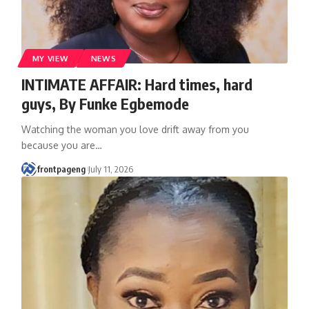
MY VIEW
NEWS
INTIMATE AFFAIR: Hard times, hard
guys, By Funke Egbemode
Watching the woman you love drift away from you
because you are
…
frontpageng
July 11, 2026