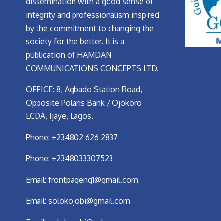
dissemination with a good sense of
integrity and professionalism inspired
by the commitment to changing the
society for the better. It is a
publication of HAMDAN
COMMUNICATIONS CONCEPTS LTD.
OFFICE: 8, Agbado Station Road,
Opposite Polaris Bank / Ojokoro
LCDA, Ijaye, Lagos.
Phone: +234802 626 2837
Phone: +2348033307523
Email:
frontpageng1@gmail.com
Email:
solokojobi@gmail.com