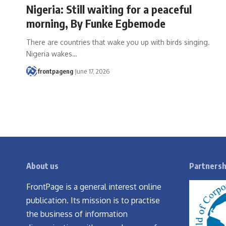
Nigeria: Still waiting for a peaceful
morning, By Funke Egbemode
There are countries that wake you up with birds singing.
Nigeria wakes
…
frontpageng
June 17, 2026
About us
Partnersh
FrontPage is a general interest online
publication. Its mission is to practise
the business of information