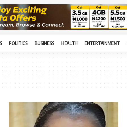
S
POLITICS
BUSINESS
HEALTH
ENTERTAINMENT