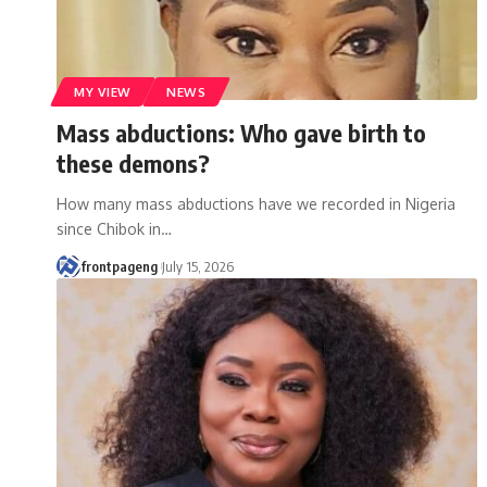
MY VIEW
NEWS
Mass abductions: Who gave birth to
these demons?
How many mass abductions have we recorded in Nigeria
since Chibok in
…
frontpageng
July 15, 2026