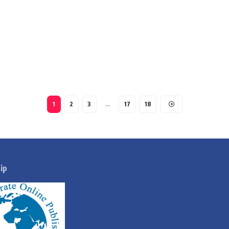
1
2
3
…
17
18
ip