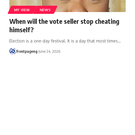
MY VIEW
NEWS
When will the vote seller stop cheating
himself?
Election is a one-day festival. It is a day that most times
…
frontpageng
June 24, 2026