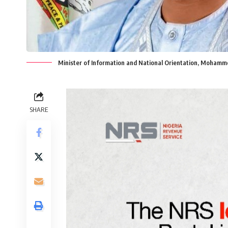
Minister of Information and National Orientation, Mohamme
SHARE