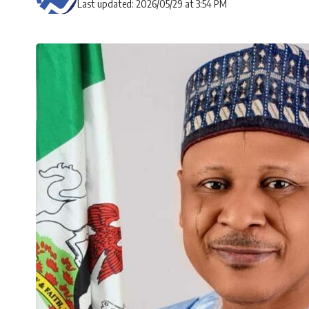
Last updated: 2026/05/29 at 3:54 PM