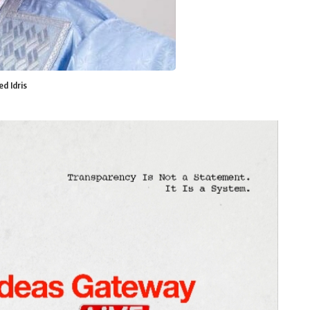
d Idris