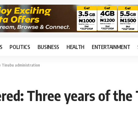
S
POLITICS
BUSINESS
HEALTH
ENTERTAINMENT
 Tinubu administration
ed: Three years of the