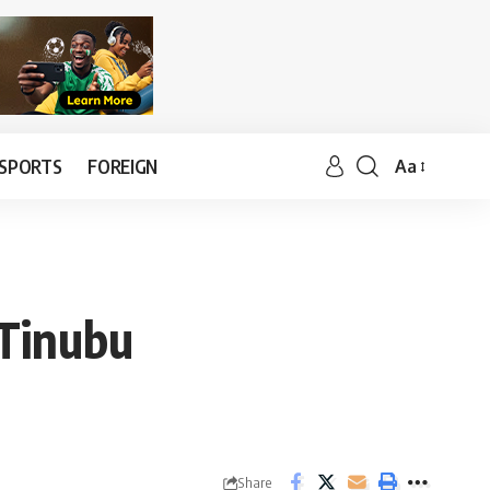
SPORTS
FOREIGN
Aa
 Tinubu
Share