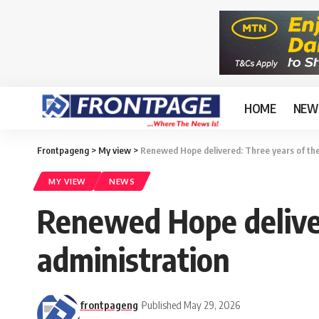
HOME
NEW
Frontpageng
>
My view
>
Renewed Hope delivered: Three years of the
MY VIEW
NEWS
Renewed Hope deliver
administration
frontpageng
Published May 29, 2026