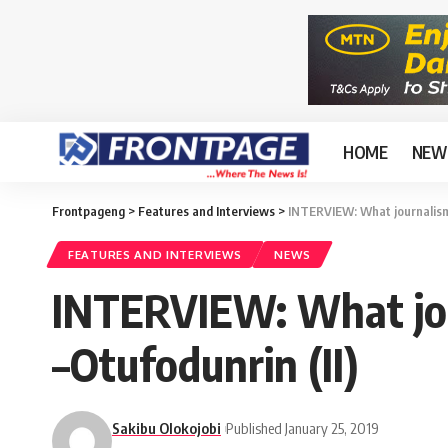
HOME
NEW
Frontpageng
>
Features and Interviews
>
INTERVIEW: What journalism 
FEATURES AND INTERVIEWS
NEWS
INTERVIEW: What jour
–Otufodunrin (II)
Sakibu Olokojobi
Published January 25, 2019