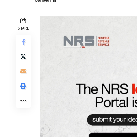
Otufodunrin
SHARE