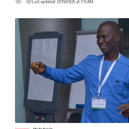
Last updated: 2019/01/25 at 7:13 AM