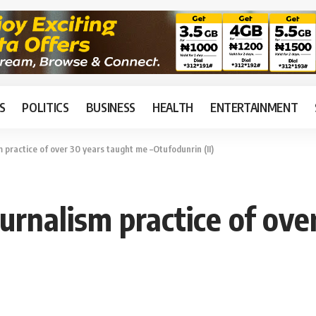
S
POLITICS
BUSINESS
HEALTH
ENTERTAINMENT
practice of over 30 years taught me –Otufodunrin (II)
nalism practice of ove