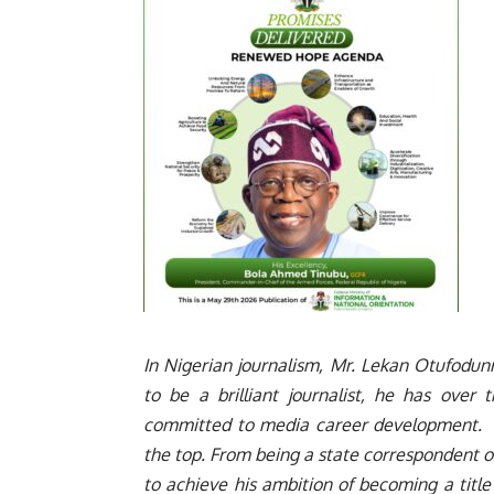
In Nigerian journalism, Mr. Lekan Otufodunr
to be a brilliant journalist, he has over
committed to media career development. H
the top. From being a state correspondent 
to achieve his ambition of becoming a title