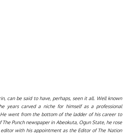
in, can be said to have, perhaps, seen it all. Well known
 the years carved a niche for himself as a professional
e went from the bottom of the ladder of his career to
of The Punch newspaper in Abeokuta, Ogun State, he rose
 editor with his appointment as the Editor of The Nation