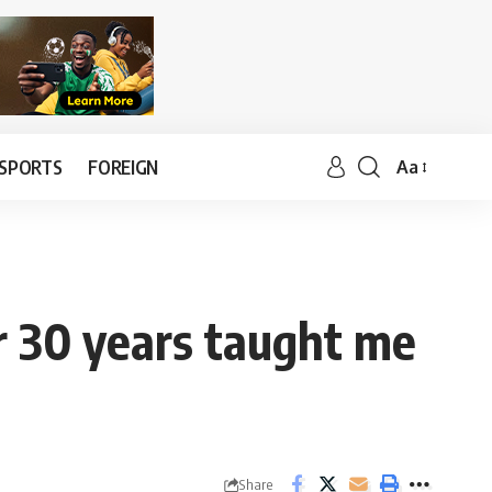
SPORTS
FOREIGN
Aa
r 30 years taught me
Share