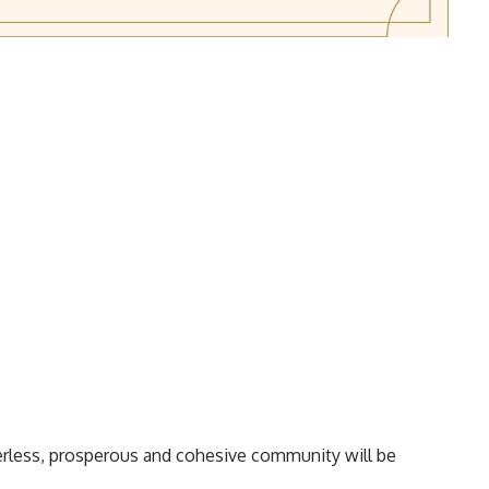
erless, prosperous and cohesive community will be