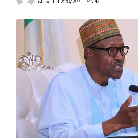
Last updated: 2018/12/22 at 7:16 PM