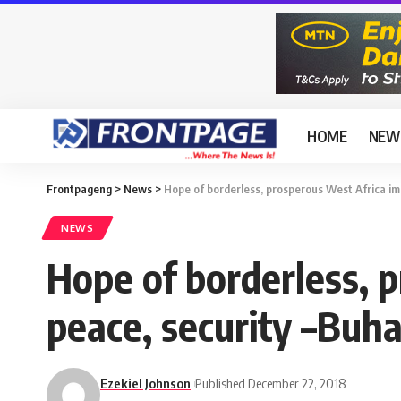
HOME
NEW
Frontpageng
>
News
>
Hope of borderless, prosperous West Africa im
NEWS
Hope of borderless, 
peace, security –Buha
Ezekiel Johnson
Published December 22, 2018