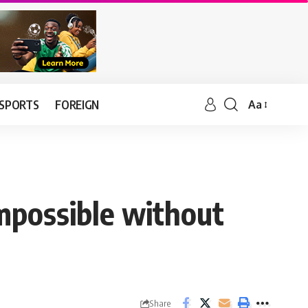
SPORTS
FOREIGN
Aa
mpossible without
Share