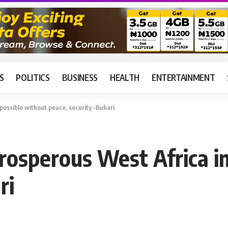
S
POLITICS
BUSINESS
HEALTH
ENTERTAINMENT
possible without peace, security –Buhari
prosperous West Africa i
ri