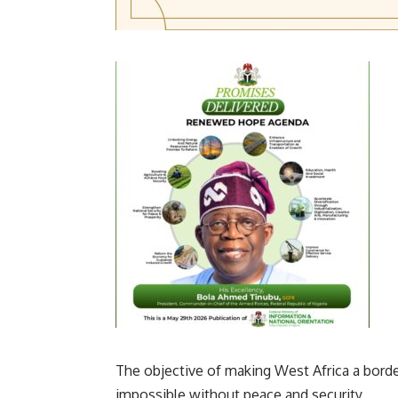
The objective of making West Africa a bord
impossible without peace and security.