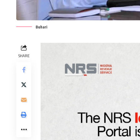
Buhari
SHARE