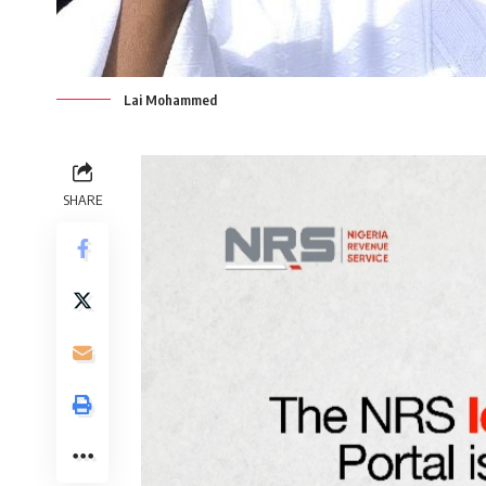
Lai Mohammed
SHARE