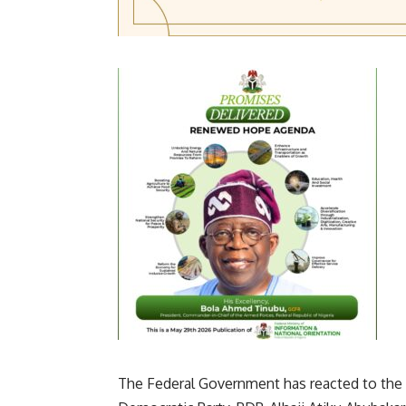
The Federal Government has reacted to the v