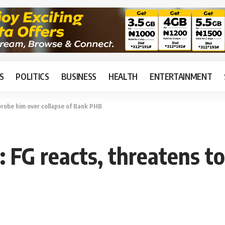
S
POLITICS
BUSINESS
HEALTH
ENTERTAINMENT
 probe him over collapse of Bank PHB
: FG reacts, threatens t