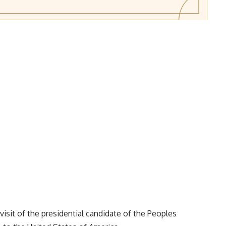
isit of the presidential candidate of the Peoples