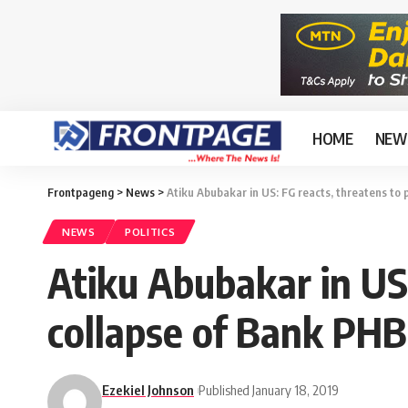
HOME
NEW
Frontpageng
>
News
>
Atiku Abubakar in US: FG reacts, threatens to
NEWS
POLITICS
Atiku Abubakar in US
collapse of Bank PHB
Ezekiel Johnson
Published January 18, 2019