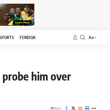
SPORTS
FOREIGN
Aa
o probe him over
Share