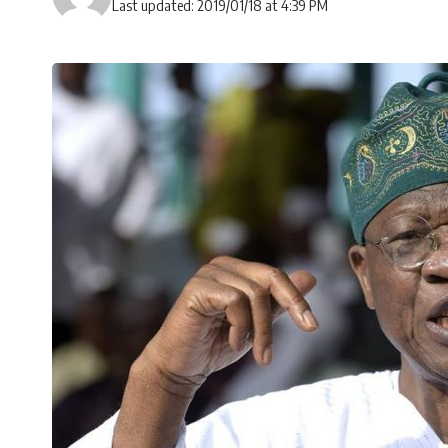
Last updated: 2019/01/18 at 4:39 PM