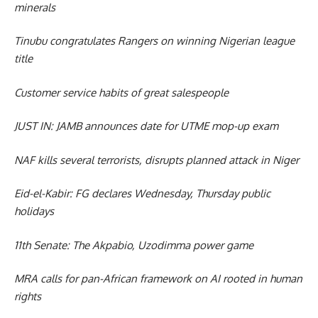
minerals
Tinubu congratulates Rangers on winning Nigerian league
title
Customer service habits of great salespeople
JUST IN: JAMB announces date for UTME mop-up exam
NAF kills several terrorists, disrupts planned attack in Niger
Eid-el-Kabir: FG declares Wednesday, Thursday public
holidays
11th Senate: The Akpabio, Uzodimma power game
MRA calls for pan-African framework on AI rooted in human
rights