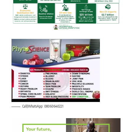
Call/WhatsApp: 08060640221