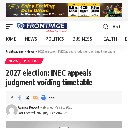
Aa
HOME
NEWS
POLITICS
BUSINESS
HEALTH
E
Frontpageng
>
News
>
2027 election: INEC appeals judgment voiding timetable
NEWS
POLITICS
2027 election: INEC appeals
judgment voiding timetable
Agency Report
Published May 26, 2026
Last updated: 2026/05/26 at 7:04 AM