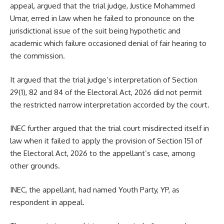
appeal, argued that the trial judge, Justice Mohammed
Umar, erred in law when he failed to pronounce on the
jurisdictional issue of the suit being hypothetic and
academic which failure occasioned denial of fair hearing to
the commission.
It argued that the trial judge’s interpretation of Section
29(1), 82 and 84 of the Electoral Act, 2026 did not permit
the restricted narrow interpretation accorded by the court.
INEC further argued that the trial court misdirected itself in
law when it failed to apply the provision of Section 151 of
the Electoral Act, 2026 to the appellant’s case, among
other grounds.
INEC, the appellant, had named Youth Party, YP, as
respondent in appeal.