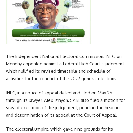
The Independent National Electoral Commission, INEC, on
Monday appealed against a Federal High Court’s judgment
which nullified its revised timetable and schedule of
activities for the conduct of the 2027 general elections.
INEC, in a notice of appeal dated and filed on May 25
through its lawyer, Alex Izinyon, SAN, also filed a motion for
stay of execution of the judgement, pending the hearing
and determination of its appeal at the Court of Appeal.
The electoral umpire, which gave nine grounds for its