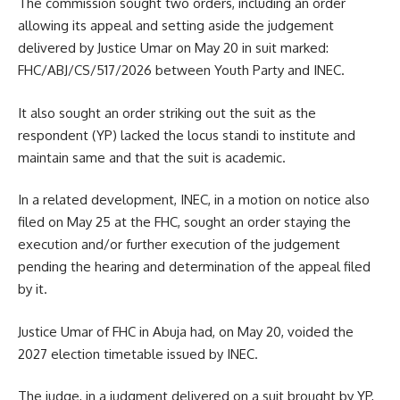
The commission sought two orders, including an order
allowing its appeal and setting aside the judgement
delivered by Justice Umar on May 20 in suit marked:
FHC/ABJ/CS/517/2026 between Youth Party and INEC.
It also sought an order striking out the suit as the
respondent (YP) lacked the locus standi to institute and
maintain same and that the suit is academic.
In a related development, INEC, in a motion on notice also
filed on May 25 at the FHC, sought an order staying the
execution and/or further execution of the judgement
pending the hearing and determination of the appeal filed
by it.
Justice Umar of FHC in Abuja had, on May 20, voided the
2027 election timetable issued by INEC.
The judge, in a judgment delivered on a suit brought by YP,