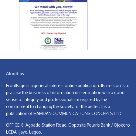
About us
FrontPage is a general interest online publication. Its mission is to
practise the business of information dissemination with a good
sense of integrity and professionalism inspired by the
commitment to changing the society for the better. It is a
publication of HAMDAN COMMUNICATIONS CONCEPTS LTD.
OFFICE: 8, Agbado Station Road, Opposite Polaris Bank / Ojokoro
LCDA, Ijaye, Lagos.