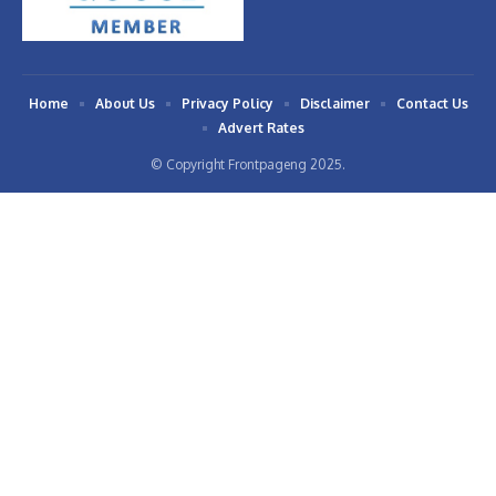
Home
About Us
Privacy Policy
Disclaimer
Contact Us
Advert Rates
© Copyright Frontpageng 2025.