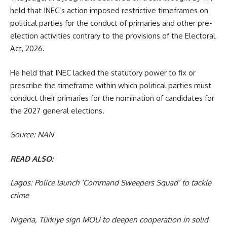
held that INEC’s action imposed restrictive timeframes on
political parties for the conduct of primaries and other pre-
election activities contrary to the provisions of the Electoral
Act, 2026.
He held that INEC lacked the statutory power to fix or
prescribe the timeframe within which political parties must
conduct their primaries for the nomination of candidates for
the 2027 general elections.
Source: NAN
READ ALSO:
Lagos: Police launch ‘Command Sweepers Squad’ to tackle
crime
Nigeria, Türkiye sign MOU to deepen cooperation in solid