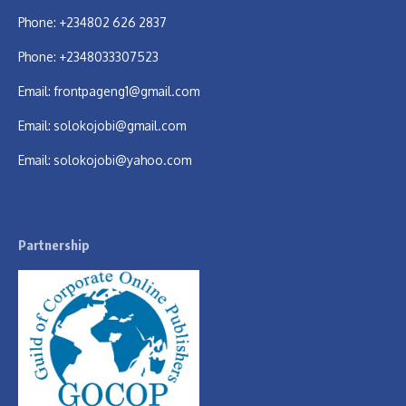
Phone: +234802 626 2837
Phone: +2348033307523
Email:
frontpageng1@gmail.com
Email:
solokojobi@gmail.com
Email:
solokojobi@yahoo.com
Partnership