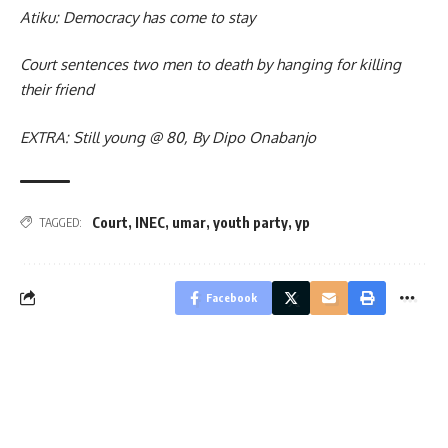
Atiku: Democracy has come to stay
Court sentences two men to death by hanging for killing
their friend
EXTRA: Still young @ 80, By Dipo Onabanjo
Court
,
INEC
,
umar
,
youth party
,
yp
TAGGED:
Facebook