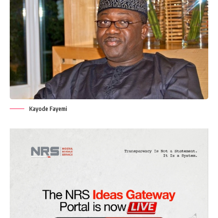
Kayode Fayemi