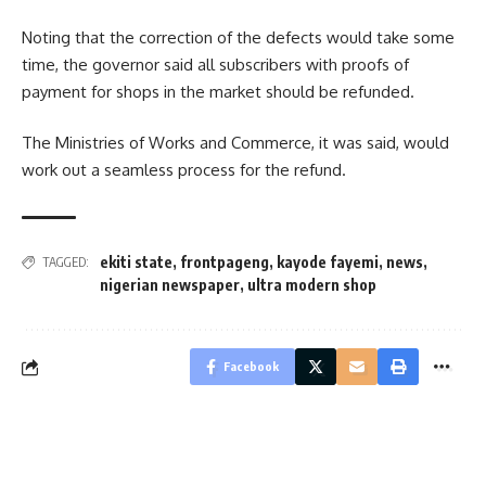
Noting that the correction of the defects would take some
time, the governor said all subscribers with proofs of
payment for shops in the market should be refunded.
The Ministries of Works and Commerce, it was said, would
work out a seamless process for the refund.
ekiti state
,
frontpageng
,
kayode fayemi
,
news
,
TAGGED:
nigerian newspaper
,
ultra modern shop
Facebook