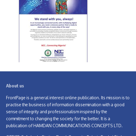
About us
FrontPage is a general interest online publication. Its mission is to
practise the business of information dissemination with a good
sense of integrity and professionalism inspired by the
commitment to changing the society for the better. It is a
publication of HAMDAN COMMUNICATIONS CONCEPTS LTD.