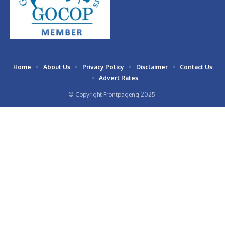
Home
About Us
Privacy Policy
Disclaimer
Contact Us
Advert Rates
© Copyright Frontpageng 2025.