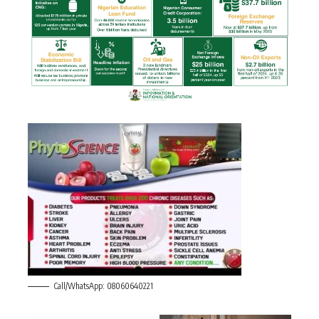
Call/WhatsApp: 08060640221