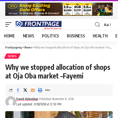
Aa
HOME
NEWS
POLITICS
BUSINESS
HEALTH
E
Frontpageng
>
News
>
Why we stopped allocation of shops at Oja Oba market –Fayemi
NEWS
Why we stopped allocation of shops
at Oja Oba market –Fayemi
David Adenekan
Published November 8, 2018
Last updated: 2018/11/08 at 12:50 PM