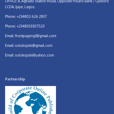
OFFICE: 8, Agbado Station Road, Opposite Polaris Bank / Ojokoro
LCDA, Ijaye, Lagos.
Phone: +234802 626 2837
Phone: +2348033307523
Email:
frontpageng1@gmail.com
Email:
solokojobi@gmail.com
Email:
solokojobi@yahoo.com
Partnership