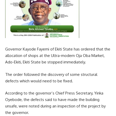
Governor Kayode Fayemi of Ekiti State has ordered that the
allocation of shops at the Ultra-modern Oja Oba Market,
Ado-Ekiti, Ekiti State be stopped immediately.
The order followed the discovery of some structural
defects which would need to be fixed.
According to the governor’s Chief Press Secretary, Yinka
Oyebode, the defects said to have made the building
unsafe, were noted during an inspection of the project by
the governor.