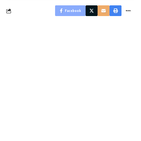
Facebook