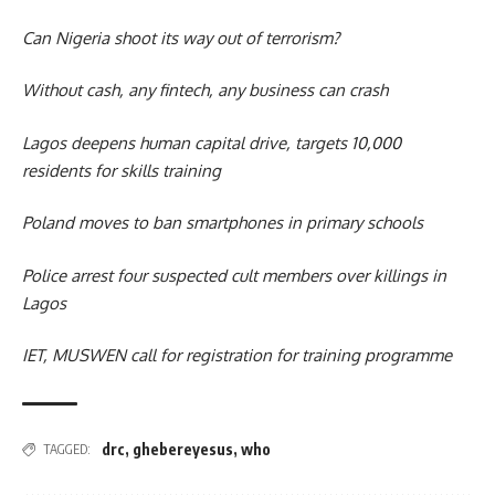
Can Nigeria shoot its way out of terrorism?
Without cash, any fintech, any business can crash
Lagos deepens human capital drive, targets 10,000
residents for skills training
Poland moves to ban smartphones in primary schools
Police arrest four suspected cult members over killings in
Lagos
IET, MUSWEN call for registration for training programme
drc
,
ghebereyesus
,
who
TAGGED: