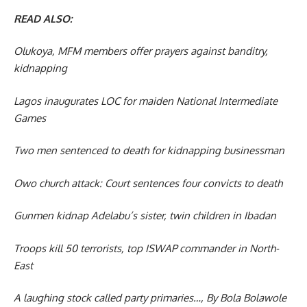
READ ALSO:
Olukoya, MFM members offer prayers against banditry,
kidnapping
Lagos inaugurates LOC for maiden National Intermediate
Games
Two men sentenced to death for kidnapping businessman
Owo church attack: Court sentences four convicts to death
Gunmen kidnap Adelabu’s sister, twin children in Ibadan
Troops kill 50 terrorists, top ISWAP commander in North-
East
A laughing stock called party primaries…, By Bola Bolawole