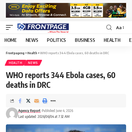
Aa
HOME
NEWS
POLITICS
BUSINESS
HEALTH
E
Frontpageng
>
Health
>
WHO reports 344 Ebola cases, 60 deaths in DRC
HEALTH
NEWS
WHO reports 344 Ebola cases, 60
deaths in DRC
Agency Report
Published June 4, 2026
Last updated: 2026/06/04 at 7:32 AM