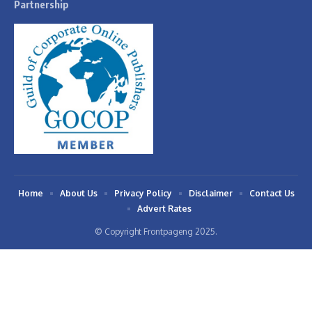
Partnership
Home
About Us
Privacy Policy
Disclaimer
Contact Us
Advert Rates
© Copyright Frontpageng 2025.