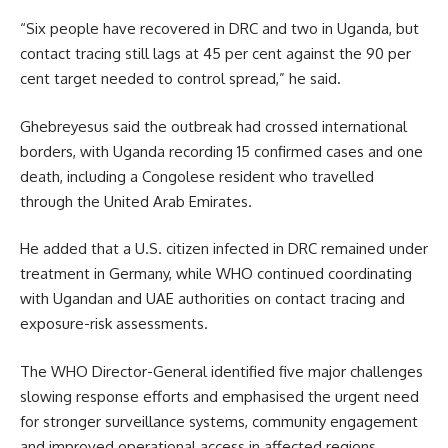
“Six people have recovered in DRC and two in Uganda, but
contact tracing still lags at 45 per cent against the 90 per
cent target needed to control spread,” he said.
Ghebreyesus said the outbreak had crossed international
borders, with Uganda recording 15 confirmed cases and one
death, including a Congolese resident who travelled
through the United Arab Emirates.
He added that a U.S. citizen infected in DRC remained under
treatment in Germany, while WHO continued coordinating
with Ugandan and UAE authorities on contact tracing and
exposure-risk assessments.
The WHO Director-General identified five major challenges
slowing response efforts and emphasised the urgent need
for stronger surveillance systems, community engagement
and improved operational access in affected regions.