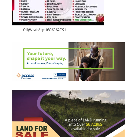
Call/WhatsApp: 08060640221