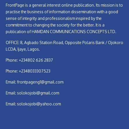
FrontPage is a general interest online publication. Its mission is to
practise the business of information dissemination with a good
sense of integrity and professionalism inspired by the
commitment to changing the society for the better. It is a
publication of HAMDAN COMMUNICATIONS CONCEPTS LTD.
OFFICE: 8, Agbado Station Road, Opposite Polaris Bank / Ojokoro
LCDA, Ijaye, Lagos.
Phone: +234802 626 2837
Phone: +2348033307523
Email:
frontpageng1@gmail.com
Email:
solokojobi@gmail.com
Email:
solokojobi@yahoo.com