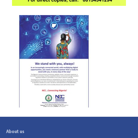
About us