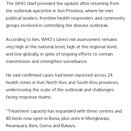
The WHO chief provided the update after returning from
the outbreak epicentre in Ituri Province, where he met
political leaders, frontline health responders and community
groups involved in controlling the disease outbreak.
According to him, WHO’s latest risk assessment remains
very high at the national level, high at the regional level,
and low globally, in spite of ongoing efforts to contain
transmission and strengthen surveillance.
He said confirmed cases had been reported across 24
health zones in Ituri, North Kivu and South Kivu provinces,
underscoring the scale of the outbreak and challenges
facing response teams.
“Treatment capacity has expanded with three centres and
80 beds now open in Bunia, plus units in Mongbwalu,
Rwampara, Beni, Goma and Bukavu.