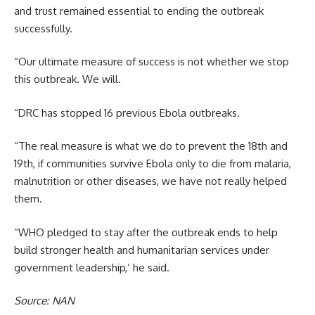
and trust remained essential to ending the outbreak
successfully.
“Our ultimate measure of success is not whether we stop
this outbreak. We will.
“DRC has stopped 16 previous Ebola outbreaks.
“The real measure is what we do to prevent the 18th and
19th, if communities survive Ebola only to die from malaria,
malnutrition or other diseases, we have not really helped
them.
“WHO pledged to stay after the outbreak ends to help
build stronger health and humanitarian services under
government leadership,’ he said.
Source: NAN