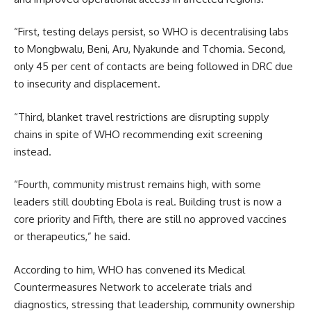
“First, testing delays persist, so WHO is decentralising labs
to Mongbwalu, Beni, Aru, Nyakunde and Tchomia. Second,
only 45 per cent of contacts are being followed in DRC due
to insecurity and displacement.
“Third, blanket travel restrictions are disrupting supply
chains in spite of WHO recommending exit screening
instead.
“Fourth, community mistrust remains high, with some
leaders still doubting Ebola is real. Building trust is now a
core priority and Fifth, there are still no approved vaccines
or therapeutics,” he said.
According to him, WHO has convened its Medical
Countermeasures Network to accelerate trials and
diagnostics, stressing that leadership, community ownership