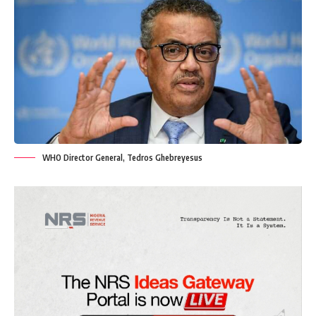
WHO Director General, Tedros Ghebreyesus