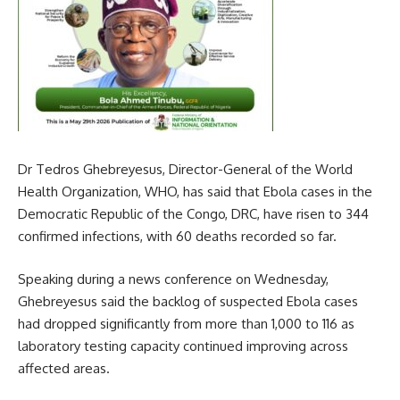
Dr Tedros Ghebreyesus, Director-General of the World
Health Organization, WHO, has said that Ebola cases in the
Democratic Republic of the Congo, DRC, have risen to 344
confirmed infections, with 60 deaths recorded so far.
Speaking during a news conference on Wednesday,
Ghebreyesus said the backlog of suspected Ebola cases
had dropped significantly from more than 1,000 to 116 as
laboratory testing capacity continued improving across
affected areas.