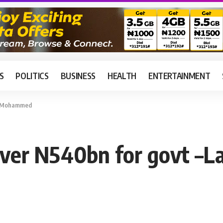
S
POLITICS
BUSINESS
HEALTH
ENTERTAINMENT
ai Mohammed
over N540bn for govt 