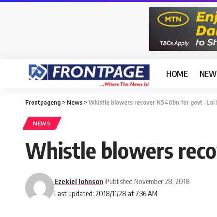
HOME
NEW
Frontpageng
>
News
>
Whistle blowers recover N540bn for govt –L
NEWS
Whistle blowers rec
Ezekiel Johnson
Published November 28, 2018
Last updated: 2018/11/28 at 7:36 AM