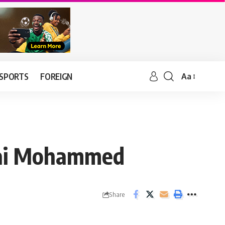
SPORTS
FOREIGN
Aa
–Lai Mohammed
Share