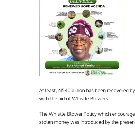
At least, N540 billion has been recovered 
with the aid of Whistle Blowers.
The Whistle Blower Policy which encourage
stolen money was introduced by the present