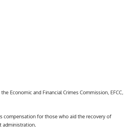
by the Economic and Financial Crimes Commission, EFCC,
s compensation for those who aid the recovery of
 administration.