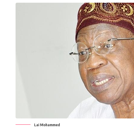
Lai Mohammed