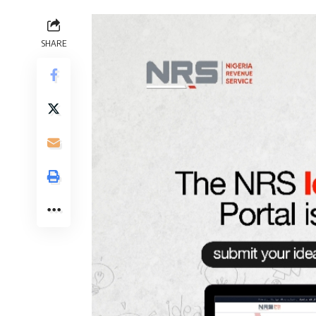
SHARE