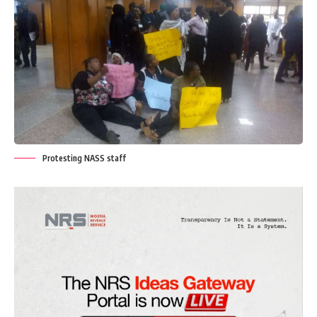
Protesting NASS staff