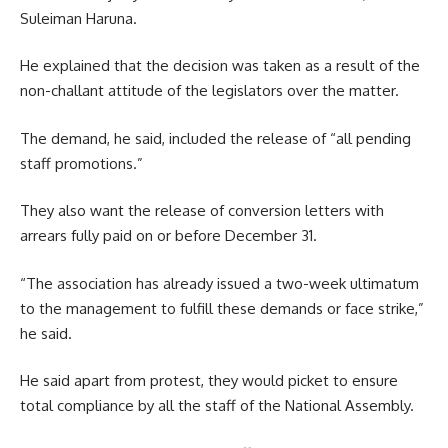
Suleiman Haruna.
He explained that the decision was taken as a result of the
non-challant attitude of the legislators over the matter.
The demand, he said, included the release of “all pending
staff promotions.”
They also want the release of conversion letters with
arrears fully paid on or before December 31.
“The association has already issued a two-week ultimatum
to the management to fulfill these demands or face strike,”
he said.
He said apart from protest, they would picket to ensure
total compliance by all the staff of the National Assembly.