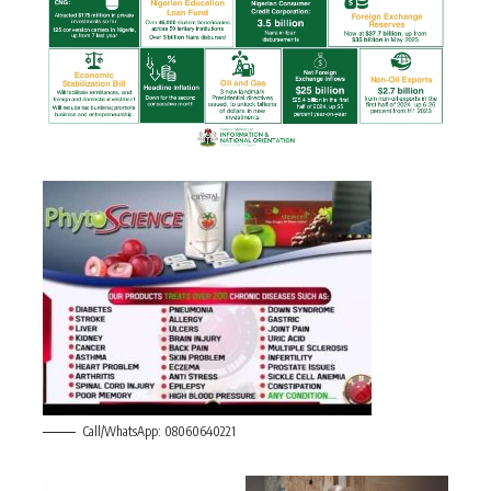
Call/WhatsApp: 08060640221