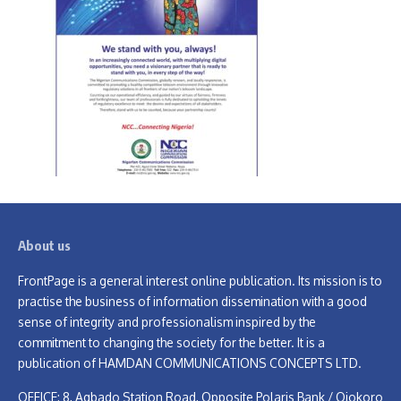
About us
FrontPage is a general interest online publication. Its mission is to
practise the business of information dissemination with a good
sense of integrity and professionalism inspired by the
commitment to changing the society for the better. It is a
publication of HAMDAN COMMUNICATIONS CONCEPTS LTD.
OFFICE: 8, Agbado Station Road, Opposite Polaris Bank / Ojokoro