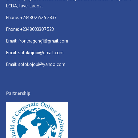
LCDA, Ijaye, Lagos.
Phone: +234802 626 2837
Phone: +2348033307523
Email:
frontpageng1@gmail.com
Email:
solokojobi@gmail.com
Email:
solokojobi@yahoo.com
Partnership