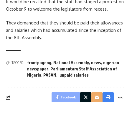
It would be recalled that the staff had staged a protest on
October 9 to welcome the legislators from recess.
They demanded that they should be paid their allowances
and salaries which had accumulated since the inception of
the 8th Assembly.
frontpageng
,
National Assembly
,
news
,
nigerian
TAGGED:
newspaper
,
Parliamentary Staff Association of
Nigeria
,
PASAN.
,
unpaid salaries
Facebook