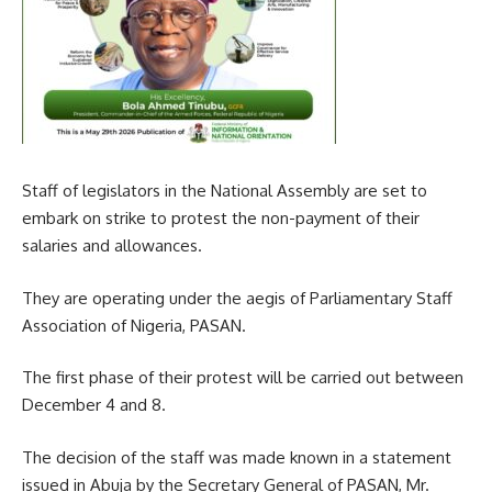
Staff of legislators in the National Assembly are set to
embark on strike to protest the non-payment of their
salaries and allowances.
They are operating under the aegis of Parliamentary Staff
Association of Nigeria, PASAN.
The first phase of their protest will be carried out between
December 4 and 8.
The decision of the staff was made known in a statement
issued in Abuja by the Secretary General of PASAN, Mr.