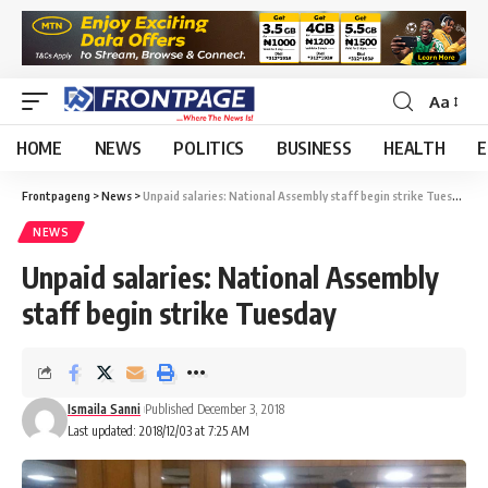
Aa
HOME
NEWS
POLITICS
BUSINESS
HEALTH
E
Frontpageng
>
News
>
Unpaid salaries: National Assembly staff begin strike Tuesday
NEWS
Unpaid salaries: National Assembly
staff begin strike Tuesday
Ismaila Sanni
Published December 3, 2018
Last updated: 2018/12/03 at 7:25 AM