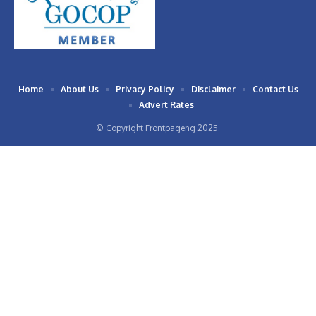
Home
About Us
Privacy Policy
Disclaimer
Contact Us
Advert Rates
© Copyright Frontpageng 2025.