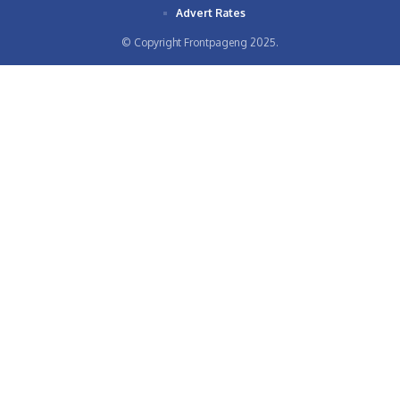
Advert Rates
© Copyright Frontpageng 2025.