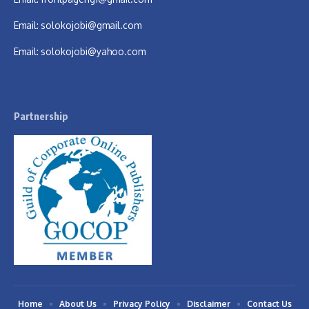
Email:
solokojobi@gmail.com
Email:
solokojobi@yahoo.com
Partnership
Home
About Us
Privacy Policy
Disclaimer
Contact Us