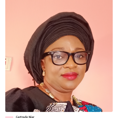
Gertrude Njar