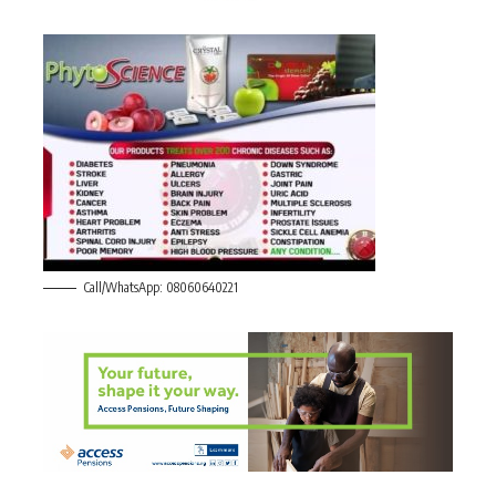
Call/WhatsApp: 08060640221