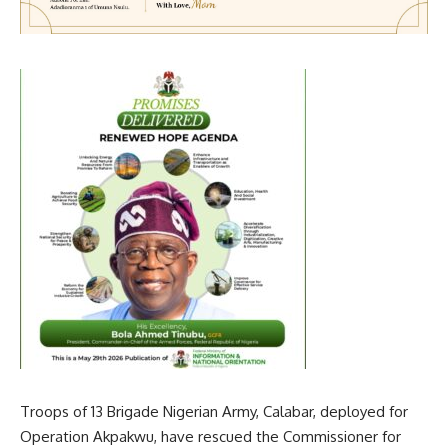
Troops of 13 Brigade Nigerian Army, Calabar, deployed for
Operation Akpakwu, have rescued the Commissioner for