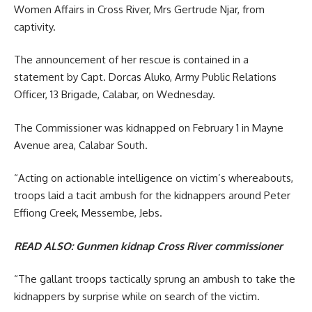
Women Affairs in Cross River, Mrs Gertrude Njar, from
captivity.
The announcement of her rescue is contained in a
statement by Capt. Dorcas Aluko, Army Public Relations
Officer, 13 Brigade, Calabar, on Wednesday.
The Commissioner was kidnapped on February 1 in Mayne
Avenue area, Calabar South.
“Acting on actionable intelligence on victim’s whereabouts,
troops laid a tacit ambush for the kidnappers around Peter
Effiong Creek, Messembe, Jebs.
READ ALSO:
Gunmen kidnap Cross River commissioner
“The gallant troops tactically sprung an ambush to take the
kidnappers by surprise while on search of the victim.