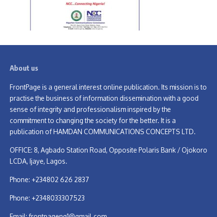
About us
FrontPage is a general interest online publication. Its mission is to
practise the business of information dissemination with a good
sense of integrity and professionalism inspired by the
commitment to changing the society for the better. It is a
publication of HAMDAN COMMUNICATIONS CONCEPTS LTD.
OFFICE: 8, Agbado Station Road, Opposite Polaris Bank / Ojokoro
LCDA, Ijaye, Lagos.
Phone: +234802 626 2837
Phone: +2348033307523
Email:
frontpageng1@gmail.com