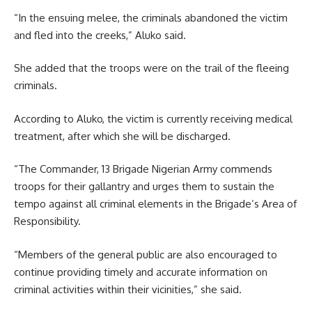
“In the ensuing melee, the criminals abandoned the victim
and fled into the creeks,” Aluko said.
She added that the troops were on the trail of the fleeing
criminals.
According to Aluko, the victim is currently receiving medical
treatment, after which she will be discharged.
“The Commander, 13 Brigade Nigerian Army commends
troops for their gallantry and urges them to sustain the
tempo against all criminal elements in the Brigade’s Area of
Responsibility.
“Members of the general public are also encouraged to
continue providing timely and accurate information on
criminal activities within their vicinities,” she said.