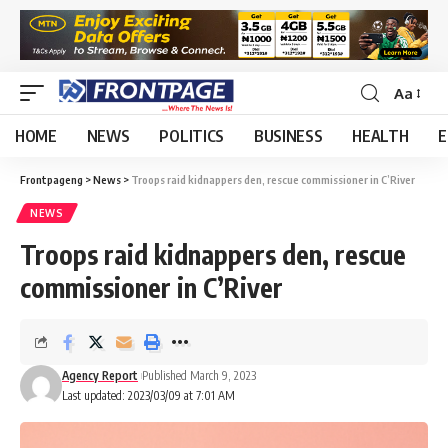
Aa
HOME
NEWS
POLITICS
BUSINESS
HEALTH
E
Frontpageng
>
News
>
Troops raid kidnappers den, rescue commissioner in C’River
NEWS
Troops raid kidnappers den, rescue
commissioner in C’River
Agency Report
Published March 9, 2023
Last updated: 2023/03/09 at 7:01 AM