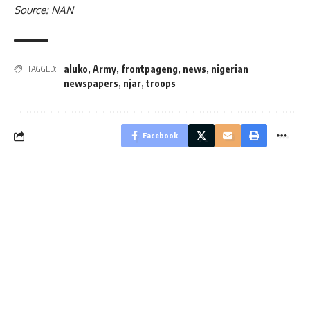
Source: NAN
aluko
,
Army
,
frontpageng
,
news
,
nigerian
TAGGED:
newspapers
,
njar
,
troops
Facebook