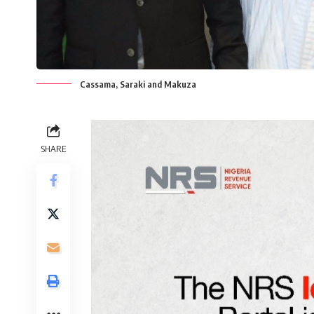
Cassama, Saraki and Makuza
SHARE