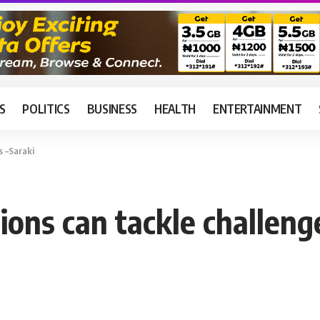
S
POLITICS
BUSINESS
HEALTH
ENTERTAINMENT
s –Saraki
ions can tackle challeng