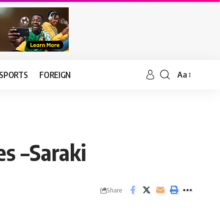
SPORTS
FOREIGN
Aa
es –Saraki
Share