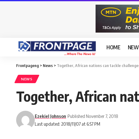
HOME
NEW
Frontpageng
>
News
>
Together, African nations can tackle challenge
NEWS
Together, African nat
Ezekiel Johnson
Published November 7, 2018
Last updated: 2018/11/07 at 6:57 PM