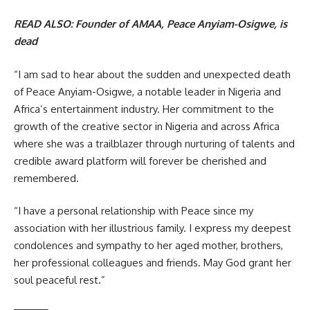
READ ALSO:
Founder of AMAA, Peace Anyiam-Osigwe, is
dead
“I am sad to hear about the sudden and unexpected death
of Peace Anyiam-Osigwe, a notable leader in Nigeria and
Africa’s entertainment industry. Her commitment to the
growth of the creative sector in Nigeria and across Africa
where she was a trailblazer through nurturing of talents and
credible award platform will forever be cherished and
remembered.
“I have a personal relationship with Peace since my
association with her illustrious family. I express my deepest
condolences and sympathy to her aged mother, brothers,
her professional colleagues and friends. May God grant her
soul peaceful rest.”