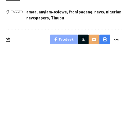
amaa
,
anyiam-osigwe
,
frontpageng
,
news
,
nigerian
TAGGED:
newspapers
,
Tinubu
Facebook