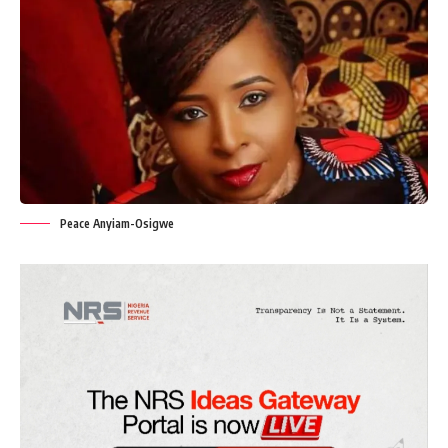
Peace Anyiam-Osigwe