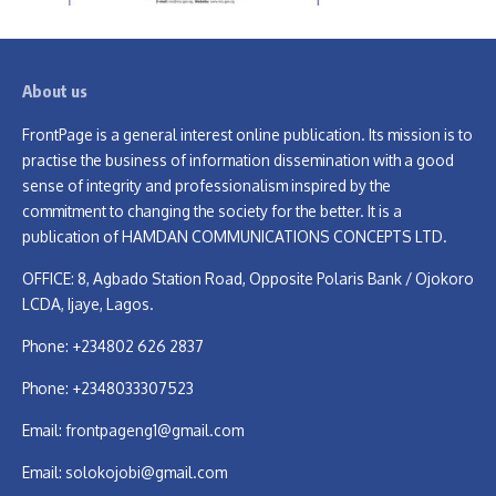
About us
FrontPage is a general interest online publication. Its mission is to
practise the business of information dissemination with a good
sense of integrity and professionalism inspired by the
commitment to changing the society for the better. It is a
publication of HAMDAN COMMUNICATIONS CONCEPTS LTD.
OFFICE: 8, Agbado Station Road, Opposite Polaris Bank / Ojokoro
LCDA, Ijaye, Lagos.
Phone: +234802 626 2837
Phone: +2348033307523
Email:
frontpageng1@gmail.com
Email:
solokojobi@gmail.com