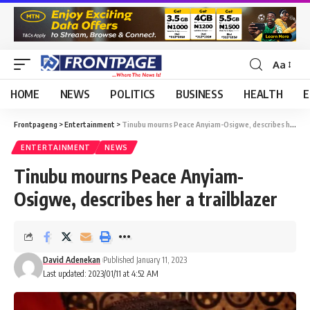
Aa
HOME
NEWS
POLITICS
BUSINESS
HEALTH
E
Frontpageng
>
Entertainment
>
Tinubu mourns Peace Anyiam-Osigwe, describes her a trailblazer
ENTERTAINMENT
NEWS
Tinubu mourns Peace Anyiam-
Osigwe, describes her a trailblazer
David Adenekan
Published January 11, 2023
Last updated: 2023/01/11 at 4:52 AM