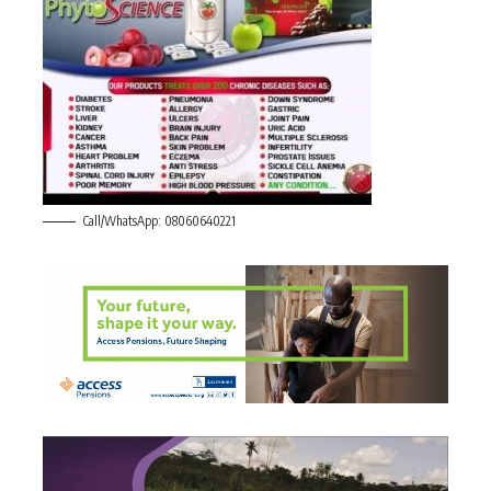
Call/WhatsApp: 08060640221