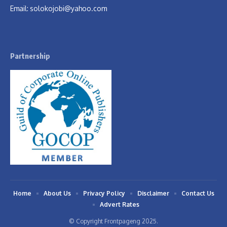
Email:
solokojobi@yahoo.com
Partnership
Home
About Us
Privacy Policy
Disclaimer
Contact Us
Advert Rates
© Copyright Frontpageng 2025.