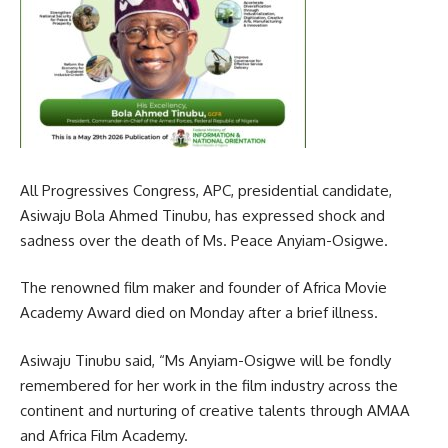
All Progressives Congress, APC, presidential candidate,
Asiwaju Bola Ahmed Tinubu, has expressed shock and
sadness over the death of Ms. Peace Anyiam-Osigwe.
The renowned film maker and founder of Africa Movie
Academy Award died on Monday after a brief illness.
Asiwaju Tinubu said, “Ms Anyiam-Osigwe will be fondly
remembered for her work in the film industry across the
continent and nurturing of creative talents through AMAA
and Africa Film Academy.