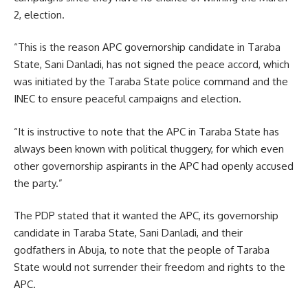
2, election.
“This is the reason APC governorship candidate in Taraba
State, Sani Danladi, has not signed the peace accord, which
was initiated by the Taraba State police command and the
INEC to ensure peaceful campaigns and election.
“It is instructive to note that the APC in Taraba State has
always been known with political thuggery, for which even
other governorship aspirants in the APC had openly accused
the party.”
The PDP stated that it wanted the APC, its governorship
candidate in Taraba State, Sani Danladi, and their
godfathers in Abuja, to note that the people of Taraba
State would not surrender their freedom and rights to the
APC.