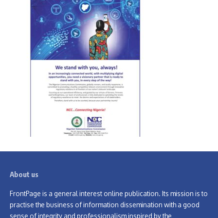
About us
FrontPage is a general interest online publication. Its mission is to
practise the business of information dissemination with a good
sense of integrity and professionalism inspired by the