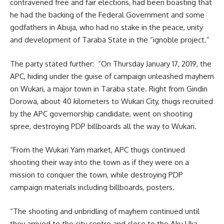
contravened free and fair elections, had been boasting that
he had the backing of the Federal Government and some
godfathers in Abuja, who had no stake in the peace, unity
and development of Taraba State in the “ignoble project.”
The party stated further: “On Thursday January 17, 2019, the
APC, hiding under the guise of campaign unleashed mayhem
on Wukari, a major town in Taraba state. Right from Gindin
Dorowa, about 40 kilometers to Wukari City, thugs recruited
by the APC governorship candidate, went on shooting
spree, destroying PDP billboards all the way to Wukari.
“From the Wukari Yam market, APC thugs continued
shooting their way into the town as if they were on a
mission to conquer the town, while destroying PDP
campaign materials including billboards, posters.
“The shooting and unbridling of mayhem continued until
they arrived to the city centre and close to the Aku Uka