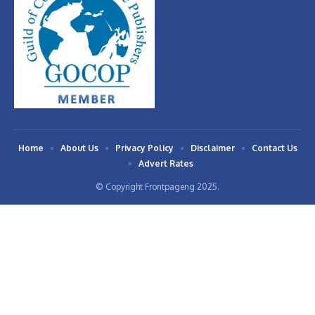
Home
About Us
Privacy Policy
Disclaimer
Contact Us
Advert Rates
© Copyright Frontpageng 2025.