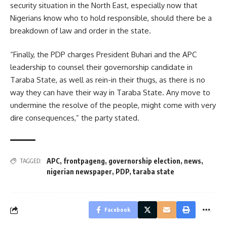
security situation in the North East, especially now that
Nigerians know who to hold responsible, should there be a
breakdown of law and order in the state.
“Finally, the PDP charges President Buhari and the APC
leadership to counsel their governorship candidate in
Taraba State, as well as rein-in their thugs, as there is no
way they can have their way in Taraba State. Any move to
undermine the resolve of the people, might come with very
dire consequences,” the party stated.
APC
,
frontpageng
,
governorship election
,
news
,
TAGGED:
nigerian newspaper
,
PDP
,
taraba state
Facebook