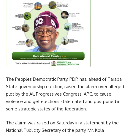
The Peoples Democratic Party, PDP, has, ahead of Taraba
State governorship election, raised the alarm over alleged
plot by the All Progressives Congress, APC, to cause
violence and get elections stalemated and postponed in
some strategic states of the federation.
The alarm was raised on Saturday in a statement by the
National Publicity Secretary of the party, Mr. Kola