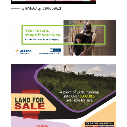
Call/WhatsApp: 08060640221