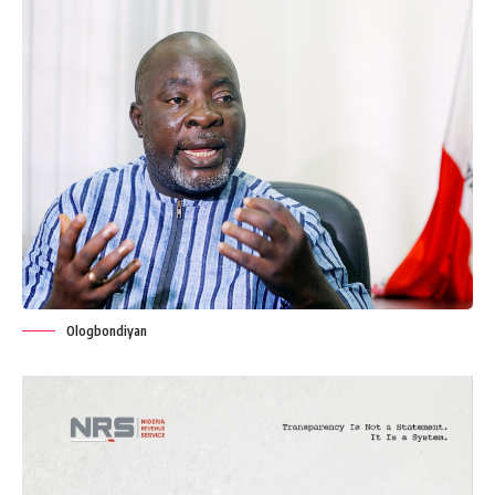
Ologbondiyan