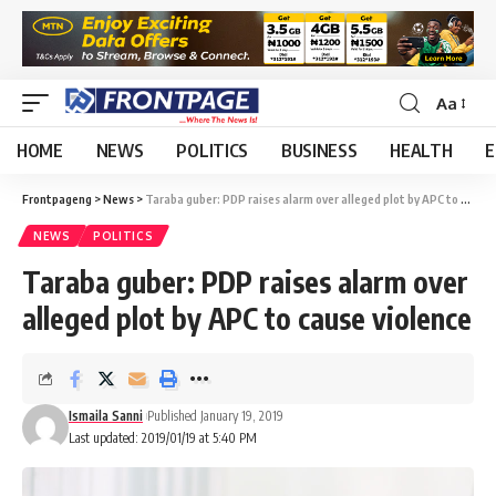
Aa
HOME
NEWS
POLITICS
BUSINESS
HEALTH
E
Frontpageng
>
News
>
Taraba guber: PDP raises alarm over alleged plot by APC to cause violence
NEWS
POLITICS
Taraba guber: PDP raises alarm over
alleged plot by APC to cause violence
Ismaila Sanni
Published January 19, 2019
Last updated: 2019/01/19 at 5:40 PM