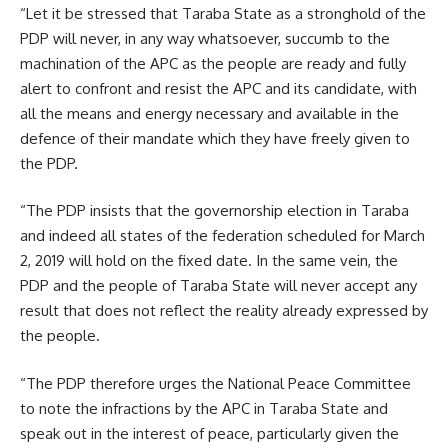
“Let it be stressed that Taraba State as a stronghold of the
PDP will never, in any way whatsoever, succumb to the
machination of the APC as the people are ready and fully
alert to confront and resist the APC and its candidate, with
all the means and energy necessary and available in the
defence of their mandate which they have freely given to
the PDP.
“The PDP insists that the governorship election in Taraba
and indeed all states of the federation scheduled for March
2, 2019 will hold on the fixed date. In the same vein, the
PDP and the people of Taraba State will never accept any
result that does not reflect the reality already expressed by
the people.
“The PDP therefore urges the National Peace Committee
to note the infractions by the APC in Taraba State and
speak out in the interest of peace, particularly given the