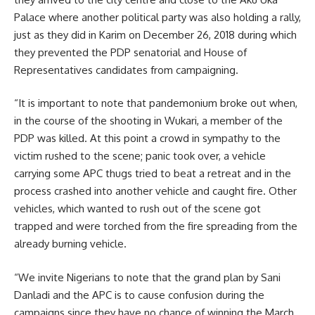
Palace where another political party was also holding a rally,
just as they did in Karim on December 26, 2018 during which
they prevented the PDP senatorial and House of
Representatives candidates from campaigning.
“It is important to note that pandemonium broke out when,
in the course of the shooting in Wukari, a member of the
PDP was killed. At this point a crowd in sympathy to the
victim rushed to the scene; panic took over, a vehicle
carrying some APC thugs tried to beat a retreat and in the
process crashed into another vehicle and caught fire. Other
vehicles, which wanted to rush out of the scene got
trapped and were torched from the fire spreading from the
already burning vehicle.
“We invite Nigerians to note that the grand plan by Sani
Danladi and the APC is to cause confusion during the
campaigns since they have no chance of winning the March