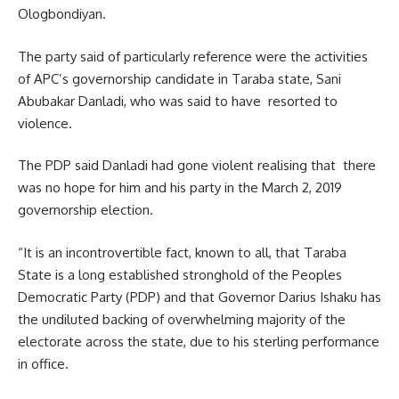
Ologbondiyan.
The party said of particularly reference were the activities
of APC’s governorship candidate in Taraba state, Sani
Abubakar Danladi, who was said to have resorted to
violence.
The PDP said Danladi had gone violent realising that there
was no hope for him and his party in the March 2, 2019
governorship election.
“It is an incontrovertible fact, known to all, that Taraba
State is a long established stronghold of the Peoples
Democratic Party (PDP) and that Governor Darius Ishaku has
the undiluted backing of overwhelming majority of the
electorate across the state, due to his sterling performance
in office.