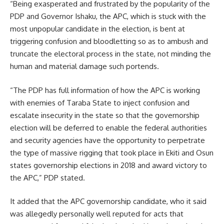
“Being exasperated and frustrated by the popularity of the
PDP and Governor Ishaku, the APC, which is stuck with the
most unpopular candidate in the election, is bent at
triggering confusion and bloodletting so as to ambush and
truncate the electoral process in the state, not minding the
human and material damage such portends.
“The PDP has full information of how the APC is working
with enemies of Taraba State to inject confusion and
escalate insecurity in the state so that the governorship
election will be deferred to enable the federal authorities
and security agencies have the opportunity to perpetrate
the type of massive rigging that took place in Ekiti and Osun
states governorship elections in 2018 and award victory to
the APC,” PDP stated.
It added that the APC governorship candidate, who it said
was allegedly personally well reputed for acts that