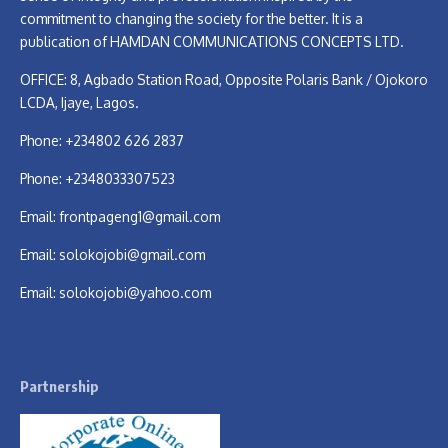
commitment to changing the society for the better. It is a
publication of HAMDAN COMMUNICATIONS CONCEPTS LTD.
OFFICE: 8, Agbado Station Road, Opposite Polaris Bank / Ojokoro
LCDA, Ijaye, Lagos.
Phone: +234802 626 2837
Phone: +2348033307523
Email:
frontpageng1@gmail.com
Email:
solokojobi@gmail.com
Email:
solokojobi@yahoo.com
Partnership