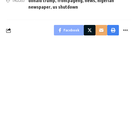
donald trump
,
frontpageng
,
news
,
nigerian
TAGGED:
newspaper
,
us shutdown
Facebook