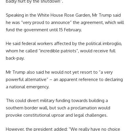
badly hurt by the shutdown”.
Speaking in the White House Rose Garden, Mr Trump said
he was “very proud to announce” the agreement, which will
fund the government until 15 February.
He said federal workers affected by the political imbroglio,
whom he called “incredible patriots”, would receive full
back-pay.
Mr Trump also said he would not yet resort to “a very
powerful alternative” – an apparent reference to declaring
a national emergency.
This could divert military funding towards building a
southern border wall, but such a proclamation would
provoke constitutional uproar and legal challenges.
However, the president added: “We really have no choice