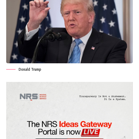
Donald Trump