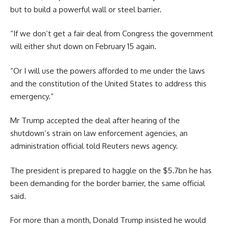
but to build a powerful wall or steel barrier.
“If we don’t get a fair deal from Congress the government
will either shut down on February 15 again.
“Or I will use the powers afforded to me under the laws
and the constitution of the United States to address this
emergency.”
Mr Trump accepted the deal after hearing of the
shutdown’s strain on law enforcement agencies, an
administration official told Reuters news agency.
The president is prepared to haggle on the $5.7bn he has
been demanding for the border barrier, the same official
said.
For more than a month, Donald Trump insisted he would