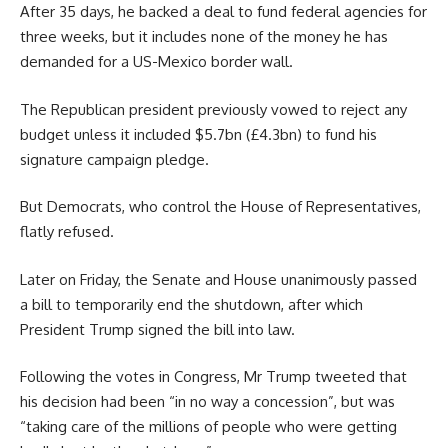
After 35 days, he backed a deal to fund federal agencies for
three weeks, but it includes none of the money he has
demanded for a US-Mexico border wall.
The Republican president previously vowed to reject any
budget unless it included $5.7bn (£4.3bn) to fund his
signature campaign pledge.
But Democrats, who control the House of Representatives,
flatly refused.
Later on Friday, the Senate and House unanimously passed
a bill to temporarily end the shutdown, after which
President Trump signed the bill into law.
Following the votes in Congress, Mr Trump tweeted that
his decision had been “in no way a concession”, but was
“taking care of the millions of people who were getting