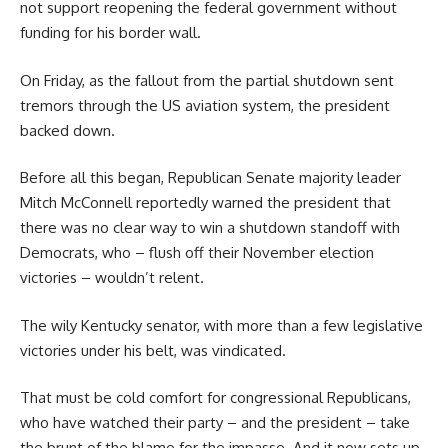
not support reopening the federal government without
funding for his border wall.
On Friday, as the fallout from the partial shutdown sent
tremors through the US aviation system, the president
backed down.
Before all this began, Republican Senate majority leader
Mitch McConnell reportedly warned the president that
there was no clear way to win a shutdown standoff with
Democrats, who – flush off their November election
victories – wouldn’t relent.
The wily Kentucky senator, with more than a few legislative
victories under his belt, was vindicated.
That must be cold comfort for congressional Republicans,
who have watched their party – and the president – take
the brunt of the blame for the impasse. And it now sets up