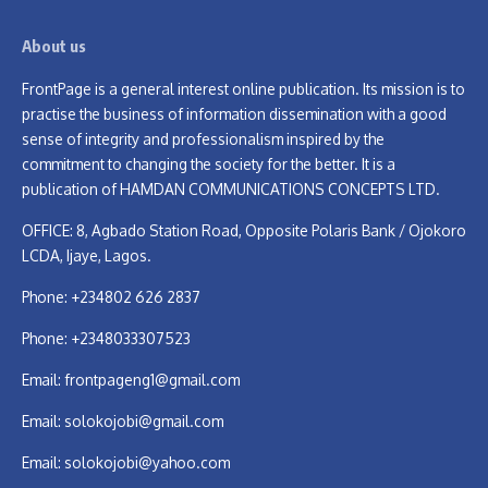
About us
FrontPage is a general interest online publication. Its mission is to
practise the business of information dissemination with a good
sense of integrity and professionalism inspired by the
commitment to changing the society for the better. It is a
publication of HAMDAN COMMUNICATIONS CONCEPTS LTD.
OFFICE: 8, Agbado Station Road, Opposite Polaris Bank / Ojokoro
LCDA, Ijaye, Lagos.
Phone: +234802 626 2837
Phone: +2348033307523
Email:
frontpageng1@gmail.com
Email:
solokojobi@gmail.com
Email:
solokojobi@yahoo.com