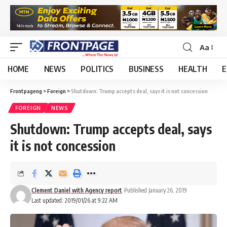
Aa
HOME
NEWS
POLITICS
BUSINESS
HEALTH
E
Frontpageng
>
Foreign
>
Shutdown: Trump accepts deal, says it is not concession
FOREIGN
NEWS
Shutdown: Trump accepts deal, says
it is not concession
Clement Daniel with Agency report
Published January 26, 2019
Last updated: 2019/01/26 at 9:22 AM