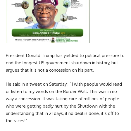
President Donald Trump has yielded to political pressure to
end the longest US government shutdown in history, but
argues that it is not a concession on his part.
He said in a tweet on Saturday: “I wish people would read
or listen to my words on the Border Wall. This was in no
way a concession. It was taking care of millions of people
who were getting badly hurt by the Shutdown with the
understanding that in 21 days, if no deal is done, it’s off to
the races!”