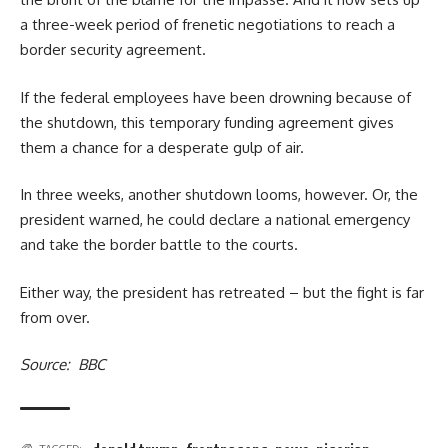
a three-week period of frenetic negotiations to reach a
border security agreement.
If the federal employees have been drowning because of
the shutdown, this temporary funding agreement gives
them a chance for a desperate gulp of air.
In three weeks, another shutdown looms, however. Or, the
president warned, he could declare a national emergency
and take the border battle to the courts.
Either way, the president has retreated – but the fight is far
from over.
Source: BBC