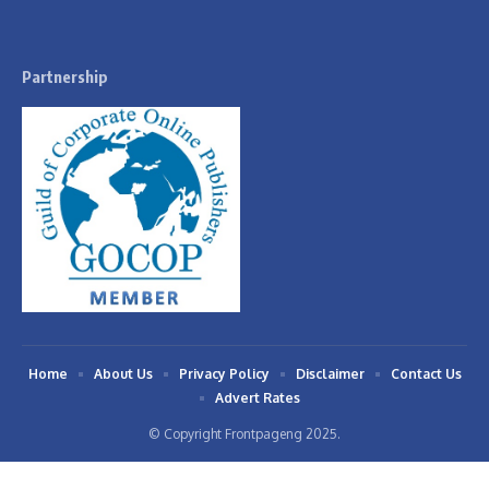
Partnership
Home
About Us
Privacy Policy
Disclaimer
Contact Us
Advert Rates
© Copyright Frontpageng 2025.