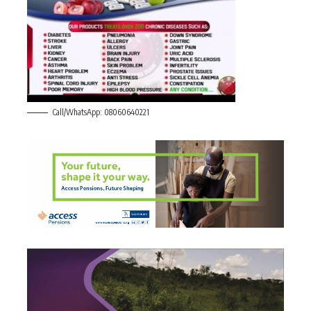
Call/WhatsApp: 08060640221