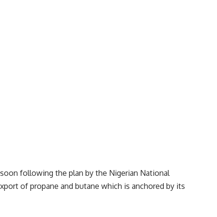
soon following the plan by the Nigerian National
xport of propane and butane which is anchored by its