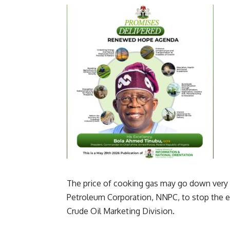
The price of cooking gas may go down very 
Petroleum Corporation, NNPC, to stop the e
Crude Oil Marketing Division.