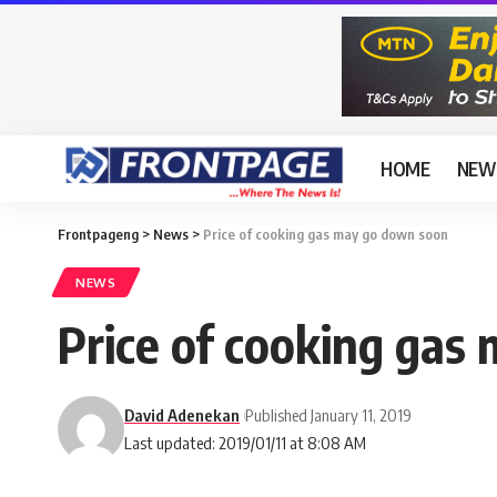
HOME
NEW
Frontpageng
>
News
>
Price of cooking gas may go down soon
NEWS
Price of cooking gas
David Adenekan
Published January 11, 2019
Last updated: 2019/01/11 at 8:08 AM