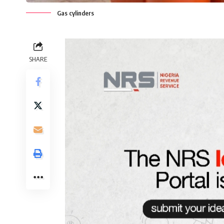
Gas cylinders
SHARE