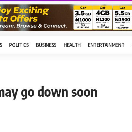
S
POLITICS
BUSINESS
HEALTH
ENTERTAINMENT
 may go down soon