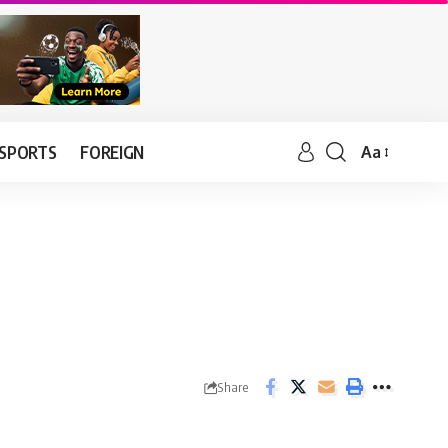
SPORTS
FOREIGN
Aa
Share