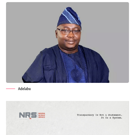
Adelabu