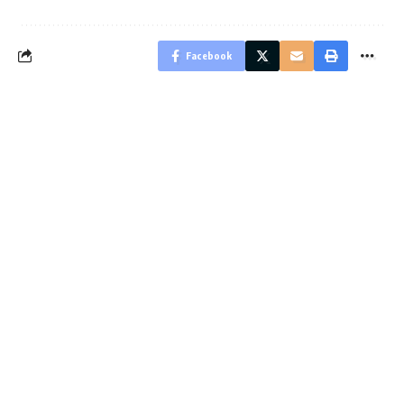
Facebook