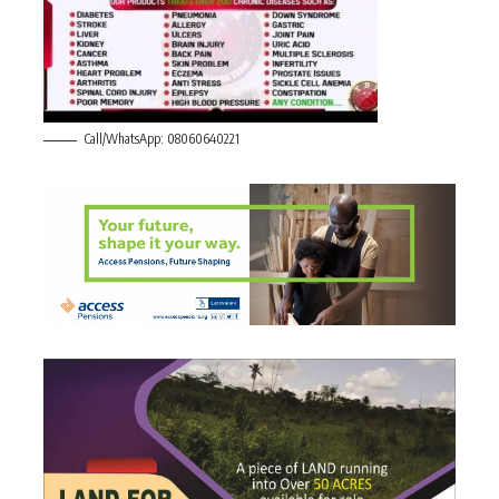
Call/WhatsApp: 08060640221