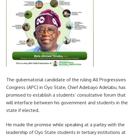
The gubernatorial candidate of the ruling All Progressives
Congress (APC) in Oyo State, Chief Adebayo Adelabu, has
promised to establish a students’ consultative forum that
will interface between his government and students in the
state if elected.
He made the promise while speaking at a parley with the
leadership of Oyo State students in tertiary institutions at