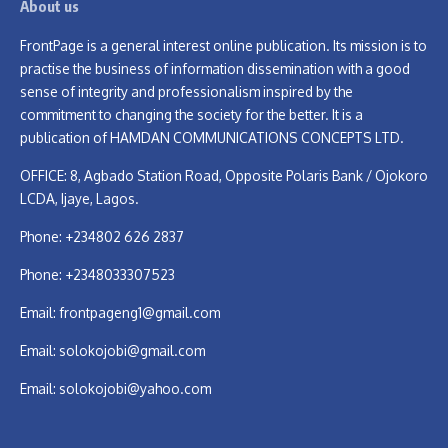
About us
FrontPage is a general interest online publication. Its mission is to
practise the business of information dissemination with a good
sense of integrity and professionalism inspired by the
commitment to changing the society for the better. It is a
publication of HAMDAN COMMUNICATIONS CONCEPTS LTD.
OFFICE: 8, Agbado Station Road, Opposite Polaris Bank / Ojokoro
LCDA, Ijaye, Lagos.
Phone: +234802 626 2837
Phone: +2348033307523
Email:
frontpageng1@gmail.com
Email:
solokojobi@gmail.com
Email:
solokojobi@yahoo.com