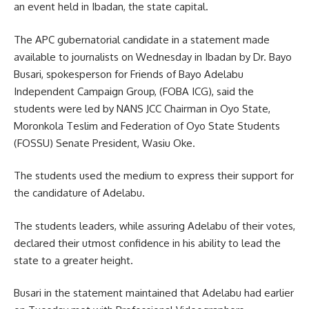
an event held in Ibadan, the state capital.
The APC gubernatorial candidate in a statement made
available to journalists on Wednesday in Ibadan by Dr. Bayo
Busari, spokesperson for Friends of Bayo Adelabu
Independent Campaign Group, (FOBA ICG), said the
students were led by NANS JCC Chairman in Oyo State,
Moronkola Teslim and Federation of Oyo State Students
(FOSSU) Senate President, Wasiu Oke.
The students used the medium to express their support for
the candidature of Adelabu.
The students leaders, while assuring Adelabu of their votes,
declared their utmost confidence in his ability to lead the
state to a greater height.
Busari in the statement maintained that Adelabu had earlier