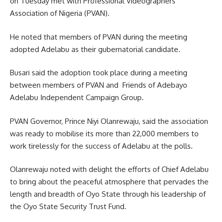
on Tuesday met with Professional Videographers
Association of Nigeria (PVAN).
He noted that members of PVAN during the meeting
adopted Adelabu as their gubernatorial candidate.
Busari said the adoption took place during a meeting
between members of PVAN and Friends of Adebayo
Adelabu Independent Campaign Group.
PVAN Governor, Prince Niyi Olanrewaju, said the association
was ready to mobilise its more than 22,000 members to
work tirelessly for the success of Adelabu at the polls.
Olanrewaju noted with delight the efforts of Chief Adelabu
to bring about the peaceful atmosphere that pervades the
length and breadth of Oyo State through his leadership of
the Oyo State Security Trust Fund.