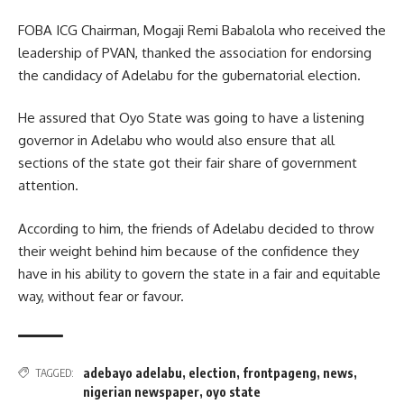
FOBA ICG Chairman, Mogaji Remi Babalola who received the
leadership of PVAN, thanked the association for endorsing
the candidacy of Adelabu for the gubernatorial election.
He assured that Oyo State was going to have a listening
governor in Adelabu who would also ensure that all
sections of the state got their fair share of government
attention.
According to him, the friends of Adelabu decided to throw
their weight behind him because of the confidence they
have in his ability to govern the state in a fair and equitable
way, without fear or favour.
adebayo adelabu
,
election
,
frontpageng
,
news
,
TAGGED:
nigerian newspaper
,
oyo state