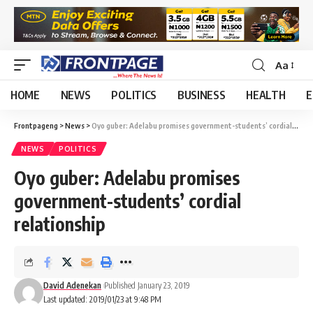
Aa
HOME
NEWS
POLITICS
BUSINESS
HEALTH
E
Frontpageng
>
News
>
Oyo guber: Adelabu promises government-students’ cordial relationship
NEWS
POLITICS
Oyo guber: Adelabu promises
government-students’ cordial
relationship
David Adenekan
Published January 23, 2019
Last updated: 2019/01/23 at 9:48 PM