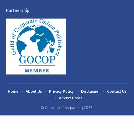
Partnership
Home
About Us
Privacy Policy
Disclaimer
Contact Us
Advert Rates
© Copyright Frontpageng 2025.