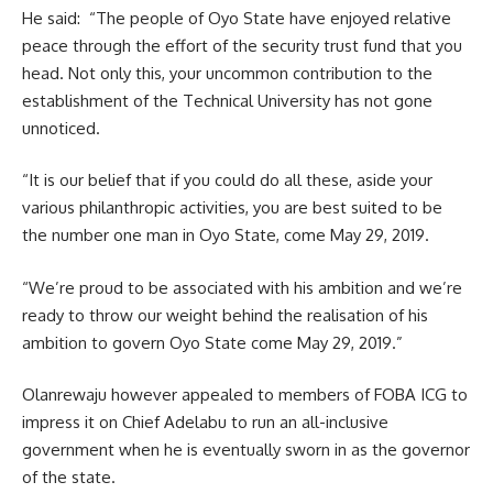
He said: “The people of Oyo State have enjoyed relative
peace through the effort of the security trust fund that you
head. Not only this, your uncommon contribution to the
establishment of the Technical University has not gone
unnoticed.
“It is our belief that if you could do all these, aside your
various philanthropic activities, you are best suited to be
the number one man in Oyo State, come May 29, 2019.
“We’re proud to be associated with his ambition and we’re
ready to throw our weight behind the realisation of his
ambition to govern Oyo State come May 29, 2019.”
Olanrewaju however appealed to members of FOBA ICG to
impress it on Chief Adelabu to run an all-inclusive
government when he is eventually sworn in as the governor
of the state.