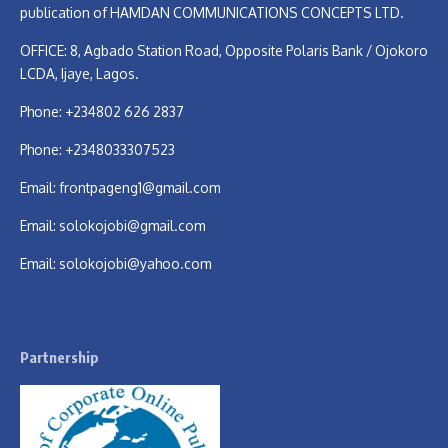
publication of HAMDAN COMMUNICATIONS CONCEPTS LTD.
OFFICE: 8, Agbado Station Road, Opposite Polaris Bank / Ojokoro
LCDA, Ijaye, Lagos.
Phone: +234802 626 2837
Phone: +2348033307523
Email:
frontpageng1@gmail.com
Email:
solokojobi@gmail.com
Email:
solokojobi@yahoo.com
Partnership