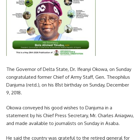
The Governor of Delta State, Dr. Ifeanyi Okowa, on Sunday
congratulated former Chief of Army Staff, Gen. Theophilus
Danjuma (retd.), on his 81st birthday on Sunday, December
9, 2018.
Okowa conveyed his good wishes to Danjuma in a
statement by his Chief Press Secretary, Mr. Charles Aniagwu,
and made available to journalists on Sunday in Asaba.
He said the country was grateful to the retired general for