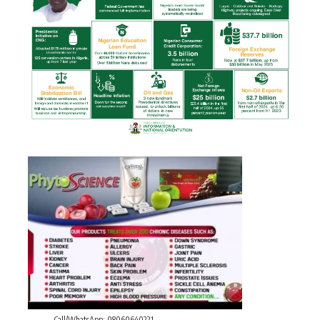
Call/WhatsApp: 08060640221