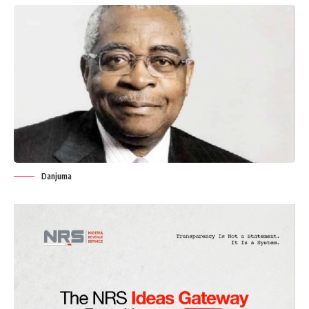
Danjuma