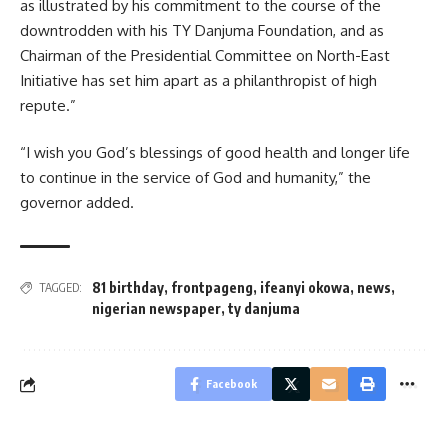
as illustrated by his commitment to the course of the
downtrodden with his TY Danjuma Foundation, and as
Chairman of the Presidential Committee on North-East
Initiative has set him apart as a philanthropist of high
repute.”
“I wish you God’s blessings of good health and longer life
to continue in the service of God and humanity,” the
governor added.
81 birthday
,
frontpageng
,
ifeanyi okowa
,
news
,
TAGGED:
nigerian newspaper
,
ty danjuma
Facebook