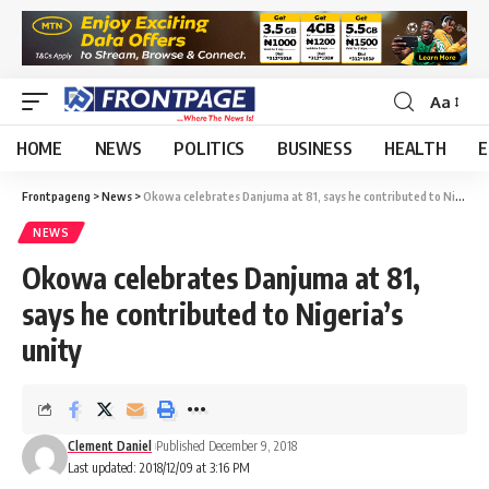
Aa
HOME
NEWS
POLITICS
BUSINESS
HEALTH
E
Frontpageng
>
News
>
Okowa celebrates Danjuma at 81, says he contributed to Nigeria’s unity
NEWS
Okowa celebrates Danjuma at 81,
says he contributed to Nigeria’s
unity
Clement Daniel
Published December 9, 2018
Last updated: 2018/12/09 at 3:16 PM