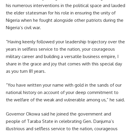
his numerous interventions in the political space and lauded
the elder statesman for his role in ensuring the unity of
Nigeria when he fought alongside other patriots during the
Nigeria’s civil war.
“Having keenly followed your leadership trajectory over the
years in selfless service to the nation, your courageous
military career and building a versatile business empire, I
share in the grace and joy that comes with this special day
as you turn 81 years.
“You have written your name with gold in the sands of our
national history on account of your deep commitment to
the welfare of the weak and vulnerable among us,” he said.
Governor Okowa said he joined the government and
people of Taraba State in celebrating Gen. Danjuma’s
illustrious and selfless service to the nation, courageous