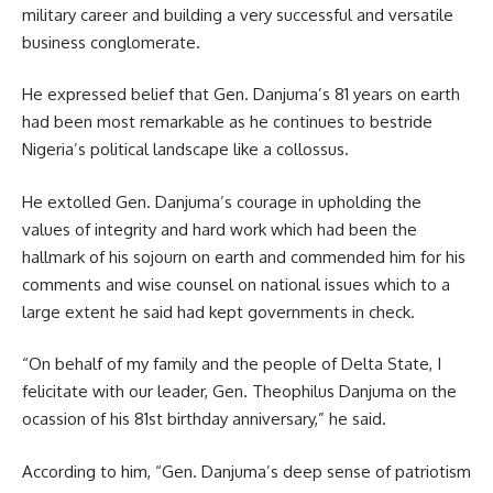
military career and building a very successful and versatile
business conglomerate.
He expressed belief that Gen. Danjuma’s 81 years on earth
had been most remarkable as he continues to bestride
Nigeria’s political landscape like a collossus.
He extolled Gen. Danjuma’s courage in upholding the
values of integrity and hard work which had been the
hallmark of his sojourn on earth and commended him for his
comments and wise counsel on national issues which to a
large extent he said had kept governments in check.
“On behalf of my family and the people of Delta State, I
felicitate with our leader, Gen. Theophilus Danjuma on the
ocassion of his 81st birthday anniversary,” he said.
According to him, “Gen. Danjuma’s deep sense of patriotism