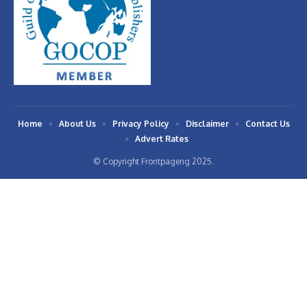
Home
About Us
Privacy Policy
Disclaimer
Contact Us
Advert Rates
© Copyright Frontpageng 2025.