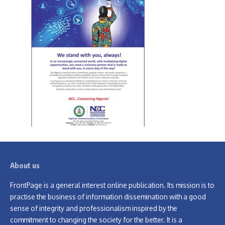
About us
FrontPage is a general interest online publication. Its mission is to
practise the business of information dissemination with a good
sense of integrity and professionalism inspired by the
commitment to changing the society for the better. It is a