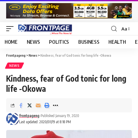
Aa
HOME
NEWS
POLITICS
BUSINESS
HEALTH
E
Frontpageng
>
News
>
Kindness, fear of God tonic for long life -Okowa
NEWS
Kindness, fear of God tonic for long
life -Okowa
frontpageng
Published January 19, 2020
Last updated: 2020/01/19 at 8:18 PM