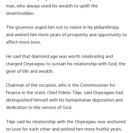
man, who always used his wealth to uplift the
downtrodden.
The governor urged him not to relent in his philanthropy
and wished him more years of prosperity and opportunity to
affect more lives.
He said that diamond age was worth celebrating and
charged Onyeagwu to sustain his relationship with God, the
giver of life and wealth.
Chairman of the occasion, who is the Commissioner for
Finance in the state, Chief Fidelis Tilije, said Onyeagwu had
distinguished himself with his humanitarian disposition and
dedication to the service of God.
Tilije said his relationship with the Onyeagwu was anchored
on love for each other and wished him more fruitful years.