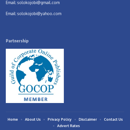
Email:
solokojobi@gmail.com
Email:
solokojobi@yahoo.com
Partnership
Home
About Us
Privacy Policy
Disclaimer
Contact Us
Advert Rates