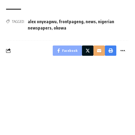
alex onyeagwu
,
frontpageng
,
news
,
nigerian
TAGGED:
newspapers
,
okowa
Facebook