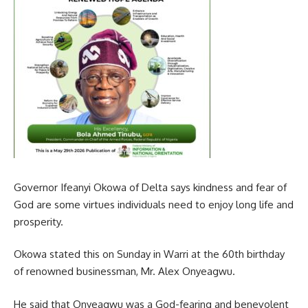
Governor Ifeanyi Okowa of Delta says kindness and fear of
God are some virtues individuals need to enjoy long life and
prosperity.
Okowa stated this on Sunday in Warri at the 60th birthday
of renowned businessman, Mr. Alex Onyeagwu.
He said that Onyeagwu was a God-fearing and benevolent