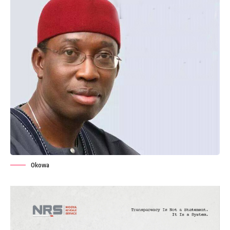
Okowa