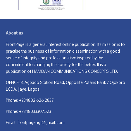
About us
FrontPage is a general interest online publication. Its mission is to
practise the business of information dissemination with a good
sense of integrity and professionalism inspired by the
commitment to changing the society for the better. It is a
publication of HAMDAN COMMUNICATIONS CONCEPTS LTD.
OFFICE: 8, Agbado Station Road, Opposite Polaris Bank / Ojokoro
LCDA, Ijaye, Lagos.
Phone: +234802 626 2837
Phone: +2348033307523
Email:
frontpageng1@gmail.com