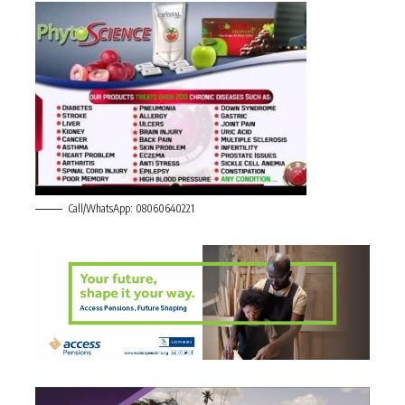
Call/WhatsApp: 08060640221