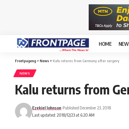
HOME
NEW
Frontpageng
>
News
>
Kalu returns from Germany after surgery
NEWS
Kalu returns from Ge
Ezekiel Johnson
Published December 23, 2018
Last updated: 2018/12/23 at 6:20 AM