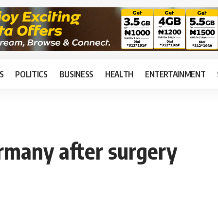
S
POLITICS
BUSINESS
HEALTH
ENTERTAINMENT
rmany after surgery