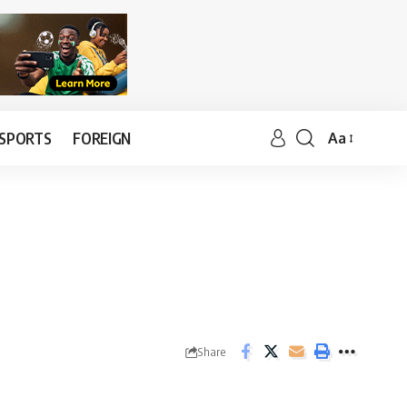
SPORTS
FOREIGN
Aa
Share