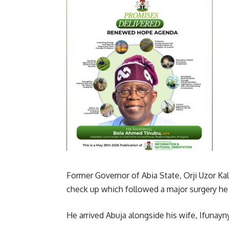
Former Governor of Abia State, Orji Uzor Kal
check up which followed a major surgery he
He arrived Abuja alongside his wife, Ifunayny