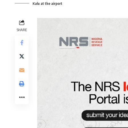
Kalu at the airport
SHARE