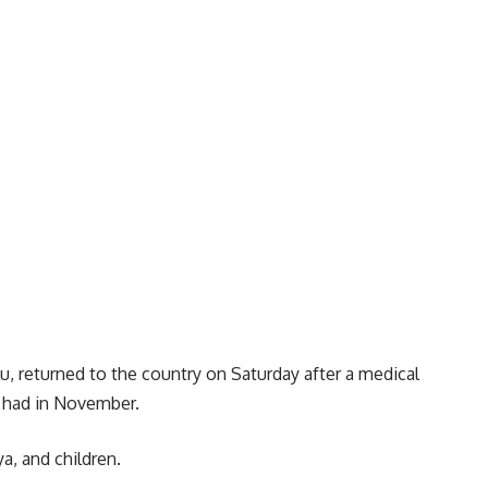
u, returned to the country on Saturday after a medical
 had in November.
a, and children.