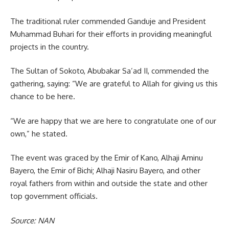
The traditional ruler commended Ganduje and President
Muhammad Buhari for their efforts in providing meaningful
projects in the country.
The Sultan of Sokoto, Abubakar Sa’ad II, commended the
gathering, saying: “We are grateful to Allah for giving us this
chance to be here.
“We are happy that we are here to congratulate one of our
own,” he stated.
The event was graced by the Emir of Kano, Alhaji Aminu
Bayero, the Emir of Bichi; Alhaji Nasiru Bayero, and other
royal fathers from within and outside the state and other
top government officials.
Source: NAN