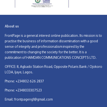
About us
FrontPage is a general interest online publication. Its mission is to
practise the business of information dissemination with a good
sense of integrity and professionalism inspired by the
commitment to changing the society for the better. It is a
publication of HAMDAN COMMUNICATIONS CONCEPTS LTD.
OFFICE: 8, Agbado Station Road, Opposite Polaris Bank / Ojokoro
LCDA, Ijaye, Lagos.
Phone: +234802 626 2837
Phone: +2348033307523
Email:
frontpageng1@gmail.com