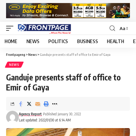
Aa
HOME
NEWS
POLITICS
BUSINESS
HEALTH
E
Frontpageng
>
News
>
Ganduje presents staff of office to Emir of Gaya
NEWS
Ganduje presents staff of office to
Emir of Gaya
Agency Report
Published January 30, 2022
Last updated: 2022/01/30 at 6:14 AM