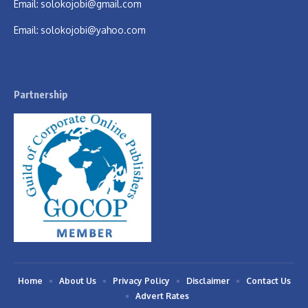
Email:
solokojobi@gmail.com
Email:
solokojobi@yahoo.com
Partnership
Home
About Us
Privacy Policy
Disclaimer
Contact Us
Advert Rates