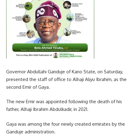
Governor Abdullahi Ganduje of Kano State, on Saturday,
presented the staff of office to Alhaji Aliyu Ibrahim, as the
second Emir of Gaya.
The new Emir was appointed following the death of his
father, Alhaji Ibrahim Abdulkadir, in 2021.
Gaya was among the four newly created emirates by the
Ganduje administration.