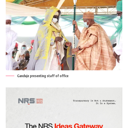
Ganduje presenting staff of office