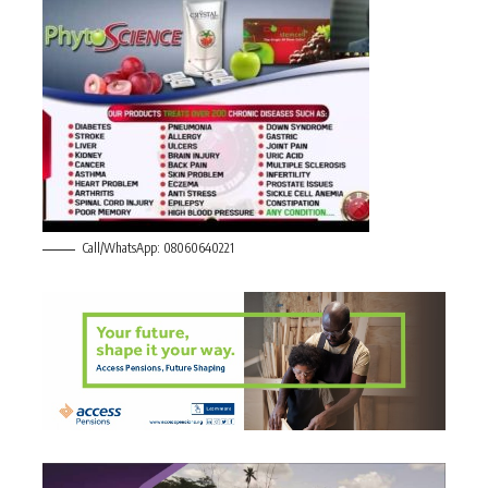
Call/WhatsApp: 08060640221