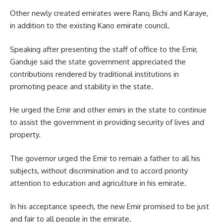
Other newly created emirates were Rano, Bichi and Karaye,
in addition to the existing Kano emirate council.
Speaking after presenting the staff of office to the Emir,
Ganduje said the state government appreciated the
contributions rendered by traditional institutions in
promoting peace and stability in the state.
He urged the Emir and other emirs in the state to continue
to assist the government in providing security of lives and
property.
The governor urged the Emir to remain a father to all his
subjects, without discrimination and to accord priority
attention to education and agriculture in his emirate.
In his acceptance speech, the new Emir promised to be just
and fair to all people in the emirate.