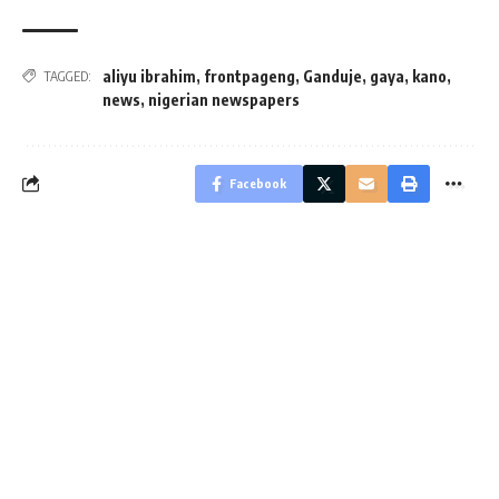
aliyu ibrahim
,
frontpageng
,
Ganduje
,
gaya
,
kano
,
TAGGED:
news
,
nigerian newspapers
Facebook