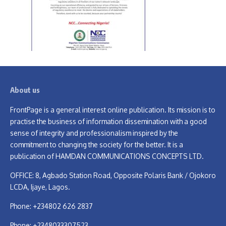
About us
FrontPage is a general interest online publication. Its mission is to
practise the business of information dissemination with a good
sense of integrity and professionalism inspired by the
commitment to changing the society for the better. It is a
publication of HAMDAN COMMUNICATIONS CONCEPTS LTD.
OFFICE: 8, Agbado Station Road, Opposite Polaris Bank / Ojokoro
LCDA, Ijaye, Lagos.
Phone: +234802 626 2837
Phone: +2348033307523