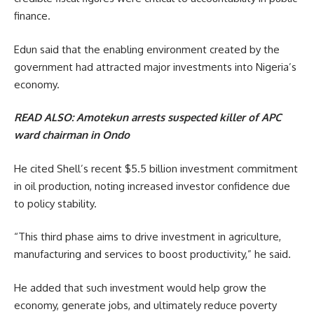
finance.
Edun said that the enabling environment created by the
government had attracted major investments into Nigeria’s
economy.
READ ALSO:
Amotekun arrests suspected killer of APC
ward chairman in Ondo
He cited Shell’s recent $5.5 billion investment commitment
in oil production, noting increased investor confidence due
to policy stability.
“This third phase aims to drive investment in agriculture,
manufacturing and services to boost productivity,” he said.
He added that such investment would help grow the
economy, generate jobs, and ultimately reduce poverty