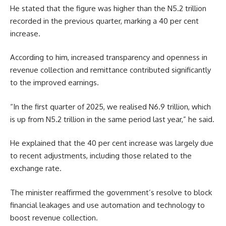
He stated that the figure was higher than the N5.2 trillion
recorded in the previous quarter, marking a 40 per cent
increase.
According to him, increased transparency and openness in
revenue collection and remittance contributed significantly
to the improved earnings.
“In the first quarter of 2025, we realised N6.9 trillion, which
is up from N5.2 trillion in the same period last year,” he said.
He explained that the 40 per cent increase was largely due
to recent adjustments, including those related to the
exchange rate.
The minister reaffirmed the government’s resolve to block
financial leakages and use automation and technology to
boost revenue collection.