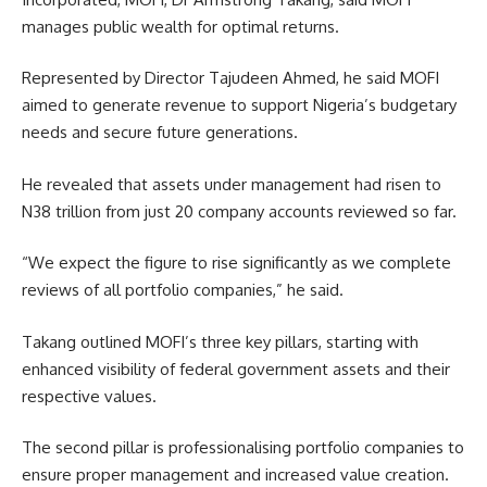
manages public wealth for optimal returns.
Represented by Director Tajudeen Ahmed, he said MOFI
aimed to generate revenue to support Nigeria’s budgetary
needs and secure future generations.
He revealed that assets under management had risen to
N38 trillion from just 20 company accounts reviewed so far.
“We expect the figure to rise significantly as we complete
reviews of all portfolio companies,” he said.
Takang outlined MOFI’s three key pillars, starting with
enhanced visibility of federal government assets and their
respective values.
The second pillar is professionalising portfolio companies to
ensure proper management and increased value creation.