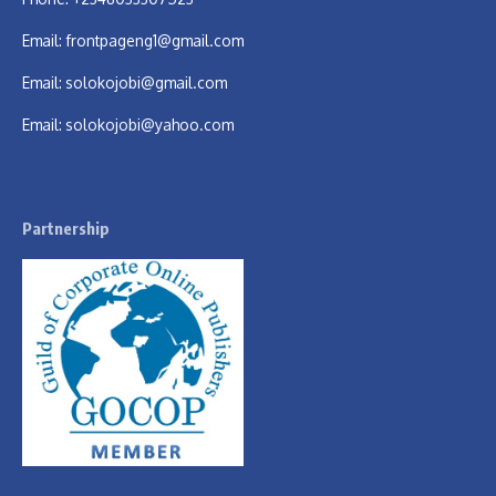
Email:
frontpageng1@gmail.com
Email:
solokojobi@gmail.com
Email:
solokojobi@yahoo.com
Partnership