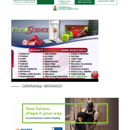
Call/WhatsApp: 08060640221