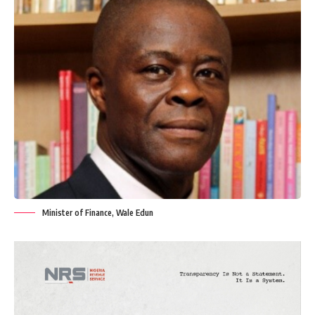
Minister of Finance, Wale Edun