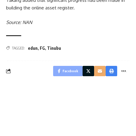
Takang added that significant progress had been made in
building the online asset register.
Source: NAN
edun
,
FG
,
Tinubu
TAGGED:
Facebook