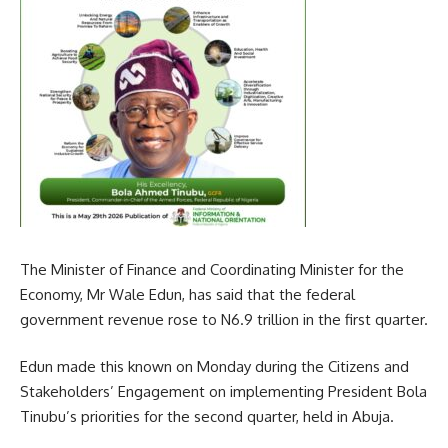
The Minister of Finance and Coordinating Minister for the
Economy, Mr Wale Edun, has said that the federal
government revenue rose to N6.9 trillion in the first quarter.
Edun made this known on Monday during the Citizens and
Stakeholders’ Engagement on implementing President Bola
Tinubu’s priorities for the second quarter, held in Abuja.