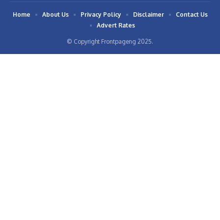
Home
About Us
Privacy Policy
Disclaimer
Contact Us
Advert Rates
© Copyright Frontpageng 2025.