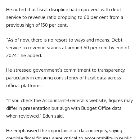
He noted that fiscal discipline had improved, with debt
service to revenue ratio dropping to 60 per cent from a
previous high of 150 per cent.
“As of now, there is no resort to ways and means. Debt
service to revenue stands at around 60 per cent by end of
2024,” he added.
He stressed government’s commitment to transparency,
particularly in ensuring consistency of fiscal data across
official platforms.
“If you check the Accountant-General’s website, figures may
differ in presentation but align with Budget Office data
when reviewed,” Edun said.
He emphasised the importance of data integrity, saying
credible fiscal figures were critical to accountability in public