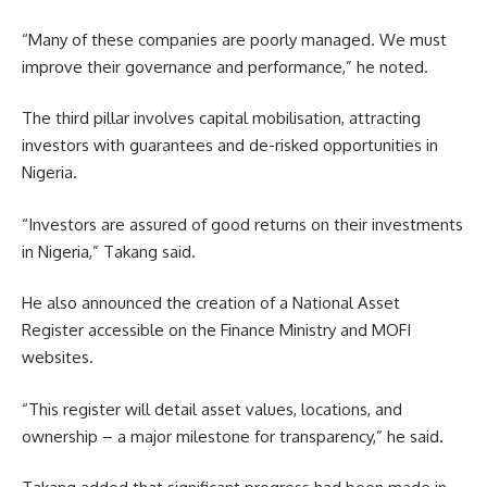
“Many of these companies are poorly managed. We must
improve their governance and performance,” he noted.
The third pillar involves capital mobilisation, attracting
investors with guarantees and de-risked opportunities in
Nigeria.
“Investors are assured of good returns on their investments
in Nigeria,” Takang said.
He also announced the creation of a National Asset
Register accessible on the Finance Ministry and MOFI
websites.
“This register will detail asset values, locations, and
ownership – a major milestone for transparency,” he said.