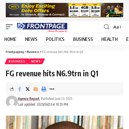
Aa
HOME
NEWS
POLITICS
BUSINESS
HEALTH
E
Frontpageng
>
Business
>
FG revenue hits N6.9trn in Q1
BUSINESS
NEWS
FG revenue hits N6.9trn in Q1
Agency Report
Published June 23, 2025
Last updated: 2025/06/23 at 10:55 PM