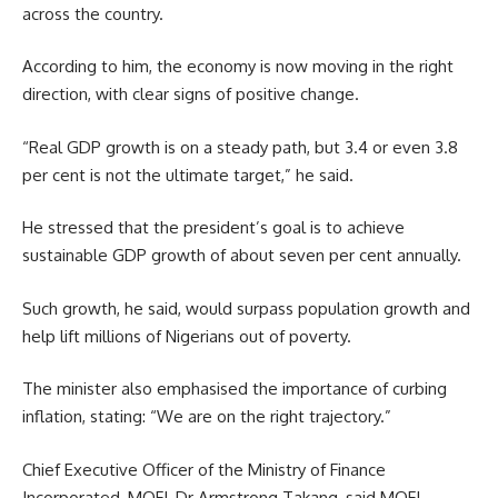
across the country.
According to him, the economy is now moving in the right
direction, with clear signs of positive change.
“Real GDP growth is on a steady path, but 3.4 or even 3.8
per cent is not the ultimate target,” he said.
He stressed that the president’s goal is to achieve
sustainable GDP growth of about seven per cent annually.
Such growth, he said, would surpass population growth and
help lift millions of Nigerians out of poverty.
The minister also emphasised the importance of curbing
inflation, stating: “We are on the right trajectory.”
Chief Executive Officer of the Ministry of Finance
Incorporated, MOFI, Dr Armstrong Takang, said MOFI