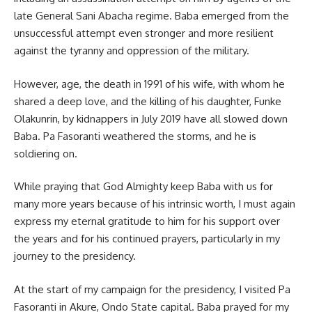
late General Sani Abacha regime. Baba emerged from the
unsuccessful attempt even stronger and more resilient
against the tyranny and oppression of the military.
However, age, the death in 1991 of his wife, with whom he
shared a deep love, and the killing of his daughter, Funke
Olakunrin, by kidnappers in July 2019 have all slowed down
Baba. Pa Fasoranti weathered the storms, and he is
soldiering on.
While praying that God Almighty keep Baba with us for
many more years because of his intrinsic worth, I must again
express my eternal gratitude to him for his support over
the years and for his continued prayers, particularly in my
journey to the presidency.
At the start of my campaign for the presidency, I visited Pa
Fasoranti in Akure, Ondo State capital. Baba prayed for my