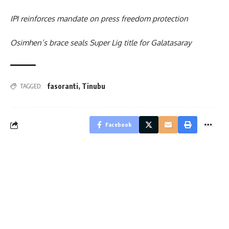
IPI reinforces mandate on press freedom protection
Osimhen’s brace seals Super Lig title for Galatasaray
fasoranti
,
Tinubu
TAGGED:
Facebook