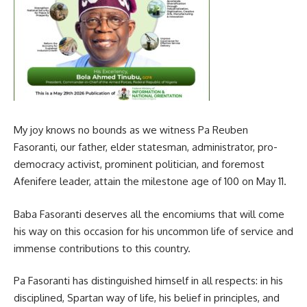
My joy knows no bounds as we witness Pa Reuben
Fasoranti, our father, elder statesman, administrator, pro-
democracy activist, prominent politician, and foremost
Afenifere leader, attain the milestone age of 100 on May 11.
Baba Fasoranti deserves all the encomiums that will come
his way on this occasion for his uncommon life of service and
immense contributions to this country.
Pa Fasoranti has distinguished himself in all respects: in his
disciplined, Spartan way of life, his belief in principles, and