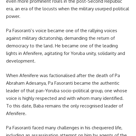
even more prominent roles in the post-Second Republic
era, an era of the locusts when the military usurped political
power.
Pa Fasoranti’s voice became one of the rallying voices
against military dictatorship, demanding the return of
democracy to the land. He became one of the leading
lights in Afenifere, agitating for Yoruba unity, solidarity and
development.
When Afenifere was factionalised after the death of Pa
Abraham Adesanya, Pa Fasoranti became the authentic
leader of that pan-Yoruba socio-political group, one whose
voice is highly respected and with whom many identified.
To this date, Baba remains the only recognised leader of
Afenifere.
Pa Fasoranti faced many challenges in his chequered life,
including an assassination attempt on him by agents of the