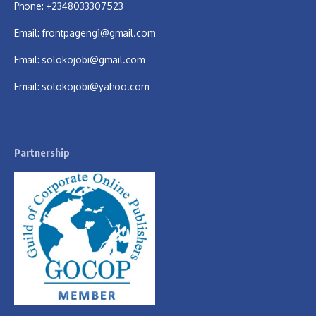
Phone: +2348033307523
Email:
frontpageng1@gmail.com
Email:
solokojobi@gmail.com
Email:
solokojobi@yahoo.com
Partnership