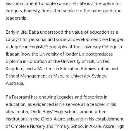
his commitment to noble causes. His life is a metaphor for
integrity, honesty, dedicated service to the nation and true
leadership.
Early in life, Baba understood the value of education as a
catalyst for personal and societal development. He bagged
a degree in English/Geography at the University College in
Ibadan (now the University of Ibadan), a postgraduate
diploma in Education at the University of Hull, United
Kingdom, and a Master’s in Education Administration and
School Management at Maguire University, Sydney,
Australia.
Pa Fasoranti has enduring legacies and footprints in
education, as evidenced in his service as a teacher in his
alma mater, Ondo Boys’ High School, among other
institutions in the Ondo-Akure axis, and in his establishment
of Omolere Nursery and Primary School in Akure, Akure High