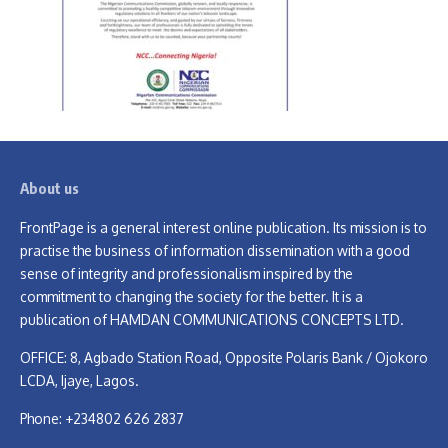
About us
FrontPage is a general interest online publication. Its mission is to
practise the business of information dissemination with a good
sense of integrity and professionalism inspired by the
commitment to changing the society for the better. It is a
publication of HAMDAN COMMUNICATIONS CONCEPTS LTD.
OFFICE: 8, Agbado Station Road, Opposite Polaris Bank / Ojokoro
LCDA, Ijaye, Lagos.
Phone: +234802 626 2837