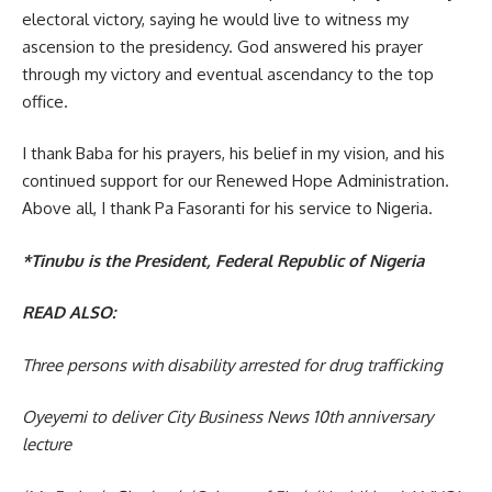
electoral victory, saying he would live to witness my
ascension to the presidency. God answered his prayer
through my victory and eventual ascendancy to the top
office.
I thank Baba for his prayers, his belief in my vision, and his
continued support for our Renewed Hope Administration.
Above all, I thank Pa Fasoranti for his service to Nigeria.
*Tinubu is the President, Federal Republic of Nigeria
READ ALSO:
Three persons with disability arrested for drug trafficking
Oyeyemi to deliver City Business News 10th anniversary
lecture