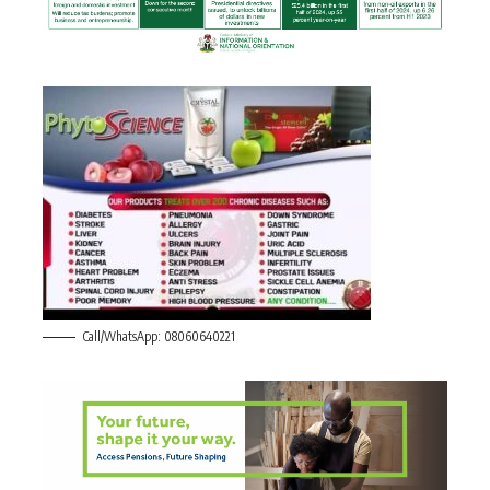
Call/WhatsApp: 08060640221