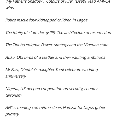
‘My Father’s Shadow’, ‘Colours of Fire’, ‘Lisabi’ lead AMVCA
wins
Police rescue four kidnapped children in Lagos
The trinity of state decay (III): The architecture of resurrection
The Tinubu enigma: Power, strategy and the Nigerian state
Atiku, Obi birds of a feather and their vaulting ambitions
Mr Eazi, Otedola’s daughter Temi celebrate wedding
anniversary
Nigeria, US deepen cooperation on security, counter-
terrorism
APC screening committee clears Hamzat for Lagos guber
primary