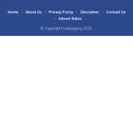
Home
About Us
Privacy Policy
Disclaimer
Contact Us
Advert Rates
© Copyright Frontpageng 2025.