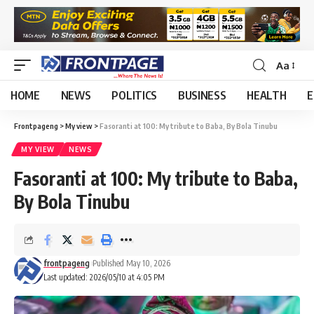
Aa
HOME
NEWS
POLITICS
BUSINESS
HEALTH
E
Frontpageng
>
My view
>
Fasoranti at 100: My tribute to Baba, By Bola Tinubu
MY VIEW
NEWS
Fasoranti at 100: My tribute to Baba,
By Bola Tinubu
frontpageng
Published May 10, 2026
Last updated: 2026/05/10 at 4:05 PM