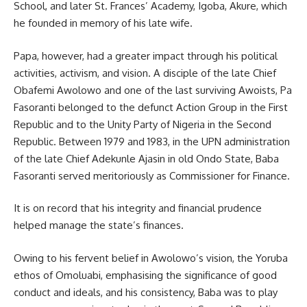
School, and later St. Frances’ Academy, Igoba, Akure, which
he founded in memory of his late wife.
Papa, however, had a greater impact through his political
activities, activism, and vision. A disciple of the late Chief
Obafemi Awolowo and one of the last surviving Awoists, Pa
Fasoranti belonged to the defunct Action Group in the First
Republic and to the Unity Party of Nigeria in the Second
Republic. Between 1979 and 1983, in the UPN administration
of the late Chief Adekunle Ajasin in old Ondo State, Baba
Fasoranti served meritoriously as Commissioner for Finance.
It is on record that his integrity and financial prudence
helped manage the state’s finances.
Owing to his fervent belief in Awolowo’s vision, the Yoruba
ethos of Omoluabi, emphasising the significance of good
conduct and ideals, and his consistency, Baba was to play