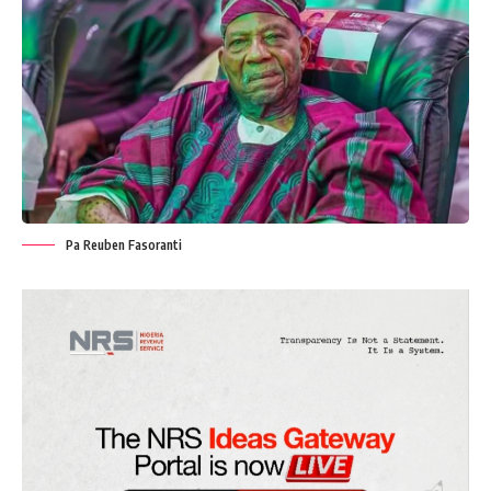
Pa Reuben Fasoranti