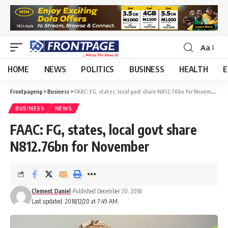
Aa
HOME
NEWS
POLITICS
BUSINESS
HEALTH
E
Frontpageng
>
Business
>
FAAC: FG, states, local govt share N812.76bn for November
BUSINESS
NEWS
FAAC: FG, states, local govt share
N812.76bn for November
Clement Daniel
Published December 20, 2018
Last updated: 2018/12/20 at 7:49 AM