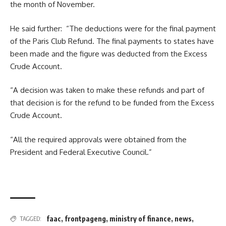
the month of November.
He said further: “The deductions were for the final payment
of the Paris Club Refund. The final payments to states have
been made and the figure was deducted from the Excess
Crude Account.
“A decision was taken to make these refunds and part of
that decision is for the refund to be funded from the Excess
Crude Account.
“All the required approvals were obtained from the
President and Federal Executive Council.”
faac
,
frontpageng
,
ministry of finance
,
news
,
TAGGED: