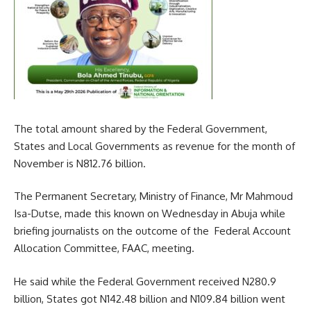
The total amount shared by the Federal Government,
States and Local Governments as revenue for the month of
November is N812.76 billion.
The Permanent Secretary, Ministry of Finance, Mr Mahmoud
Isa-Dutse, made this known on Wednesday in Abuja while
briefing journalists on the outcome of the Federal Account
Allocation Committee, FAAC, meeting.
He said while the Federal Government received N280.9
billion, States got N142.48 billion and N109.84 billion went