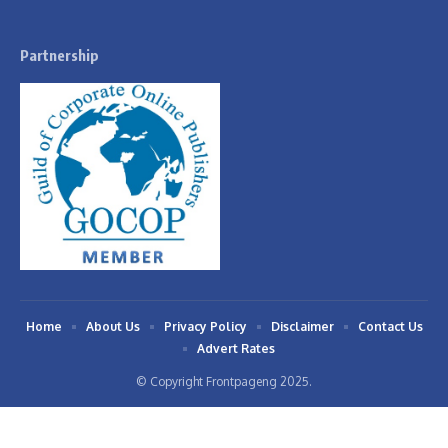
Partnership
Home
About Us
Privacy Policy
Disclaimer
Contact Us
Advert Rates
© Copyright Frontpageng 2025.