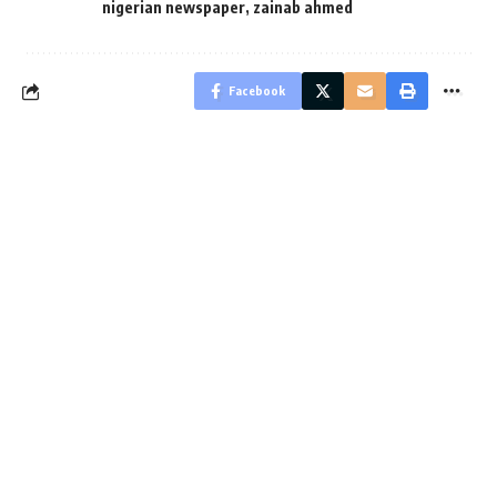
nigerian newspaper
,
zainab ahmed
Facebook