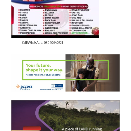
Call/WhatsApp: 08060640221