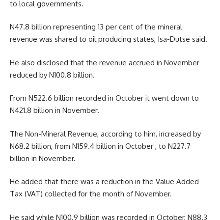
to local governments.
N47.8 billion representing 13 per cent of the mineral
revenue was shared to oil producing states, Isa-Dutse said.
He also disclosed that the revenue accrued in November
reduced by N100.8 billion.
From N522.6 billion recorded in October it went down to
N421.8 billion in November.
The Non-Mineral Revenue, according to him, increased by
N68.2 billion, from N159.4 billion in October , to N227.7
billion in November.
He added that there was a reduction in the Value Added
Tax (VAT) collected for the month of November.
He said while N100.9 billion was recorded in October, N88.3