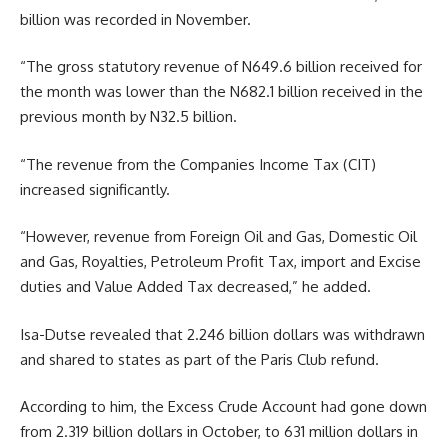
billion was recorded in November.
“The gross statutory revenue of N649.6 billion received for
the month was lower than the N682.1 billion received in the
previous month by N32.5 billion.
“The revenue from the Companies Income Tax (CIT)
increased significantly.
“However, revenue from Foreign Oil and Gas, Domestic Oil
and Gas, Royalties, Petroleum Profit Tax, import and Excise
duties and Value Added Tax decreased,” he added.
Isa-Dutse revealed that 2.246 billion dollars was withdrawn
and shared to states as part of the Paris Club refund.
According to him, the Excess Crude Account had gone down
from 2.319 billion dollars in October, to 631 million dollars in