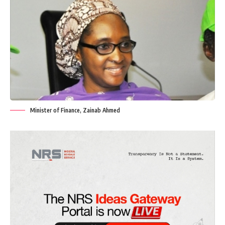
Minister of Finance, Zainab Ahmed