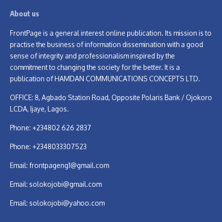
About us
FrontPage is a general interest online publication. Its mission is to
practise the business of information dissemination with a good
sense of integrity and professionalism inspired by the
commitment to changing the society for the better. It is a
publication of HAMDAN COMMUNICATIONS CONCEPTS LTD.
OFFICE: 8, Agbado Station Road, Opposite Polaris Bank / Ojokoro
LCDA, Ijaye, Lagos.
Phone: +234802 626 2837
Phone: +2348033307523
Email:
frontpageng1@gmail.com
Email:
solokojobi@gmail.com
Email:
solokojobi@yahoo.com