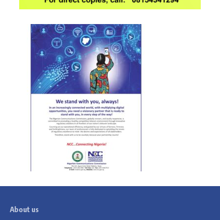
About us