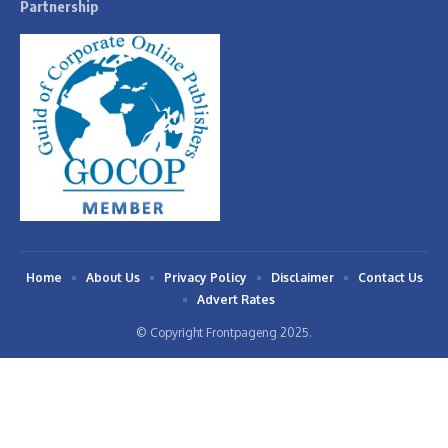
Partnership
Home
About Us
Privacy Policy
Disclaimer
Contact Us
Advert Rates
© Copyright Frontpageng 2025.