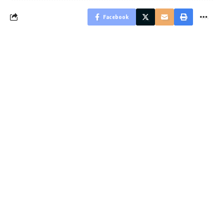
Facebook