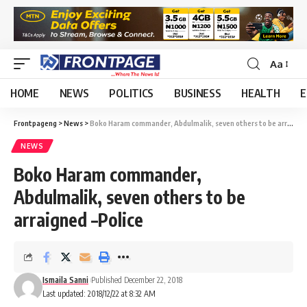
Aa
HOME
NEWS
POLITICS
BUSINESS
HEALTH
E
Frontpageng
>
News
>
Boko Haram commander, Abdulmalik, seven others to be arraigned –Police
NEWS
Boko Haram commander,
Abdulmalik, seven others to be
arraigned –Police
Ismaila Sanni
Published December 22, 2018
Last updated: 2018/12/22 at 8:32 AM