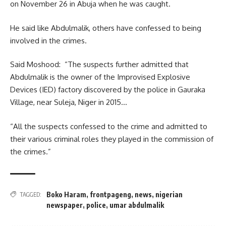
on November 26 in Abuja when he was caught.
He said like Abdulmalik, others have confessed to being
involved in the crimes.
Said Moshood: “The suspects further admitted that
Abdulmalik is the owner of the Improvised Explosive
Devices (IED) factory discovered by the police in Gauraka
Village, near Suleja, Niger in 2015…
“All the suspects confessed to the crime and admitted to
their various criminal roles they played in the commission of
the crimes.”
Boko Haram
,
frontpageng
,
news
,
nigerian
TAGGED:
newspaper
,
police
,
umar abdulmalik