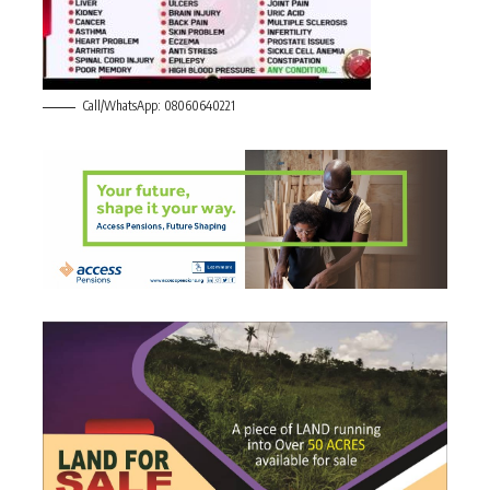
Call/WhatsApp: 08060640221