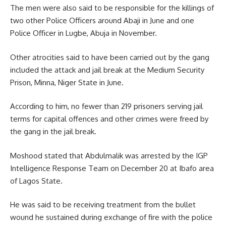
The men were also said to be responsible for the killings of
two other Police Officers around Abaji in June and one
Police Officer in Lugbe, Abuja in November.
Other atrocities said to have been carried out by the gang
included the attack and jail break at the Medium Security
Prison, Minna, Niger State in June.
According to him, no fewer than 219 prisoners serving jail
terms for capital offences and other crimes were freed by
the gang in the jail break.
Moshood stated that Abdulmalik was arrested by the IGP
Intelligence Response Team on December 20 at Ibafo area
of Lagos State.
He was said to be receiving treatment from the bullet
wound he sustained during exchange of fire with the police