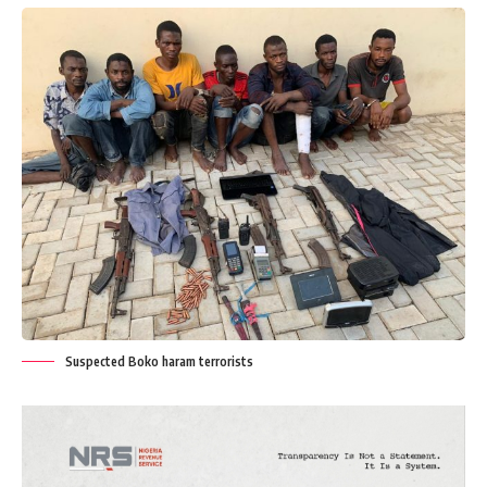
Suspected Boko haram terrorists