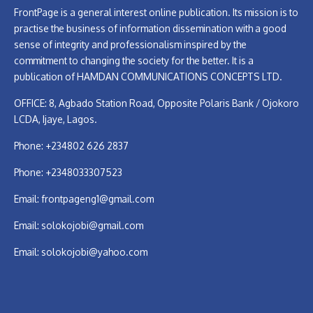
FrontPage is a general interest online publication. Its mission is to
practise the business of information dissemination with a good
sense of integrity and professionalism inspired by the
commitment to changing the society for the better. It is a
publication of HAMDAN COMMUNICATIONS CONCEPTS LTD.
OFFICE: 8, Agbado Station Road, Opposite Polaris Bank / Ojokoro
LCDA, Ijaye, Lagos.
Phone: +234802 626 2837
Phone: +2348033307523
Email:
frontpageng1@gmail.com
Email:
solokojobi@gmail.com
Email:
solokojobi@yahoo.com