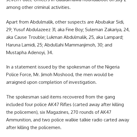
among other criminal activities.
Apart from Abdulmalik, other suspects are Abubakar Sidi,
29; Yusuf Abdulazeez 31, aka Fine Boy; Suleman Zakariya, 24,
aka Cause Trouble; Lukman Abdulmalik, 25, aka Lampard;
Haruna Lamidi, 25; Abdullahi Mammanjimoh, 30; and
Mustapha Adenoyi, 34.
In a statement issued by the spokesman of the Nigeria
Police Force, Mr. Jimoh Moshood, the men would be
arraigned upon completion of investigation.
The spokesman said items recovered from the gang
included four police AK47 Rifles (carted away after killing
the policemen), six Magazines, 270 rounds of AK47
Ammunition, and two police walkie talkie radio carted away
after killing the policemen.