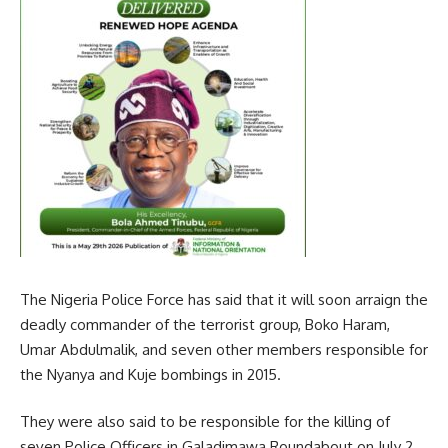
The Nigeria Police Force has said that it will soon arraign the
deadly commander of the terrorist group, Boko Haram,
Umar Abdulmalik, and seven other members responsible for
the Nyanya and Kuje bombings in 2015.
They were also said to be responsible for the killing of
seven Police Officers in Galadimawa Roundabout on July 2