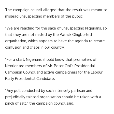
The campaign council alleged that the result was meant to
mislead unsuspecting members of the public.
“We are reacting for the sake of unsuspecting Nigerians, so
that they are not misled by the Patrick Okigbo-led
organisation, which appears to have the agenda to create
confusion and chaos in our country.
“For a start, Nigerians should know that promoters of
Nextier are members of Mr. Peter Obi’s Presidential
Campaign Council and active campaigners for the Labour
Party Presidential Candidate.
“Any poll conducted by such intensely partisan and
prejudicially tainted organisation should be taken with a
pinch of salt,” the campaign council said.