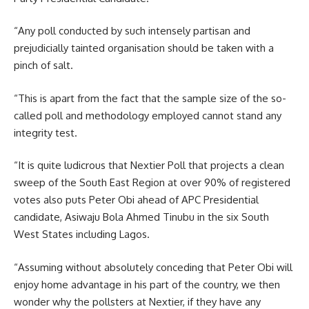
“Any poll conducted by such intensely partisan and
prejudicially tainted organisation should be taken with a
pinch of salt.
“This is apart from the fact that the sample size of the so-
called poll and methodology employed cannot stand any
integrity test.
“It is quite ludicrous that Nextier Poll that projects a clean
sweep of the South East Region at over 90% of registered
votes also puts Peter Obi ahead of APC Presidential
candidate, Asiwaju Bola Ahmed Tinubu in the six South
West States including Lagos.
“Assuming without absolutely conceding that Peter Obi will
enjoy home advantage in his part of the country, we then
wonder why the pollsters at Nextier, if they have any