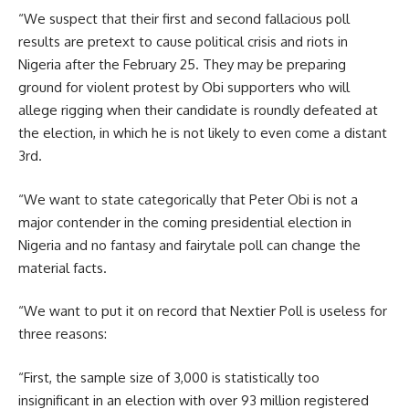
“We suspect that their first and second fallacious poll
results are pretext to cause political crisis and riots in
Nigeria after the February 25. They may be preparing
ground for violent protest by Obi supporters who will
allege rigging when their candidate is roundly defeated at
the election, in which he is not likely to even come a distant
3rd.
“We want to state categorically that Peter Obi is not a
major contender in the coming presidential election in
Nigeria and no fantasy and fairytale poll can change the
material facts.
“We want to put it on record that Nextier Poll is useless for
three reasons:
“First, the sample size of 3,000 is statistically too
insignificant in an election with over 93 million registered