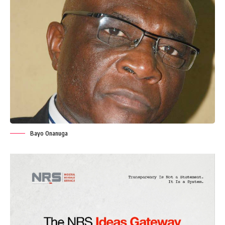
Bayo Onanuga