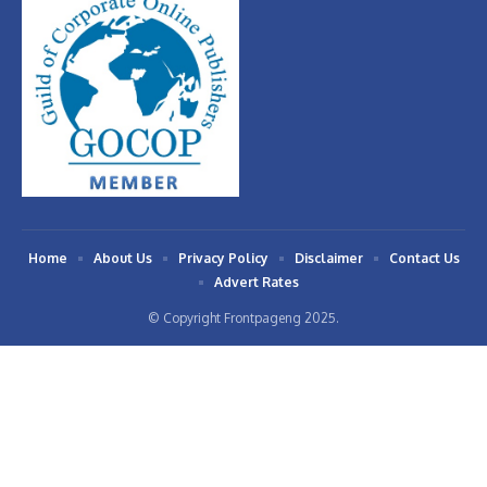
Home
About Us
Privacy Policy
Disclaimer
Contact Us
Advert Rates
© Copyright Frontpageng 2025.