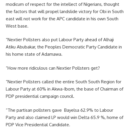
modicum of respect for the intellect of Nigerians, thought
the factors that will propel landslide victory for Obi in South
east will not work for the APC candidate in his own South
West base.
“Nextier Pollsters also put Labour Party ahead of Alhaji
Atiku Abubakar, the Peoples Democratic Party Candidate in
his home state of Adamawa.
“How more ridiculous can Nextier Pollsters get?
“Nextier Pollsters called the entire South South Region for
Labour Party at 60% in Akwa-Ibom, the base of Chairman of
PDP presidential campaign council.
“The partisan pollsters gave Bayelsa 62.9% to Labour
Party and also claimed LP would win Delta 65.9 %, home of
PDP Vice Presidential Candidate.