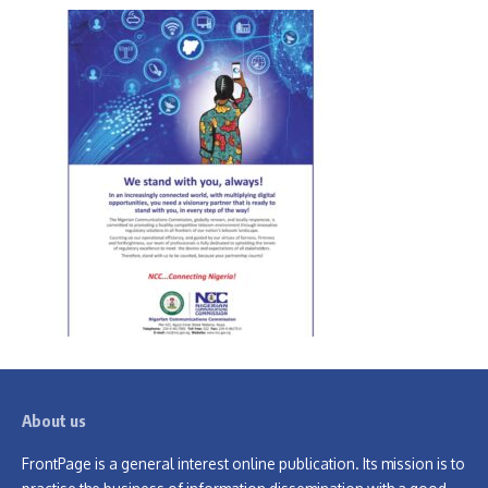
About us
FrontPage is a general interest online publication. Its mission is to