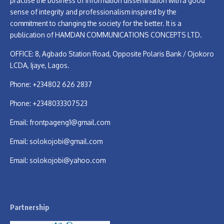
practise the business of information dissemination with a good
sense of integrity and professionalism inspired by the
commitment to changing the society for the better. It is a
publication of HAMDAN COMMUNICATIONS CONCEPTS LTD.
OFFICE: 8, Agbado Station Road, Opposite Polaris Bank / Ojokoro
LCDA, Ijaye, Lagos.
Phone: +234802 626 2837
Phone: +2348033307523
Email:
frontpageng1@gmail.com
Email:
solokojobi@gmail.com
Email:
solokojobi@yahoo.com
Partnership