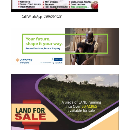
Call/WhatsApp: 08060640221