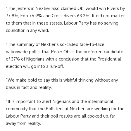
“The jesters in Nextier also claimed Obi would win Rivers by
77.8%, Edo 76.9% and Cross Rivers 63.2%. It did not matter
to them that in these states, Labour Party has no serving
councillor in any ward.
“The summary of Nextier’s so-called face-to-face
nationwide poll is that Peter Obi is the preferred candidate
of 37% of Nigerians with a conclusion that the Presidential
election will go into a run-off.
“We make bold to say this is wishful thinking without any
basis in fact and reality.
“It is important to alert Nigerians and the international
community that the Pollsters at Nextier are working for the
Labour Party and their poll results are all cooked up, far
away from reality.