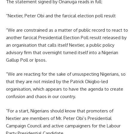
The statement signed by Onanuga reads in full:
“Nextier, Peter Obi and the farcical election poll result
“We are constrained as a matter of public record to react to
another farcical Presidential Election Poll result released by
an organisation that calls itself Nextier, a public policy
advisory firm that overnight turned itself into a Nigerian
Gallup Poll or Ipsos.
“We are reacting for the sake of unsuspecting Nigerians, so
that they are not misled by the Patrick Okigbo-led
organisation, which appears to have the agenda to create
confusion and chaos in our country.
“For a start, Nigerians should know that promoters of
Nextier are members of Mr. Peter Obi’s Presidential
Campaign Council and active campaigners for the Labour
Party Presidential Candidate.