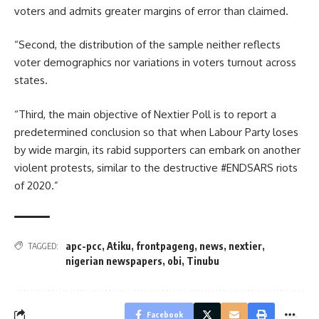
voters and admits greater margins of error than claimed.
“Second, the distribution of the sample neither reflects
voter demographics nor variations in voters turnout across
states.
“Third, the main objective of Nextier Poll is to report a
predetermined conclusion so that when Labour Party loses
by wide margin, its rabid supporters can embark on another
violent protests, similar to the destructive #ENDSARS riots
of 2020.”
apc-pcc
,
Atiku
,
frontpageng
,
news
,
nextier
,
TAGGED:
nigerian newspapers
,
obi
,
Tinubu
Facebook