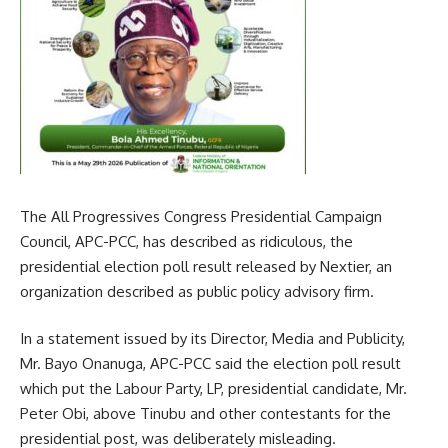
The All Progressives Congress Presidential Campaign
Council, APC-PCC, has described as ridiculous, the
presidential election poll result released by Nextier, an
organization described as public policy advisory firm.
In a statement issued by its Director, Media and Publicity,
Mr. Bayo Onanuga, APC-PCC said the election poll result
which put the Labour Party, LP, presidential candidate, Mr.
Peter Obi, above Tinubu and other contestants for the
presidential post, was deliberately misleading.