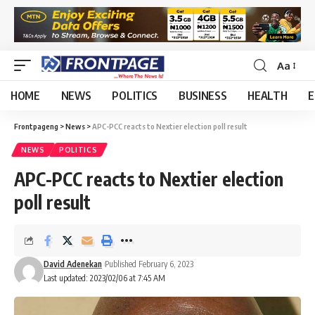
Aa
HOME
NEWS
POLITICS
BUSINESS
HEALTH
E
Frontpageng
>
News
>
APC-PCC reacts to Nextier election poll result
NEWS
POLITICS
APC-PCC reacts to Nextier election
poll result
David Adenekan
Published February 6, 2023
Last updated: 2023/02/06 at 7:45 AM