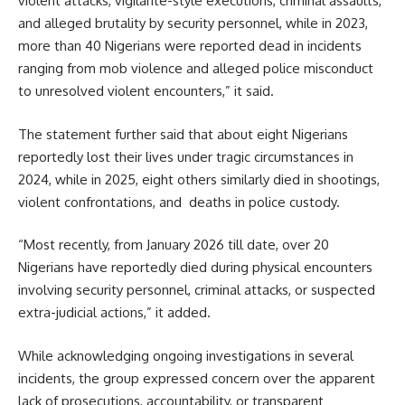
violent attacks, vigilante-style executions, criminal assaults,
and alleged brutality by security personnel, while in 2023,
more than 40 Nigerians were reported dead in incidents
ranging from mob violence and alleged police misconduct
to unresolved violent encounters,” it said.
The statement further said that about eight Nigerians
reportedly lost their lives under tragic circumstances in
2024, while in 2025, eight others similarly died in shootings,
violent confrontations, and deaths in police custody.
“Most recently, from January 2026 till date, over 20
Nigerians have reportedly died during physical encounters
involving security personnel, criminal attacks, or suspected
extra-judicial actions,” it added.
While acknowledging ongoing investigations in several
incidents, the group expressed concern over the apparent
lack of prosecutions, accountability, or transparent