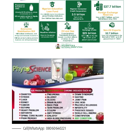
Call/WhatsApp: 08060640221