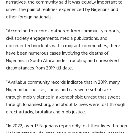
narratives, the community said it was equally important to
unveil the painful realities experienced by Nigerians and
other foreign nationals.
“According to records gathered from community reports,
civil society engagements, media publications, and
documented incidents within migrant communities, there
have been numerous cases involving the deaths of
Nigerians in South Africa under troubling and unresolved
circumstances from 2019 till date.
“Available community records indicate that in 2019, many
Nigerian businesses, shops and cars were set ablaze
through mob violence in a xenophobic unrest that swept
through Johannesburg, and about 12 lives were lost through
direct attacks, brutality and mob justice.
“In 2022, over 17 Nigerians reportedly lost their lives through