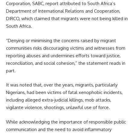
Corporation, SABC, report attributed to South Africa’s
Department of International Relations and Cooperation,
DIRCO, which claimed that migrants were not being killed in
South Africa.
“Denying or minimising the concerns raised by migrant
communities risks discouraging victims and witnesses from
reporting abuses and undermines efforts toward justice,
reconciliation, and social cohesion,” the statement reads in
part.
It was noted that, over the years, migrants, particularly
Nigerians, had been victims of fatal xenophobic incidents,
including alleged extra-judicial killings, mob attacks,
vigilante violence, shootings, unlawful use of force.
While acknowledging the importance of responsible public
communication and the need to avoid inflammatory