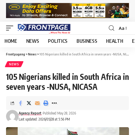
Aa
HOME
NEWS
POLITICS
BUSINESS
HEALTH
E
Frontpageng
>
News
>
105 Nigerians killed in South Africa in seven years -NUSA, NICASA
NEWS
105 Nigerians killed in South Africa in
seven years -NUSA, NICASA
Agency Report
Published May 28, 2026
Last updated: 2026/05/28 at 5:56 PM