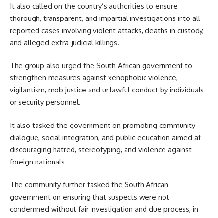
It also called on the country’s authorities to ensure
thorough, transparent, and impartial investigations into all
reported cases involving violent attacks, deaths in custody,
and alleged extra-judicial killings.
The group also urged the South African government to
strengthen measures against xenophobic violence,
vigilantism, mob justice and unlawful conduct by individuals
or security personnel.
It also tasked the government on promoting community
dialogue, social integration, and public education aimed at
discouraging hatred, stereotyping, and violence against
foreign nationals.
The community further tasked the South African
government on ensuring that suspects were not
condemned without fair investigation and due process, in