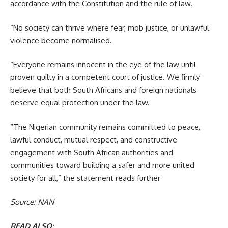
accordance with the Constitution and the rule of law.
“No society can thrive where fear, mob justice, or unlawful
violence become normalised.
“Everyone remains innocent in the eye of the law until
proven guilty in a competent court of justice. We firmly
believe that both South Africans and foreign nationals
deserve equal protection under the law.
“The Nigerian community remains committed to peace,
lawful conduct, mutual respect, and constructive
engagement with South African authorities and
communities toward building a safer and more united
society for all,” the statement reads further
Source: NAN
READ ALSO: