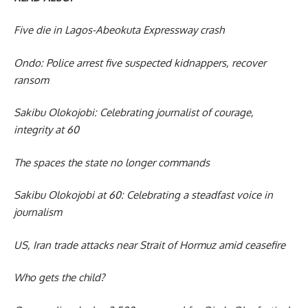
Five die in Lagos-Abeokuta Expressway crash
Ondo: Police arrest five suspected kidnappers, recover
ransom
Sakibu Olokojobi: Celebrating journalist of courage,
integrity at 60
The spaces the state no longer commands
Sakibu Olokojobi at 60: Celebrating a steadfast voice in
journalism
US, Iran trade attacks near Strait of Hormuz amid ceasefire
Who gets the child?