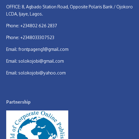
OFFICE: 8, Agbado Station Road, Opposite Polaris Bank / Ojokoro
LCDA, Ijaye, Lagos.
Phone: +234802 626 2837
Phone: +2348033307523
Email:
frontpageng1@gmail.com
Email:
solokojobi@gmail.com
Email:
solokojobi@yahoo.com
Partnership