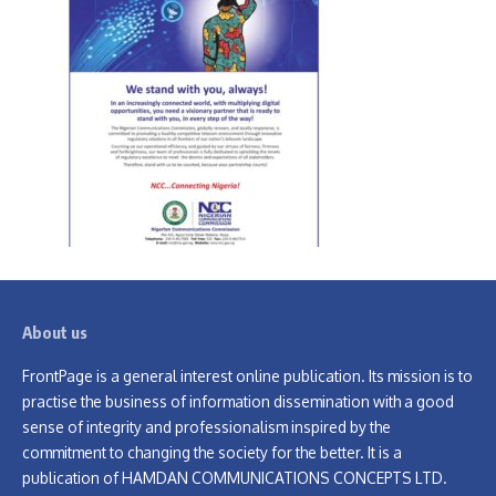
About us
FrontPage is a general interest online publication. Its mission is to
practise the business of information dissemination with a good
sense of integrity and professionalism inspired by the
commitment to changing the society for the better. It is a
publication of HAMDAN COMMUNICATIONS CONCEPTS LTD.