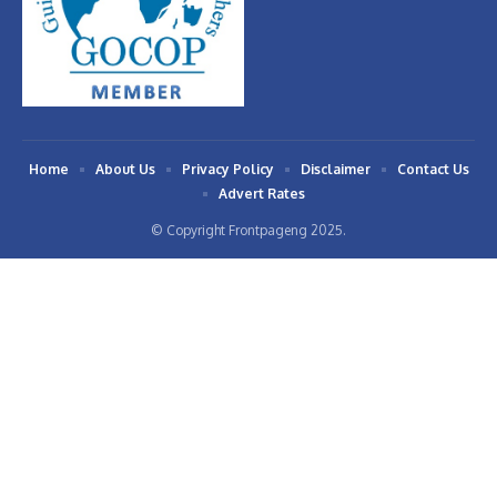
Home
About Us
Privacy Policy
Disclaimer
Contact Us
Advert Rates
© Copyright Frontpageng 2025.