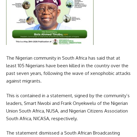
The Nigerian community in South Africa has said that at
least 105 Nigerians have been killed in the country over the
past seven years, following the wave of xenophobic attacks
against migrants.
This is contained in a statement, signed by the community’s
leaders, Smart Nwobi and Frank Onyekwelu of the Nigerian
Union South Africa, NUSA, and Nigerian Citizens Association
South Africa, NICASA, respectively.
The statement dismissed a South African Broadcasting