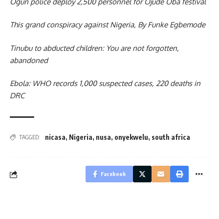
Ogun police deploy 2,500 personnel for Ojude Oba festival
This grand conspiracy against Nigeria, By Funke Egbemode
Tinubu to abducted children: You are not forgotten,
abandoned
Ebola: WHO records 1,000 suspected cases, 220 deaths in
DRC
nicasa
,
Nigeria
,
nusa
,
onyekwelu
,
south africa
TAGGED:
Facebook