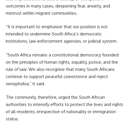
outcomes in many cases, deepening fear, anxiety, and
mistrust within migrant communities.
“It is important to emphasise that our position is not
intended to undermine South Africa’s democratic
institutions, law enforcement agencies, or judicial system.
“South Africa remains a constitutional democracy founded
on the principles of human rights, equality, justice, and the
rule of law. We also recognise that many South Africans
continue to support peaceful coexistence and reject
xenophobia,” it said.
The community, therefore, urged the South African
authorities to intensify efforts to protect the lives and rights
of all residents, irrespective of nationality or immigration
status.