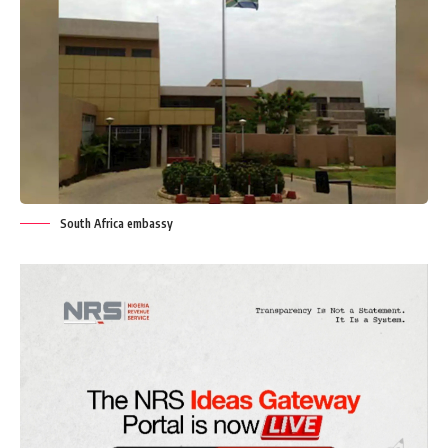
South Africa embassy