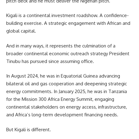
pitch deck and he must deliver the Nigerian pitch.
Kigali is a continental investment roadshow. A confidence-
building exercise. A strategic engagement with African and
global capital.
And in many ways, it represents the culmination of a
broader continental economic outreach strategy President
Tinubu has pursued since assuming office.
In August 2024, he was in Equatorial Guinea advancing
bilateral oil and gas cooperation and deepening strategic
energy commitments. In January 2025, he was in Tanzania
for the Mission 300 Africa Energy Summit, engaging
continental stakeholders on energy access, infrastructure,
and Africa’s long-term development financing needs.
But Kigali is different.