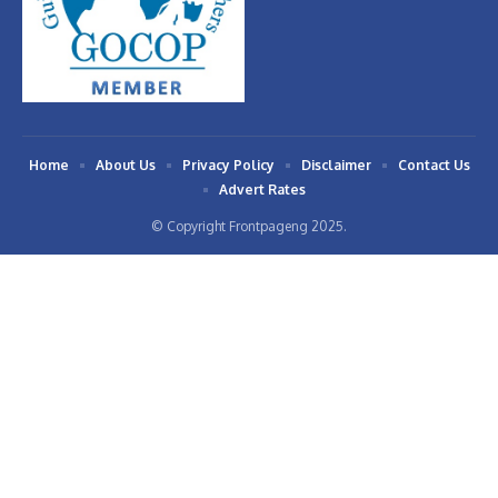
Home
About Us
Privacy Policy
Disclaimer
Contact Us
Advert Rates
© Copyright Frontpageng 2025.