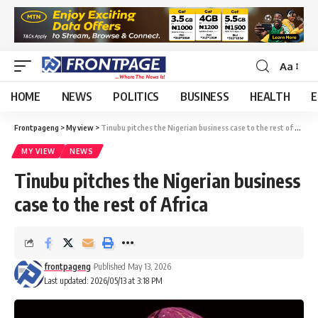
Aa
HOME
NEWS
POLITICS
BUSINESS
HEALTH
E
Frontpageng
>
My view
>
Tinubu pitches the Nigerian business case to the rest of Africa
MY VIEW
NEWS
Tinubu pitches the Nigerian business
case to the rest of Africa
frontpageng
Published May 13, 2026
Last updated: 2026/05/13 at 3:18 PM