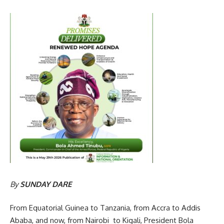
By
SUNDAY DARE
From Equatorial Guinea to Tanzania, from Accra to Addis
Ababa, and now, from Nairobi to Kigali, President Bola