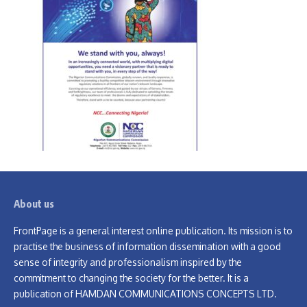
About us
FrontPage is a general interest online publication. Its mission is to
practise the business of information dissemination with a good
sense of integrity and professionalism inspired by the
commitment to changing the society for the better. It is a
publication of HAMDAN COMMUNICATIONS CONCEPTS LTD.