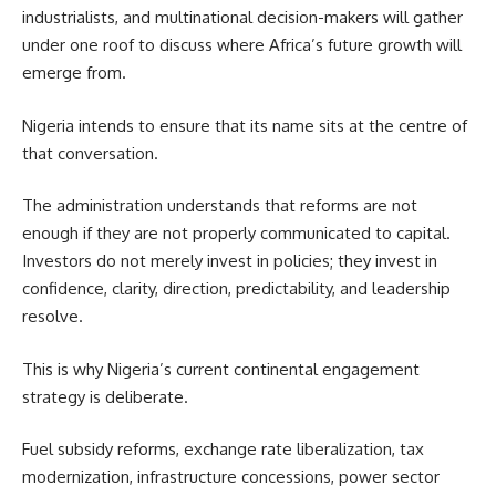
industrialists, and multinational decision-makers will gather
under one roof to discuss where Africa’s future growth will
emerge from.
Nigeria intends to ensure that its name sits at the centre of
that conversation.
The administration understands that reforms are not
enough if they are not properly communicated to capital.
Investors do not merely invest in policies; they invest in
confidence, clarity, direction, predictability, and leadership
resolve.
This is why Nigeria’s current continental engagement
strategy is deliberate.
Fuel subsidy reforms, exchange rate liberalization, tax
modernization, infrastructure concessions, power sector