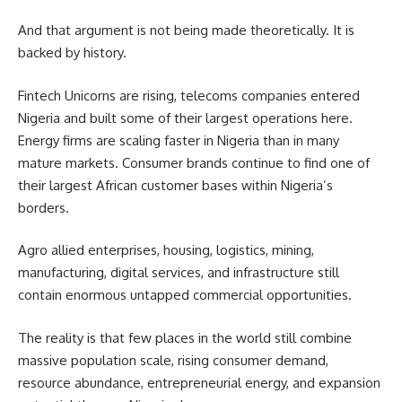
And that argument is not being made theoretically. It is
backed by history.
Fintech Unicorns are rising, telecoms companies entered
Nigeria and built some of their largest operations here.
Energy firms are scaling faster in Nigeria than in many
mature markets. Consumer brands continue to find one of
their largest African customer bases within Nigeria’s
borders.
Agro allied enterprises, housing, logistics, mining,
manufacturing, digital services, and infrastructure still
contain enormous untapped commercial opportunities.
The reality is that few places in the world still combine
massive population scale, rising consumer demand,
resource abundance, entrepreneurial energy, and expansion