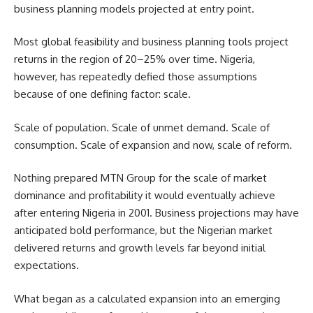
business planning models projected at entry point.
Most global feasibility and business planning tools project
returns in the region of 20–25% over time. Nigeria,
however, has repeatedly defied those assumptions
because of one defining factor: scale.
Scale of population. Scale of unmet demand. Scale of
consumption. Scale of expansion and now, scale of reform.
Nothing prepared MTN Group for the scale of market
dominance and profitability it would eventually achieve
after entering Nigeria in 2001. Business projections may have
anticipated bold performance, but the Nigerian market
delivered returns and growth levels far beyond initial
expectations.
What began as a calculated expansion into an emerging