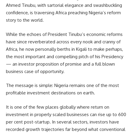
Ahmed Tinubu, with sartorial elegance and swashbuckling
confidence, is traversing Africa preaching Nigeria’s reform
story to the world.
While the echoes of President Tinubu’s economic reforms
have since reverberated across every nook and cranny of
Africa, he now personally berths in Kigali to make perhaps,
the most important and compelling pitch of his Presidency
— an investor proposition of promise and a full blown
business case of opportunity.
The message is simple: Nigeria remains one of the most
profitable investment destinations on earth.
It is one of the few places globally where return on
investment in properly scaled businesses can rise up to 600
per cent post-startup. In several sectors, investors have
recorded growth trajectories far beyond what conventional