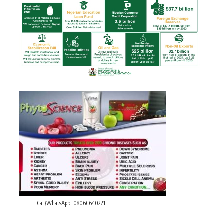
Call/WhatsApp: 08060640221