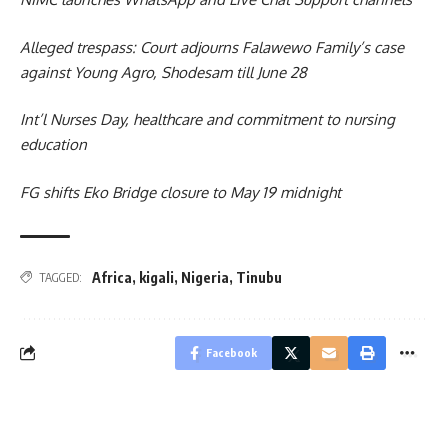
Alleged trespass: Court adjourns Falawewo Family’s case
against Young Agro, Shodesam till June 28
Int’l Nurses Day, healthcare and commitment to nursing
education
FG shifts Eko Bridge closure to May 19 midnight
Africa
,
kigali
,
Nigeria
,
Tinubu
TAGGED:
Facebook