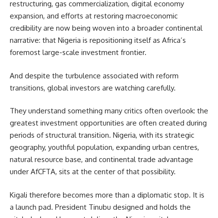
restructuring, gas commercialization, digital economy
expansion, and efforts at restoring macroeconomic
credibility are now being woven into a broader continental
narrative: that Nigeria is repositioning itself as Africa’s
foremost large-scale investment frontier.
And despite the turbulence associated with reform
transitions, global investors are watching carefully.
They understand something many critics often overlook: the
greatest investment opportunities are often created during
periods of structural transition. Nigeria, with its strategic
geography, youthful population, expanding urban centres,
natural resource base, and continental trade advantage
under AfCFTA, sits at the center of that possibility.
Kigali therefore becomes more than a diplomatic stop. It is
a launch pad. President Tinubu designed and holds the