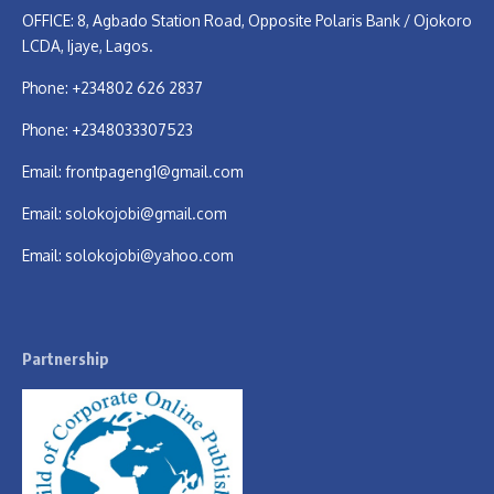
OFFICE: 8, Agbado Station Road, Opposite Polaris Bank / Ojokoro
LCDA, Ijaye, Lagos.
Phone: +234802 626 2837
Phone: +2348033307523
Email:
frontpageng1@gmail.com
Email:
solokojobi@gmail.com
Email:
solokojobi@yahoo.com
Partnership