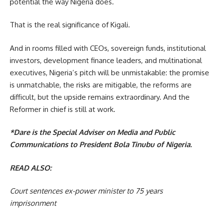
potential the way Nigeria does.
That is the real significance of Kigali.
And in rooms filled with CEOs, sovereign funds, institutional
investors, development finance leaders, and multinational
executives, Nigeria’s pitch will be unmistakable: the promise
is unmatchable, the risks are mitigable, the reforms are
difficult, but the upside remains extraordinary. And the
Reformer in chief is still at work.
*Dare is the Special Adviser on Media and Public
Communications to President Bola Tinubu of Nigeria.
READ ALSO:
Court sentences ex-power minister to 75 years
imprisonment