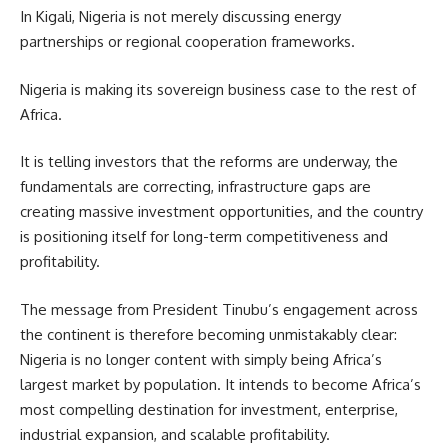
In Kigali, Nigeria is not merely discussing energy
partnerships or regional cooperation frameworks.
Nigeria is making its sovereign business case to the rest of
Africa.
It is telling investors that the reforms are underway, the
fundamentals are correcting, infrastructure gaps are
creating massive investment opportunities, and the country
is positioning itself for long-term competitiveness and
profitability.
The message from President Tinubu’s engagement across
the continent is therefore becoming unmistakably clear:
Nigeria is no longer content with simply being Africa’s
largest market by population. It intends to become Africa’s
most compelling destination for investment, enterprise,
industrial expansion, and scalable profitability.