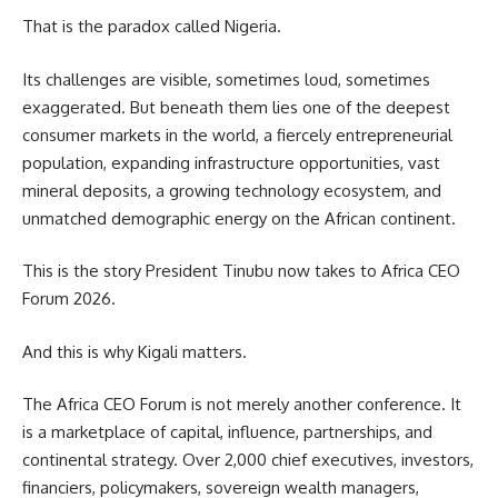
That is the paradox called Nigeria.
Its challenges are visible, sometimes loud, sometimes
exaggerated. But beneath them lies one of the deepest
consumer markets in the world, a fiercely entrepreneurial
population, expanding infrastructure opportunities, vast
mineral deposits, a growing technology ecosystem, and
unmatched demographic energy on the African continent.
This is the story President Tinubu now takes to Africa CEO
Forum 2026.
And this is why Kigali matters.
The Africa CEO Forum is not merely another conference. It
is a marketplace of capital, influence, partnerships, and
continental strategy. Over 2,000 chief executives, investors,
financiers, policymakers, sovereign wealth managers,