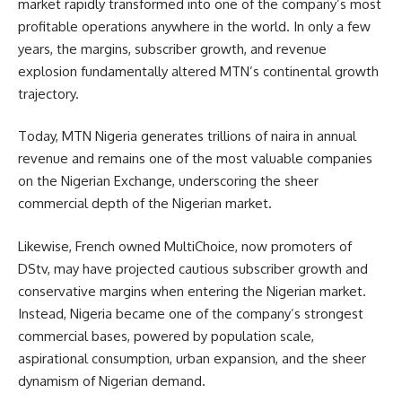
market rapidly transformed into one of the company’s most
profitable operations anywhere in the world. In only a few
years, the margins, subscriber growth, and revenue
explosion fundamentally altered MTN’s continental growth
trajectory.
Today, MTN Nigeria generates trillions of naira in annual
revenue and remains one of the most valuable companies
on the Nigerian Exchange, underscoring the sheer
commercial depth of the Nigerian market.
Likewise, French owned MultiChoice, now promoters of
DStv, may have projected cautious subscriber growth and
conservative margins when entering the Nigerian market.
Instead, Nigeria became one of the company’s strongest
commercial bases, powered by population scale,
aspirational consumption, urban expansion, and the sheer
dynamism of Nigerian demand.