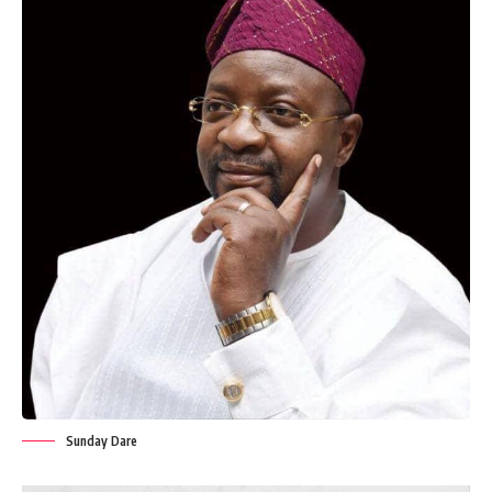
Sunday Dare