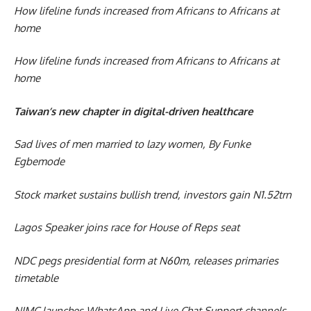
How lifeline funds increased from Africans to Africans at
home
How lifeline funds increased from Africans to Africans at
home
Taiwan’s new chapter in digital-driven healthcare
Sad lives of men married to lazy women, By Funke
Egbemode
Stock market sustains bullish trend, investors gain N1.52trn
Lagos Speaker joins race for House of Reps seat
NDC pegs presidential form at N60m, releases primaries
timetable
NIMC launches WhatsApp and Live Chat Support channels