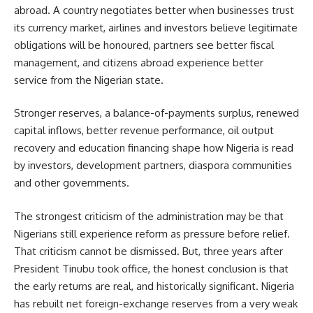
abroad. A country negotiates better when businesses trust
its currency market, airlines and investors believe legitimate
obligations will be honoured, partners see better fiscal
management, and citizens abroad experience better
service from the Nigerian state.
Stronger reserves, a balance-of-payments surplus, renewed
capital inflows, better revenue performance, oil output
recovery and education financing shape how Nigeria is read
by investors, development partners, diaspora communities
and other governments.
The strongest criticism of the administration may be that
Nigerians still experience reform as pressure before relief.
That criticism cannot be dismissed. But, three years after
President Tinubu took office, the honest conclusion is that
the early returns are real, and historically significant. Nigeria
has rebuilt net foreign-exchange reserves from a very weak