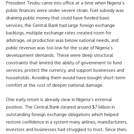
President Tinubu came into office at a time when Nigeria’s
public finances were under severe strain. Fuel subsidy was
draining public money that could have funded basic
services, the Central Bank had large foreign exchange
backlogs, multiple exchange rates created room for
arbitrage, oil production was below national needs, and
public revenue was too low for the scale of Nigeria’s
development demands. These were deep structural
constraints that limited the ability of government to fund
services, protect the currency, and support businesses and
households. Avoiding them would have bought short-term
comfort at the cost of deeper national damage.
One early return is already clear in Nigeria’s external
position. The Central Bank cleared around $7 billion in
outstanding foreign exchange obligations which helped
restore confidence in a system many airlines, manufacturers,
investors and businesses had struggled to trust. Since then,