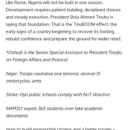
Like Rome, Nigeria will not be built in one season.
Development requires patient building, disciplined choices
and steady execution. President Bola Ahmed Tinubu is
laying that foundation. That is the TinuBOOM effect: the
early signs of a country beginning to recover its footing,
rebuild confidence and prepare the ground for wider relief.
*Oshodi is the Senior Special Assistant to President Tinubu
on Foreign Affairs and Protocol
Niger: Troops neutralise one terrorist, recover 15
motorcycles, arms
Strike: Oyo public schools comply with NUT directive
MAPOLY expels 365 students over fake academic
documents
How to build responsible citizens and a better society –