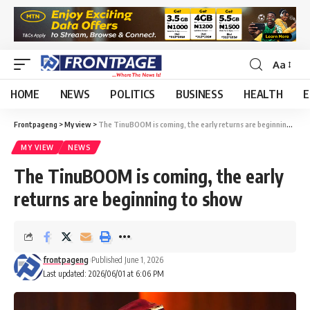
Aa
HOME
NEWS
POLITICS
BUSINESS
HEALTH
E
Frontpageng
>
My view
>
The TinuBOOM is coming, the early returns are beginning to show
MY VIEW
NEWS
The TinuBOOM is coming, the early
returns are beginning to show
frontpageng
Published June 1, 2026
Last updated: 2026/06/01 at 6:06 PM