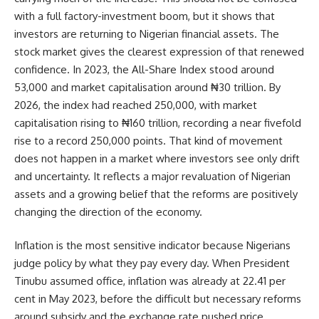
with a full factory-investment boom, but it shows that
investors are returning to Nigerian financial assets. The
stock market gives the clearest expression of that renewed
confidence. In 2023, the All-Share Index stood around
53,000 and market capitalisation around ₦30 trillion. By
2026, the index had reached 250,000, with market
capitalisation rising to ₦160 trillion, recording a near fivefold
rise to a record 250,000 points. That kind of movement
does not happen in a market where investors see only drift
and uncertainty. It reflects a major revaluation of Nigerian
assets and a growing belief that the reforms are positively
changing the direction of the economy.
Inflation is the most sensitive indicator because Nigerians
judge policy by what they pay every day. When President
Tinubu assumed office, inflation was already at 22.41 per
cent in May 2023, before the difficult but necessary reforms
around subsidy and the exchange rate pushed price