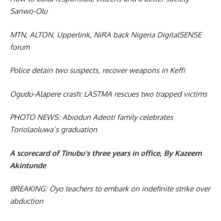
Sanwo-Olu
MTN, ALTON, Upperlink, NiRA back Nigeria DigitalSENSE
forum
Police detain two suspects, recover weapons in Keffi
Ogudu-Alapere crash: LASTMA rescues two trapped victims
PHOTO NEWS: Abiodun Adeoti family celebrates
Toriolaoluwa’s graduation
A scorecard of Tinubu’s three years in office, By Kazeem
Akintunde
BREAKING: Oyo teachers to embark on indefinite strike over
abduction