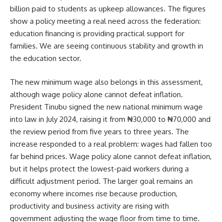
billion paid to students as upkeep allowances. The figures
show a policy meeting a real need across the federation:
education financing is providing practical support for
families. We are seeing continuous stability and growth in
the education sector.
The new minimum wage also belongs in this assessment,
although wage policy alone cannot defeat inflation.
President Tinubu signed the new national minimum wage
into law in July 2024, raising it from ₦30,000 to ₦70,000 and
the review period from five years to three years. The
increase responded to a real problem: wages had fallen too
far behind prices. Wage policy alone cannot defeat inflation,
but it helps protect the lowest-paid workers during a
difficult adjustment period. The larger goal remains an
economy where incomes rise because production,
productivity and business activity are rising with
government adjusting the wage floor from time to time.