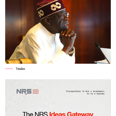
Tinubu