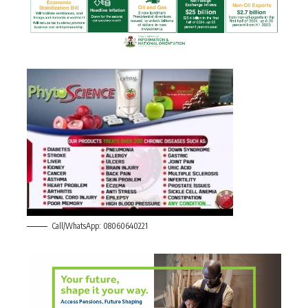
Call/WhatsApp: 08060640221