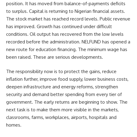
position. It has moved from balance-of-payments deficits
to surplus. Capital is returning to Nigerian financial assets.
The stock market has reached record levels. Public revenue
has improved. Growth has continued under difficult
conditions. Oil output has recovered from the low levels
recorded before the administration. NELFUND has opened a
new route for education financing. The minimum wage has
been raised. These are serious developments.
The responsibility now is to protect the gains, reduce
inflation further, improve food supply, lower business costs,
deepen infrastructure and energy reforms, strengthen
security and demand better spending from every tier of
government. The early returns are beginning to show. The
next task is to make them more visible in the markets,
classrooms, farms, workplaces, airports, hospitals and
homes.