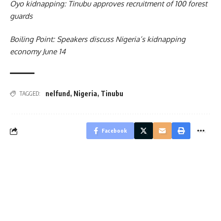
Oyo kidnapping: Tinubu approves recruitment of 100 forest
guards
Boiling Point: Speakers discuss Nigeria’s kidnapping
economy June 14
nelfund
,
Nigeria
,
Tinubu
TAGGED:
Facebook