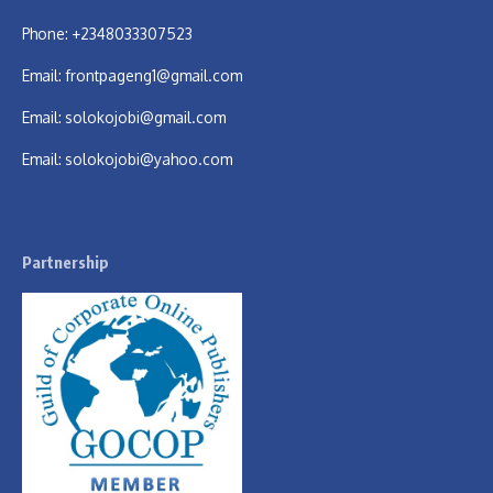
Phone: +2348033307523
Email:
frontpageng1@gmail.com
Email:
solokojobi@gmail.com
Email:
solokojobi@yahoo.com
Partnership