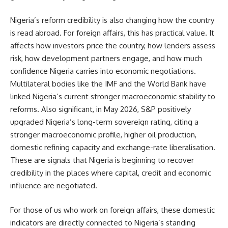
Nigeria’s reform credibility is also changing how the country
is read abroad. For foreign affairs, this has practical value. It
affects how investors price the country, how lenders assess
risk, how development partners engage, and how much
confidence Nigeria carries into economic negotiations.
Multilateral bodies like the IMF and the World Bank have
linked Nigeria’s current stronger macroeconomic stability to
reforms. Also significant, in May 2026, S&P positively
upgraded Nigeria’s long-term sovereign rating, citing a
stronger macroeconomic profile, higher oil production,
domestic refining capacity and exchange-rate liberalisation.
These are signals that Nigeria is beginning to recover
credibility in the places where capital, credit and economic
influence are negotiated.
For those of us who work on foreign affairs, these domestic
indicators are directly connected to Nigeria’s standing