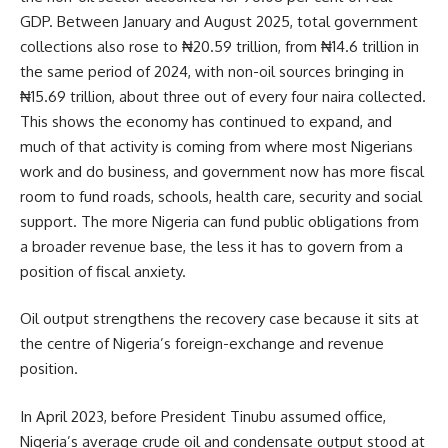
GDP. Between January and August 2025, total government
collections also rose to ₦20.59 trillion, from ₦14.6 trillion in
the same period of 2024, with non-oil sources bringing in
₦15.69 trillion, about three out of every four naira collected.
This shows the economy has continued to expand, and
much of that activity is coming from where most Nigerians
work and do business, and government now has more fiscal
room to fund roads, schools, health care, security and social
support. The more Nigeria can fund public obligations from
a broader revenue base, the less it has to govern from a
position of fiscal anxiety.
Oil output strengthens the recovery case because it sits at
the centre of Nigeria’s foreign-exchange and revenue
position.
In April 2023, before President Tinubu assumed office,
Nigeria’s average crude oil and condensate output stood at