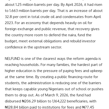
about 1.25 million barrels per day. By April 2026, it had risen
to 1.663 million barrels per day. That is an increase of about
32.8 per cent in total crude oil and condensates from April
2023. For an economy that depends heavily on oil for
foreign exchange and public revenue, that recovery gives
the country more room to defend the naira, fund the
budget, meet external obligations and rebuild investor
confidence in the upstream sector.
NELFUND is one of the clearest ways the reform agenda is
reaching households. For many families, the hardest part of
higher education is the pressure of paying fees and upkeep
at the same time. By creating a public financing route for
students, the administration is reducing one of the barriers
that keeps capable young Nigerians out of school or pushes
them to drop out. As of March 9, 2026, the fund had
disbursed ₦206.29 billion to 1,164,222 beneficiaries, with
₦128.84 billion paid to institutions for fees and ₦77.45