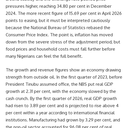
pressures higher, reaching 34.80 per cent in December
2024. The more recent figure of 15.69 per cent in April 2026
points to easing, but it must be interpreted cautiously
because the National Bureau of Statistics rebased the
Consumer Price Index. The point is, inflation has moved
down from the severe stress of the adjustment period, but
food prices and household costs must fall further before
many Nigerians can feel the full benefit.
The growth and revenue figures show an economy drawing
strength from outside oil. In the first quarter of 2023, before
President Tinubu assumed office, the NBS put real GDP
growth at 2.31 per cent, with the economy slowed by the
cash crunch. By the first quarter of 2026, real GDP growth
had risen to 3.89 per cent and is projected to rise above 4
per cent within a year according to international financial
institutions. Manufacturing had grown by 3.29 per cent, and
the non-oil sector accounted for 96.08 per cent of real