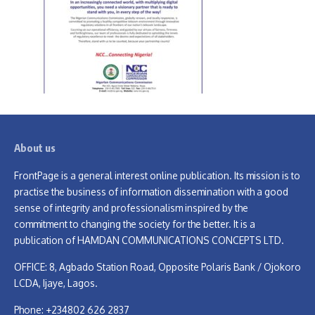
About us
FrontPage is a general interest online publication. Its mission is to
practise the business of information dissemination with a good
sense of integrity and professionalism inspired by the
commitment to changing the society for the better. It is a
publication of HAMDAN COMMUNICATIONS CONCEPTS LTD.
OFFICE: 8, Agbado Station Road, Opposite Polaris Bank / Ojokoro
LCDA, Ijaye, Lagos.
Phone: +234802 626 2837