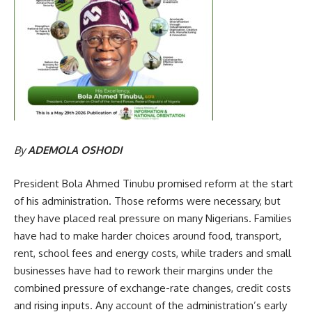
By
ADEMOLA OSHODI
President Bola Ahmed Tinubu promised reform at the start
of his administration. Those reforms were necessary, but
they have placed real pressure on many Nigerians. Families
have had to make harder choices around food, transport,
rent, school fees and energy costs, while traders and small
businesses have had to rework their margins under the
combined pressure of exchange-rate changes, credit costs
and rising inputs. Any account of the administration’s early