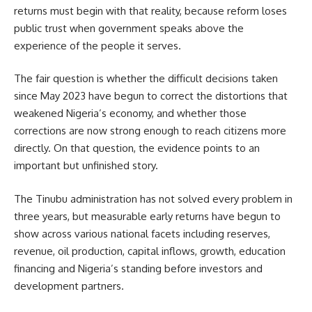
returns must begin with that reality, because reform loses
public trust when government speaks above the
experience of the people it serves.
The fair question is whether the difficult decisions taken
since May 2023 have begun to correct the distortions that
weakened Nigeria’s economy, and whether those
corrections are now strong enough to reach citizens more
directly. On that question, the evidence points to an
important but unfinished story.
The Tinubu administration has not solved every problem in
three years, but measurable early returns have begun to
show across various national facets including reserves,
revenue, oil production, capital inflows, growth, education
financing and Nigeria’s standing before investors and
development partners.