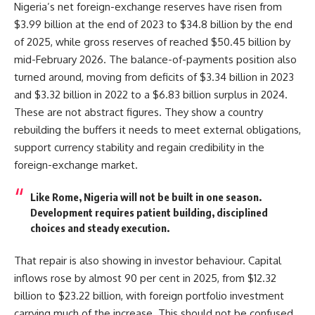
Nigeria’s net foreign-exchange reserves have risen from
$3.99 billion at the end of 2023 to $34.8 billion by the end
of 2025, while gross reserves of reached $50.45 billion by
mid-February 2026. The balance-of-payments position also
turned around, moving from deficits of $3.34 billion in 2023
and $3.32 billion in 2022 to a $6.83 billion surplus in 2024.
These are not abstract figures. They show a country
rebuilding the buffers it needs to meet external obligations,
support currency stability and regain credibility in the
foreign-exchange market.
Like Rome, Nigeria will not be built in one season.
Development requires patient building, disciplined
choices and steady execution.
That repair is also showing in investor behaviour. Capital
inflows rose by almost 90 per cent in 2025, from $12.32
billion to $23.22 billion, with foreign portfolio investment
carrying much of the increase. This should not be confused