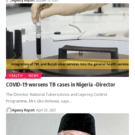
Agency Report
October 15, 2021
HEALTH
NEWS
COVID-19 worsens TB cases in Nigeria –Director
The Director, National Tuberculosis and Leprosy Control
Programme, Mrs Uko Itohowo, says
…
Agency Report
April 20, 2021