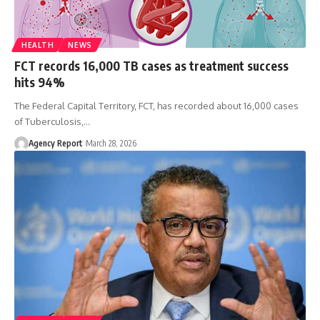
HEALTH
NEWS
FCT records 16,000 TB cases as treatment success
hits 94%
The Federal Capital Territory, FCT, has recorded about 16,000 cases
of Tuberculosis,
…
Agency Report
March 28, 2026