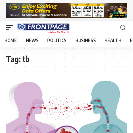
HOME
NEWS
POLITICS
BUSINESS
HEALTH
E
Tag:
tb