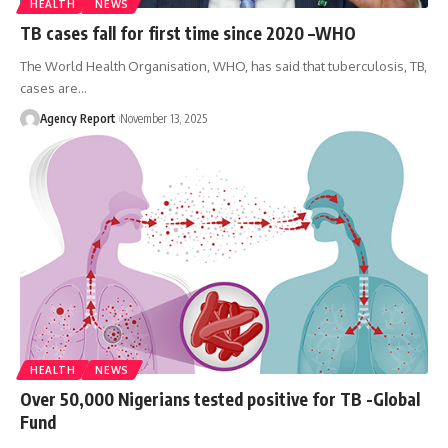
HEALTH
NEWS
TB cases fall for first time since 2020 –WHO
The World Health Organisation, WHO, has said that tuberculosis, TB,
cases are
…
Agency Report
November 13, 2025
HEALTH
NEWS
Over 50,000 Nigerians tested positive for TB -Global
Fund