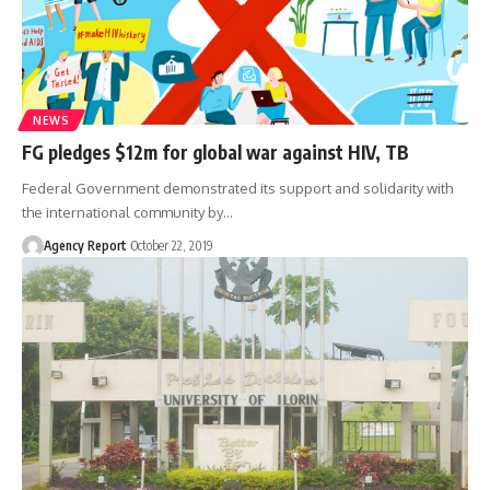
NEWS
FG pledges $12m for global war against HIV, TB
Federal Government demonstrated its support and solidarity with
the international community by
…
Agency Report
October 22, 2019