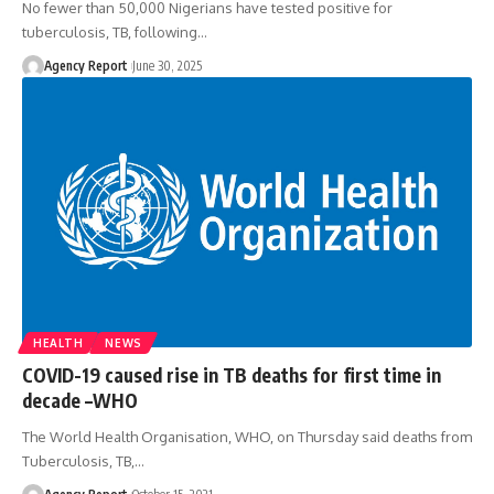
No fewer than 50,000 Nigerians have tested positive for
tuberculosis, TB, following
…
Agency Report
June 30, 2025
HEALTH
NEWS
COVID-19 caused rise in TB deaths for first time in
decade –WHO
The World Health Organisation, WHO, on Thursday said deaths from
Tuberculosis, TB,
…