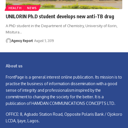
HEALTH
NEWS
UNILORIN Ph.D student develops new anti-TB drug
A PhD student in the Department of Chemistry, University of Ilorin,
Misitura
…
Agency Report
August 5, 2019
About us
FrontPage is a general interest online publication. Its mission is to
practise the business of information dissemination with a good
sense of integrity and professionalism inspired by the
commitment to changing the society for the better. It is a
publication of HAMDAN COMMUNICATIONS CONCEPTS LTD.
OFFICE: 8, Agbado Station Road, Opposite Polaris Bank / Ojokoro
LCDA, Ijaye, Lagos.