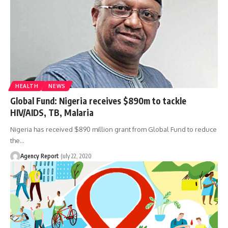
HEALTH
NEWS
Global Fund: Nigeria receives $890m to tackle
HIV/AIDS, TB, Malaria
Nigeria has received $890 million grant from Global Fund to reduce
the
…
Agency Report
July 22, 2020