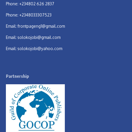
Phone: +234802 626 2837
Phone: +2348033307523
Email:
frontpageng1@gmail.com
Email:
solokojobi@gmail.com
Email:
solokojobi@yahoo.com
Partnership