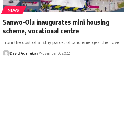
NEWS
Sanwo-Olu inaugurates mini housing
scheme, vocational centre
From the dust of a filthy parcel of land emerges, the Love
…
David Adenekan
November 9, 2022