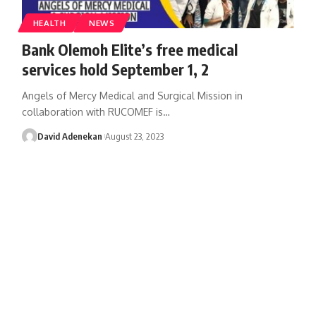
HEALTH
NEWS
Bank Olemoh Elite’s free medical
services hold September 1, 2
Angels of Mercy Medical and Surgical Mission in
collaboration with RUCOMEF is
…
David Adenekan
August 23, 2023