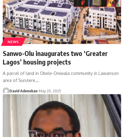
NEWS
Sanwo-Olu inaugurates two ‘Greater
Lagos’ housing projects
A parcel of land in Obele-Oniwala community in Lawanson
area of Surulere,
…
David Adenekan
May 20, 2025