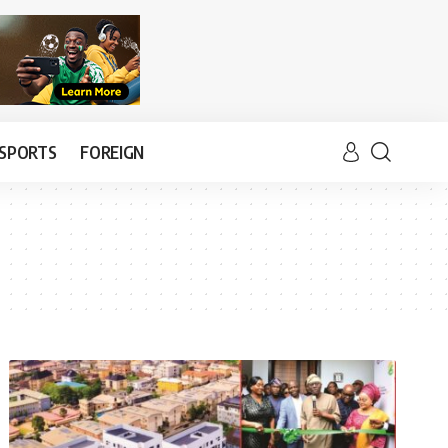
SPORTS
FOREIGN