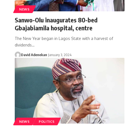
NEWS
Sanwo-Olu inaugurates 80-bed
Gbajabiamila hospital, centre
The New Year began in Lagos State with a harvest of
dividends
…
David Adenekan
January 3, 2024
NEWS
POLITICS