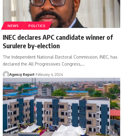
NEWS
POLITICS
INEC declares APC candidate winner of
Surulere by-election
The Independent National Electoral Commission, INEC, has
declared the All Progressives Congress,
…
Agency Report
February 4, 2024