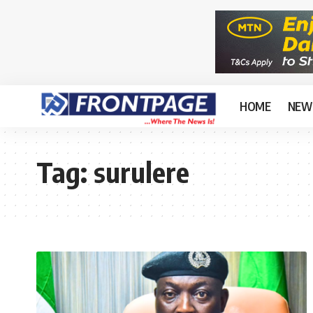
HOME
NEW
Tag:
surulere