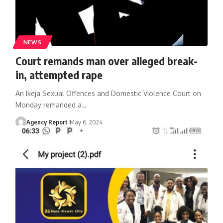
NEWS
Court remands man over alleged break-
in, attempted rape
An Ikeja Sexual Offences and Domestic Violence Court on
Monday remanded a
…
Agency Report
May 6, 2024