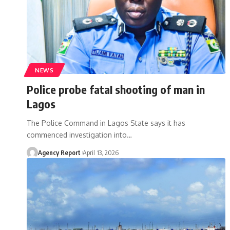
NEWS
Police probe fataI shooting of man in
Lagos
The Police Command in Lagos State says it has
commenced investigation into
…
Agency Report
April 13, 2026