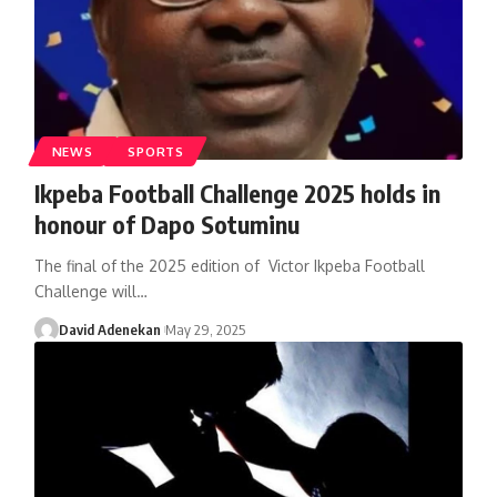
NEWS
SPORTS
Ikpeba Football Challenge 2025 holds in
honour of Dapo Sotuminu
The final of the 2025 edition of Victor Ikpeba Football
Challenge will
…
David Adenekan
May 29, 2025