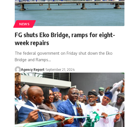
NEWS
FG shuts Eko Bridge, ramps for eight-
week repairs
The federal government on Friday shut down the Eko
Bridge and Ramps
…
Agency Report
September 21, 2024