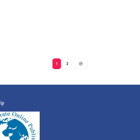
1
2
ip