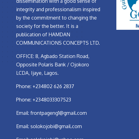
dissemination with a good sense of
integrity and professionalism inspired
by the commitment to changing the
society for the better. It is a
publication of HAMDAN
COMMUNICATIONS CONCEPTS LTD.
OFFICE: 8, Agbado Station Road,
Opposite Polaris Bank / Ojokoro
LCDA, Ijaye, Lagos.
Phone: +234802 626 2837
Phone: +2348033307523
Email:
frontpageng1@gmail.com
Email:
solokojobi@gmail.com