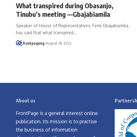
What transpired during Obasanjo,
Tinubu’s meeting —Gbajabiamila
Speaker of House of Representatives, Femi Gbajabiamila,
has said that what transpired
…
frontpageng
August 18, 2022
About us
Partnersh
FrontPage is a general interest online
publication. Its mission is to practise
the business of information