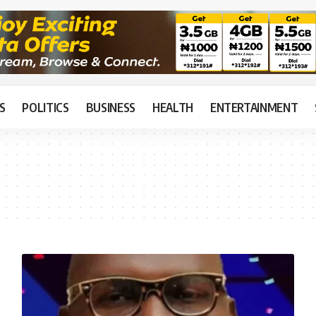
S
POLITICS
BUSINESS
HEALTH
ENTERTAINMENT