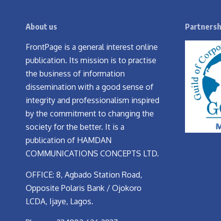
About us
Partnersh
FrontPage is a general interest online
publication. Its mission is to practise
the business of information
dissemination with a good sense of
integrity and professionalism inspired
by the commitment to changing the
society for the better. It is a
publication of HAMDAN
COMMUNICATIONS CONCEPTS LTD.
OFFICE: 8, Agbado Station Road,
Opposite Polaris Bank / Ojokoro
LCDA, Ijaye, Lagos.