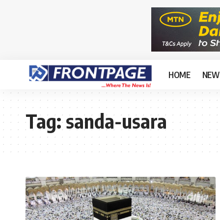
HOME
NEW
Tag:
sanda-usara