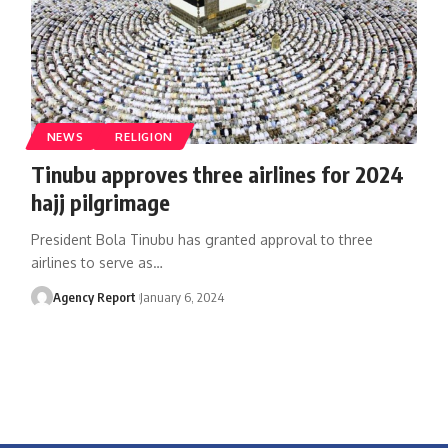
NEWS
RELIGION
Tinubu approves three airlines for 2024
hajj pilgrimage
President Bola Tinubu has granted approval to three
airlines to serve as
…
Agency Report
January 6, 2024