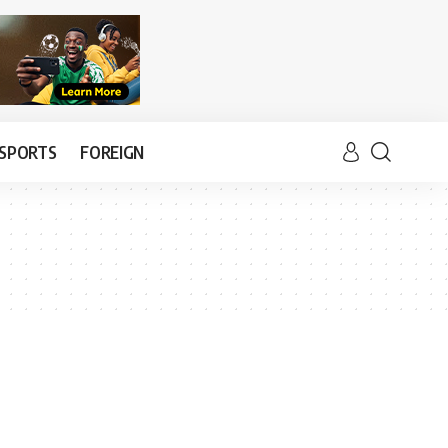
SPORTS
FOREIGN