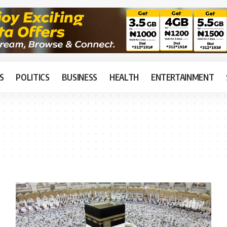
S
POLITICS
BUSINESS
HEALTH
ENTERTAINMENT