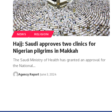
NEWS
RELIGION
Hajj: Saudi approves two clinics for
Nigerian pilgrims in Makkah
The Saudi Ministry of Health has granted an approval for
the National
…
Agency Report
June 3, 2024